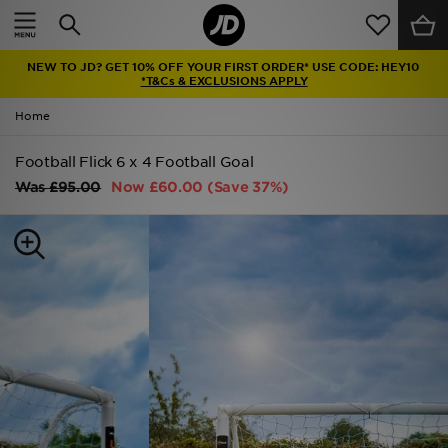
Home
NEW TO JD? GET 10% OFF YOUR FIRST ORDER* USE CODE: HEY10
Sale
*T&Cs & EXCLUSIONS APPLY
Home
Latest
Football Flick 6 x 4 Football Goal
Men
Was
£95.00
Now
£60.00
(Save 37%)
Women
Kids'
Accessories
Brands
Collections
Football