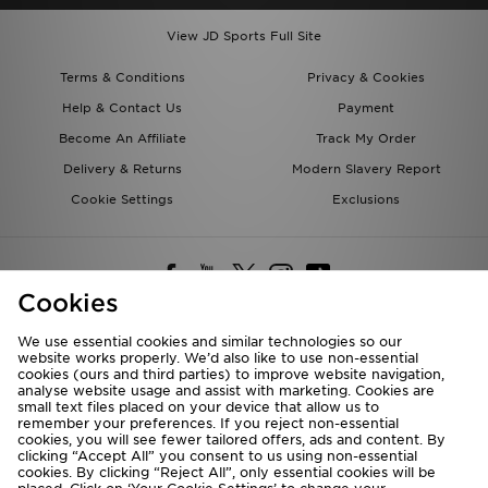
View JD Sports Full Site
Terms & Conditions
Privacy & Cookies
Help & Contact Us
Payment
Become An Affiliate
Track My Order
Delivery & Returns
Modern Slavery Report
Cookie Settings
Exclusions
Cookies
We use essential cookies and similar technologies so our
website works properly. We’d also like to use non-essential
Deliver To
cookies (ours and third parties) to improve website navigation,
analyse website usage and assist with marketing. Cookies are
Rest of the World
small text files placed on your device that allow us to
remember your preferences. If you reject non-essential
cookies, you will see fewer tailored offers, ads and content. By
We accept the following payment methods
clicking “Accept All” you consent to us using non-essential
cookies. By clicking “Reject All”, only essential cookies will be