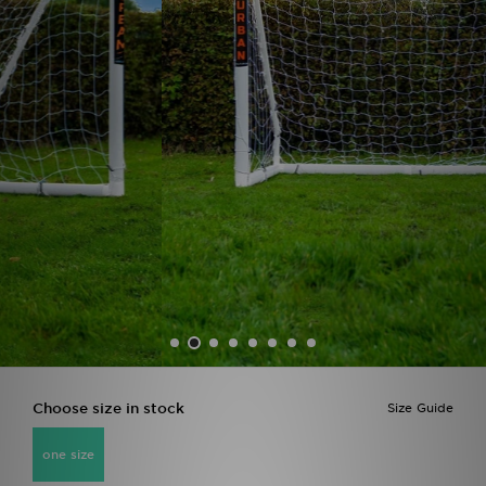
Sports
My JD
Choose size in stock
Size Guide
one size