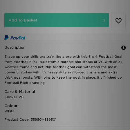
Add To Basket
Description
Shape up your skills are train like a pro with this 6 x 4 Football Goal
from Football Flick. Built from a durable and stable uPVC with an all
weather frame and net, this football goal can withstand the most
powerful strikes with it's heavy duty reinforced corners and extra
thick goal posts. With pins to keep the post in place, it's finished up
Football Flick branding.
Care & Material
100% uPVC
Colour:
White
Product Code: 359501/359501