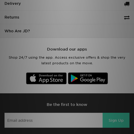
Delivery
Returns
Who Are JD?
Download our apps
Shop 24/7 using the app. Access exclusive offers & shop the very
latest products on the move.
Be the first to know
Sign Up