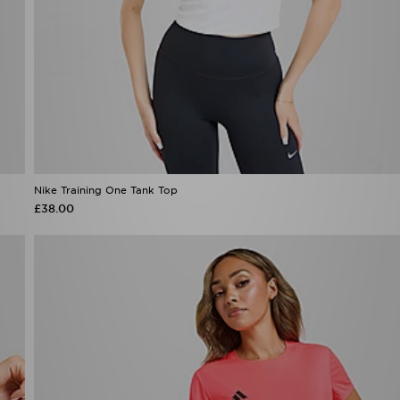
Nike Training One Tank Top
£38.00