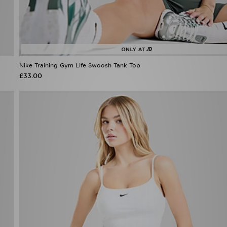
Nike Training Gym Life Swoosh Tank Top
£33.00