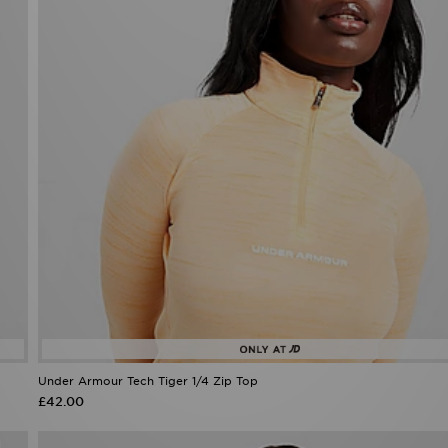
Under Armour Tech Tiger 1/4 Zip Top
£42.00