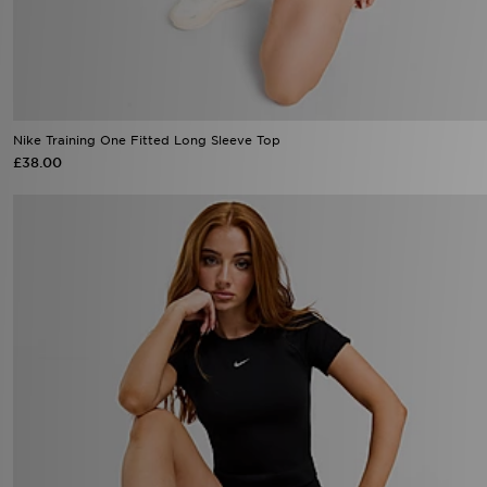
Nike Training One Fitted Long Sleeve Top
£38.00