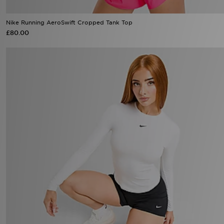
Nike Running AeroSwift Cropped Tank Top
£80.00