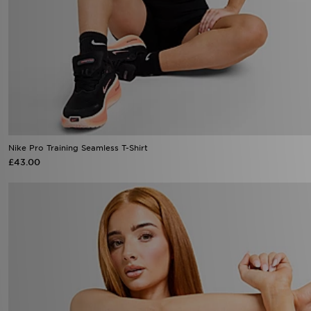
Nike Pro Training Seamless T-Shirt
£43.00