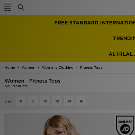
Home
FREE STANDARD INTERNATIO
Sale
Latest
TRENDI
Men
AL HILAL 
Women
Home
Women
Womens Clothing
Fitness Tops
Kids'
Women - Fitness Tops
165 Products
Accessories
Size
6
8
10
12
14
16
Brands
Collections
Football