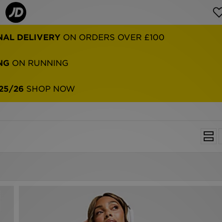
NAL DELIVERY
ON ORDERS OVER £100
NG
ON RUNNING
25/26
SHOP NOW