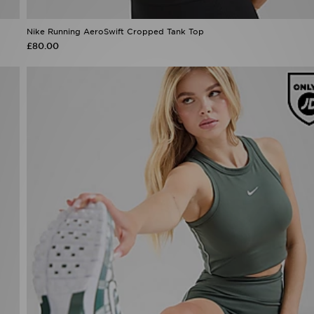
Nike Running AeroSwift Cropped Tank Top
£80.00