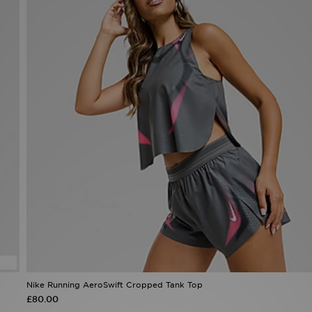
Nike Running AeroSwift Cropped Tank Top
£80.00