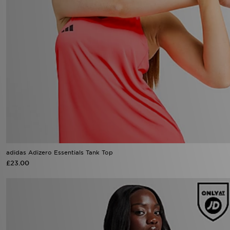
adidas Adizero Essentials Tank Top
£23.00