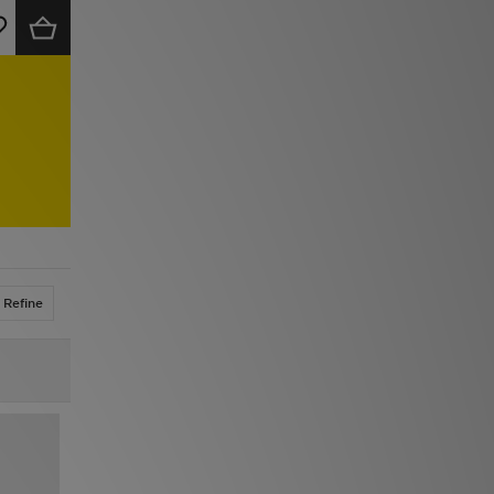
Refine