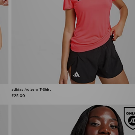
adidas Adizero T-Shirt
£25.00