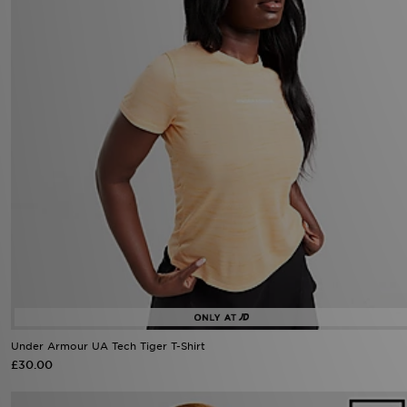
Under Armour UA Tech Tiger T-Shirt
£30.00