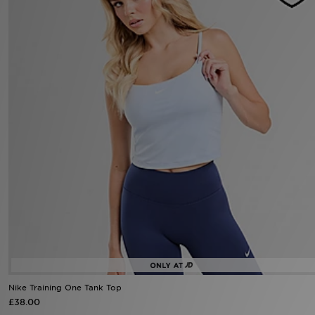
Sports
My JD
Nike Training One Tank Top
£38.00