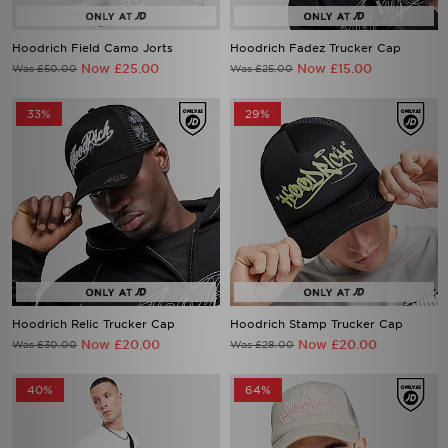
Hoodrich Field Camo Jorts
Hoodrich Fadez Trucker Cap
Now £25.00
Now £15.00
Was £50.00
Was £25.00
33%
29%
Hoodrich Relic Trucker Cap
Hoodrich Stamp Trucker Cap
Now £20.00
Now £20.00
Was £30.00
Was £28.00
40%
64%