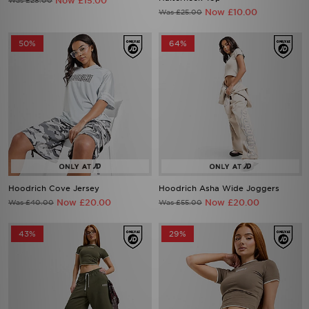
Now £15.00
Was £28.00
Now £10.00
Was £25.00
50%
64%
Hoodrich Cove Jersey
Hoodrich Asha Wide Joggers
Now £20.00
Now £20.00
Was £40.00
Was £55.00
43%
29%