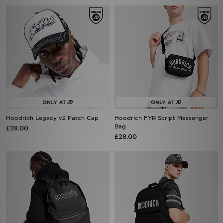
Hoodrich Legacy v2 Patch Cap
Hoodrich FYR Script Messenger
Bag
£28.00
£28.00