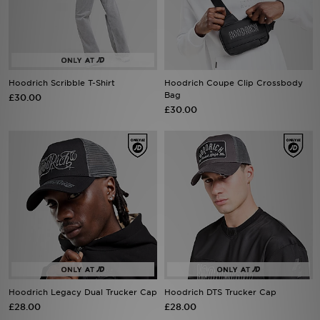
Sports
My JD
Hoodrich Scribble T-Shirt
Hoodrich Coupe Clip Crossbody
Bag
£30.00
£30.00
Hoodrich Legacy Dual Trucker Cap
Hoodrich DTS Trucker Cap
£28.00
£28.00