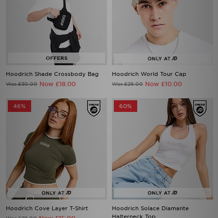
Hoodrich Shade Crossbody Bag
Hoodrich World Tour Cap
Now £18.00
Now £10.00
Was £30.00
Was £28.00
46%
60%
Hoodrich Cove Layer T-Shirt
Hoodrich Solace Diamante
Halterneck Top