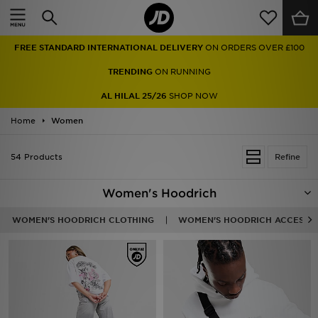
Home
FREE STANDARD INTERNATIONAL DELIVERY
ON ORDERS OVER £100
Sale
TRENDING
ON RUNNING
Latest
AL HILAL 25/26
SHOP NOW
Home
Men
Women
Women
54 Products
Refine
Kids'
Women's Hoodrich
Accessories
WOMEN'S HOODRICH CLOTHING
WOMEN'S HOODRICH ACCESSO
Brands
Collections
Football