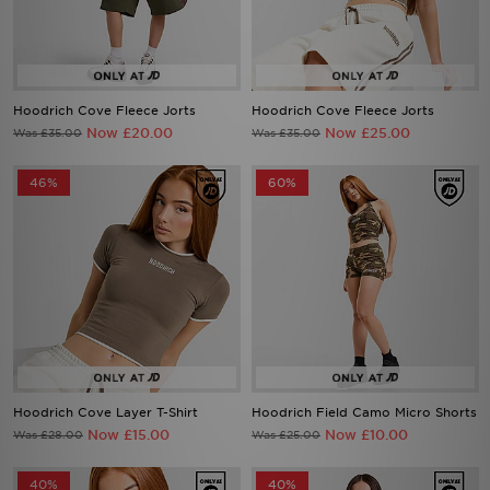
Hoodrich Cove Fleece Jorts
Hoodrich Cove Fleece Jorts
Now £20.00
Now £25.00
Was £35.00
Was £35.00
46%
60%
Hoodrich Cove Layer T-Shirt
Hoodrich Field Camo Micro Shorts
Now £15.00
Now £10.00
Was £28.00
Was £25.00
40%
40%