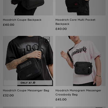
Hoodrich Coupe Backpack
Hoodrich Core Multi Pocket
Backpack
£40.00
£40.00
Hoodrich Coupe Messenger Bag
Hoodrich Monogram Messenger
Crossbody Bag
£32.00
£45.00