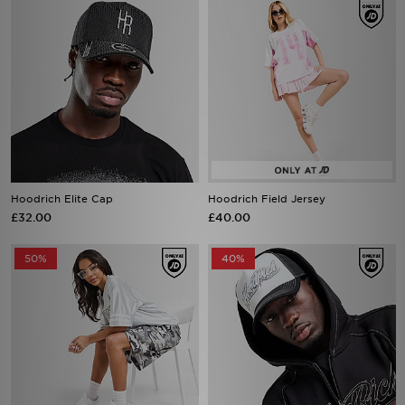
Hoodrich Elite Cap
Hoodrich Field Jersey
£32.00
£40.00
50%
40%