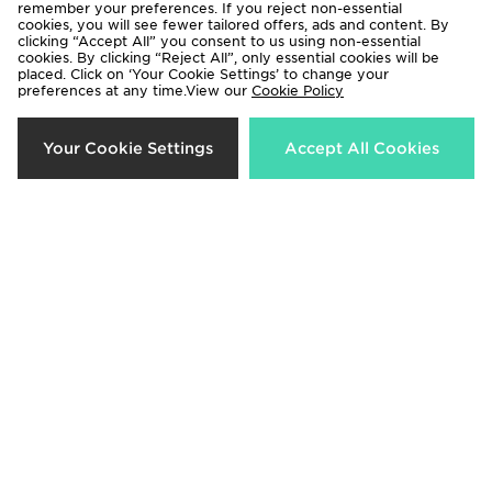
remember your preferences. If you reject non-essential
cookies, you will see fewer tailored offers, ads and content. By
clicking “Accept All” you consent to us using non-essential
Hoodrich Asha French Terry
Hoodrich Asha Baby T-Shirt
cookies. By clicking “Reject All”, only essential cookies will be
Shorts
placed. Click on ‘Your Cookie Settings’ to change your
Now £15.00
Was £25.00
preferences at any time.View our
Cookie Policy
Now £25.00
Was £35.00
33%
37%
Your Cookie Settings
Accept All Cookies
Hoodrich Asha Full Zip Hoodie
Hoodrich Cove Jersey
Now £40.00
Now £25.00
Was £60.00
Was £40.00
40%
55%