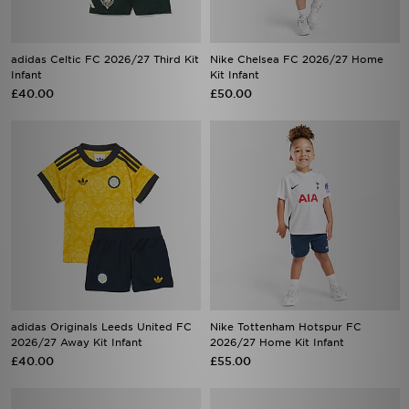
adidas Celtic FC 2026/27 Third Kit
Nike Chelsea FC 2026/27 Home
Infant
Kit Infant
£40.00
£50.00
adidas Originals Leeds United FC
Nike Tottenham Hotspur FC
2026/27 Away Kit Infant
2026/27 Home Kit Infant
£40.00
£55.00