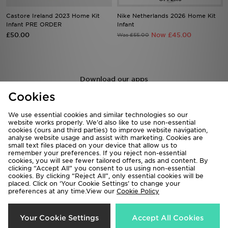
Castore Ireland 2023 Home Kit
Nike Netherlands 2026 Home Kit
Infant PRE ORDER
Infant
£50.00
Now £45.00
Was £55.00
Download our apps
Shop 24/7 using the app. Access exclusive offers & shop the very
Cookies
latest products on the move.
We use essential cookies and similar technologies so our
website works properly. We’d also like to use non-essential
cookies (ours and third parties) to improve website navigation,
analyse website usage and assist with marketing. Cookies are
small text files placed on your device that allow us to
remember your preferences. If you reject non-essential
cookies, you will see fewer tailored offers, ads and content. By
clicking “Accept All” you consent to us using non-essential
Be the first to know
cookies. By clicking “Reject All”, only essential cookies will be
placed. Click on ‘Your Cookie Settings’ to change your
preferences at any time.View our
Cookie Policy
Sign Up
Your Cookie Settings
Accept All Cookies