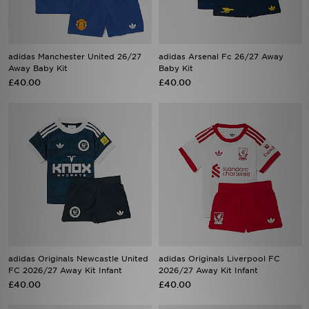
adidas Manchester United 26/27
adidas Arsenal Fc 26/27 Away
Away Baby Kit
Baby Kit
£40.00
£40.00
adidas Originals Newcastle United
adidas Originals Liverpool FC
FC 2026/27 Away Kit Infant
2026/27 Away Kit Infant
£40.00
£40.00