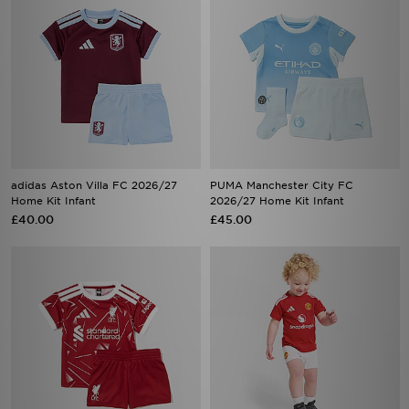
adidas Aston Villa FC 2026/27
PUMA Manchester City FC
Home Kit Infant
2026/27 Home Kit Infant
£40.00
£45.00