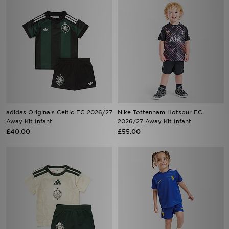
adidas Originals Celtic FC 2026/27
Nike Tottenham Hotspur FC
Away Kit Infant
2026/27 Away Kit Infant
£40.00
£55.00