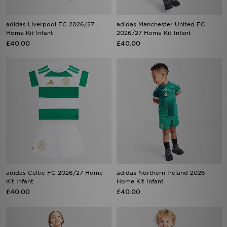
adidas Liverpool FC 2026/27
adidas Manchester United FC
Home Kit Infant
2026/27 Home Kit Infant
£40.00
£40.00
adidas Celtic FC 2026/27 Home
adidas Northern Ireland 2026
Kit Infant
Home Kit Infant
£40.00
£40.00