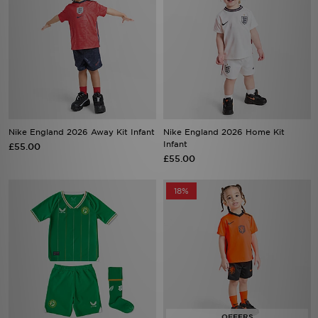
Nike England 2026 Away Kit Infant
Nike England 2026 Home Kit
Infant
£55.00
£55.00
18%