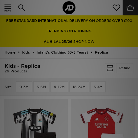
Home
FREE STANDARD INTERNATIONAL DELIVERY
ON ORDERS OVER £100
Sale
TRENDING
ON RUNNING
Latest
AL HILAL 25/26
SHOP NOW
Home
Men
Kids
Infant's Clothing (0-3 Years)
Replica
Kids - Replica
Women
Refine
26 Products
Kids'
Size
0-3M
3-6M
9-12M
18-24M
3-4Y
Accessories
Brands
Collections
Football