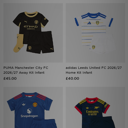
PUMA Manchester City FC
adidas Leeds United FC 2026/27
2026/27 Away Kit Infant
Home Kit Infant
£45.00
£40.00