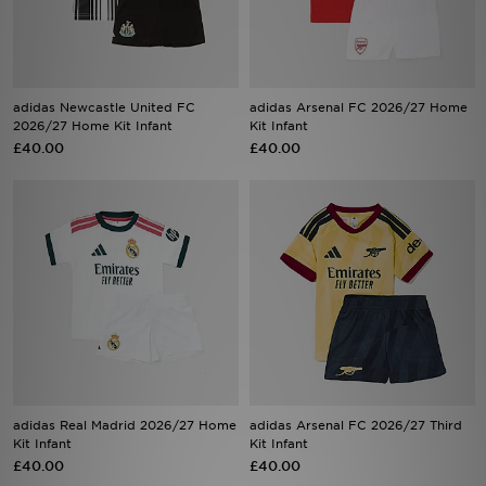
Sports
My JD
adidas Newcastle United FC
adidas Arsenal FC 2026/27 Home
2026/27 Home Kit Infant
Kit Infant
£40.00
£40.00
adidas Real Madrid 2026/27 Home
adidas Arsenal FC 2026/27 Third
Kit Infant
Kit Infant
£40.00
£40.00