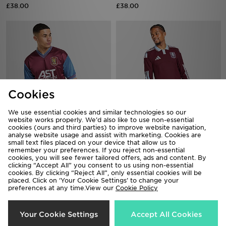
Cookies
We use essential cookies and similar technologies so our
Score Draw Aston Villa FC '98
adidas Aston Villa FC 2026/27
website works properly. We’d also like to use non-essential
Retro Home Shirt
Long Sleeve Home Shirt
cookies (ours and third parties) to improve website navigation,
analyse website usage and assist with marketing. Cookies are
£40.00
£90.00
small text files placed on your device that allow us to
remember your preferences. If you reject non-essential
cookies, you will see fewer tailored offers, ads and content. By
clicking “Accept All” you consent to us using non-essential
cookies. By clicking “Reject All”, only essential cookies will be
placed. Click on ‘Your Cookie Settings’ to change your
preferences at any time.View our
Cookie Policy
Your Cookie Settings
Accept All Cookies