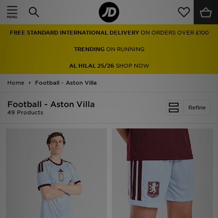
Home
TRENDING
ON RUNNING
Sale
AL HILAL 25/26
SHOP NOW
Latest
Home
Football - Aston Villa
Men
Football - Aston Villa
Refine
49 Products
Women
Kids'
Accessories
Brands
Collections
Football