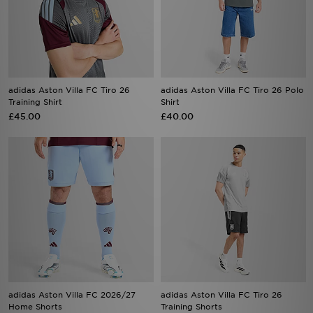
adidas Aston Villa FC Tiro 26
adidas Aston Villa FC Tiro 26 Polo
Training Shirt
Shirt
£45.00
£40.00
adidas Aston Villa FC 2026/27
adidas Aston Villa FC Tiro 26
Home Shorts
Training Shorts
£38.00
£38.00