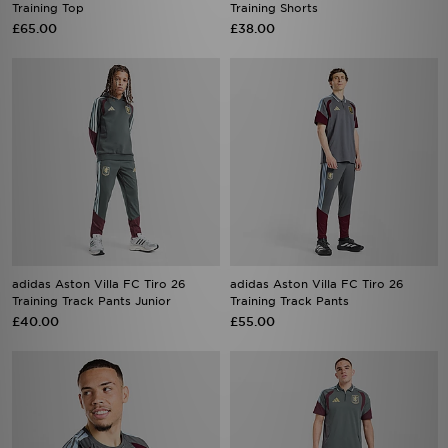
adidas Aston Villa FC Tiro 26
adidas Aston Villa FC Tiro 26
Training Track Pants Junior
Training Track Pants
£40.00
£55.00