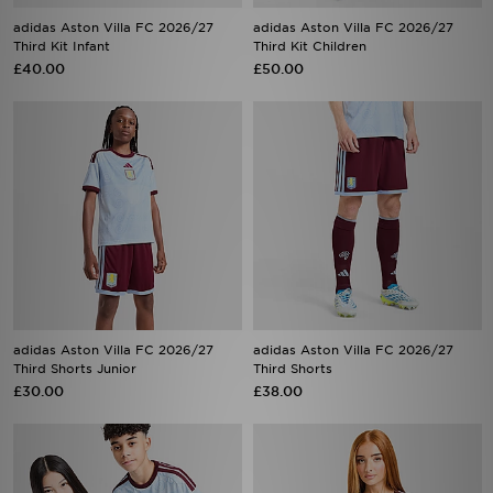
Third Kit Infant
Third Kit Children
£40.00
£50.00
adidas Aston Villa FC 2026/27
adidas Aston Villa FC 2026/27
Third Shorts Junior
Third Shorts
£30.00
£38.00