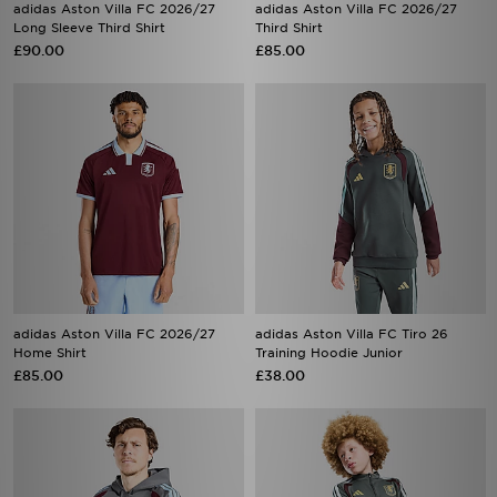
£90.00
£85.00
adidas Aston Villa FC 2026/27
adidas Aston Villa FC Tiro 26
Home Shirt
Training Hoodie Junior
£85.00
£38.00