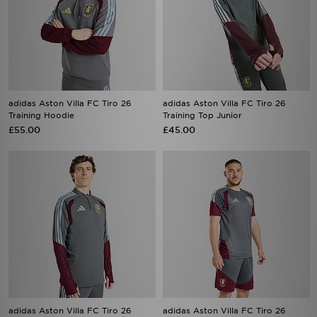
adidas Aston Villa FC Tiro 26
adidas Aston Villa FC Tiro 26
Training Hoodie
Training Top Junior
£55.00
£45.00
adidas Aston Villa FC Tiro 26
adidas Aston Villa FC Tiro 26
Training Top
Training Shorts
£65.00
£38.00