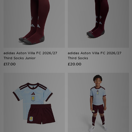
adidas Aston Villa FC 2026/27
adidas Aston Villa FC 2026/27
Third Socks Junior
Third Socks
£17.00
£20.00
adidas Aston Villa FC 2026/27
adidas Aston Villa FC 2026/27