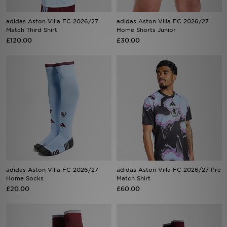
adidas Aston Villa FC 2026/27
adidas Aston Villa FC 2026/27
Match Third Shirt
Home Shorts Junior
Sports
£120.00
£30.00
My JD
adidas Aston Villa FC 2026/27
adidas Aston Villa FC 2026/27 Pre
Home Socks
Match Shirt
£20.00
£60.00