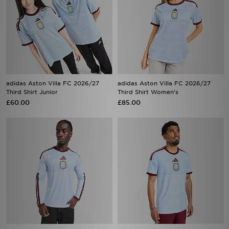
adidas Aston Villa FC 2026/27
adidas Aston Villa FC 2026/27
Third Shirt Junior
Third Shirt Women's
£60.00
£85.00
adidas Aston Villa FC 2026/27
adidas Aston Villa FC 2026/27
Long Sleeve Third Shirt
Third Shirt