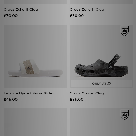
Crocs Echo II Clog
Crocs Echo II Clog
£70.00
£70.00
Lacoste Hyrbid Serve Slides
Crocs Classic Clog
£45.00
£55.00