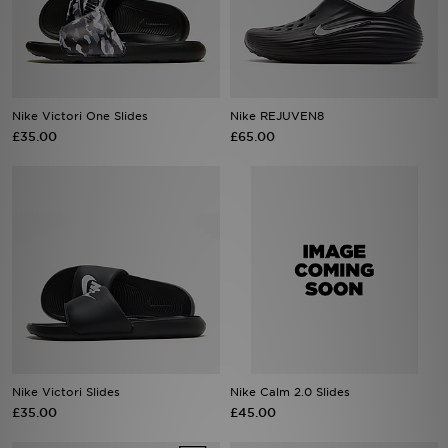
Sports
My JD
Nike Victori One Slides
Nike REJUVEN8
£35.00
£65.00
Nike Victori Slides
Nike Calm 2.0 Slides
£35.00
£45.00