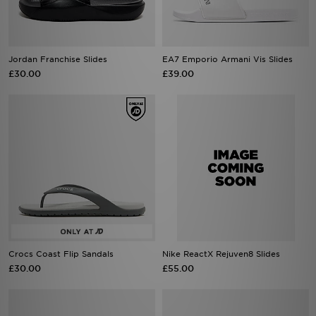
Jordan Franchise Slides
EA7 Emporio Armani Vis Slides
£30.00
£39.00
Crocs Coast Flip Sandals
Nike ReactX Rejuven8 Slides
£30.00
£55.00