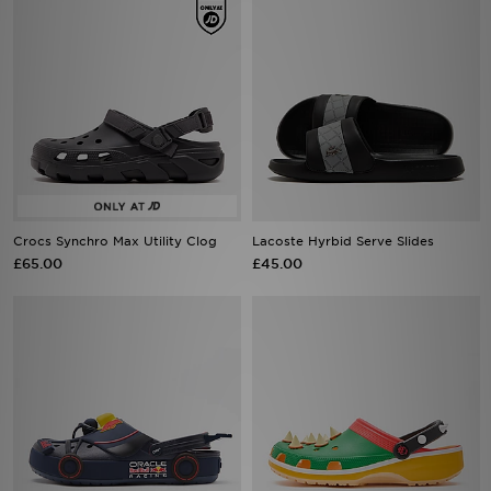
Crocs Synchro Max Utility Clog
Lacoste Hyrbid Serve Slides
£65.00
£45.00