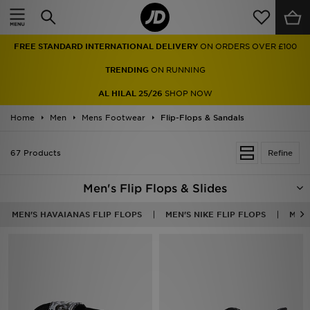
Home
FREE STANDARD INTERNATIONAL DELIVERY
ON ORDERS OVER £100
Sale
TRENDING
ON RUNNING
Latest
AL HILAL 25/26
SHOP NOW
Home
Men
Men
Mens Footwear
Flip-Flops & Sandals
Women
67 Products
Refine
Kids'
Men's Flip Flops & Slides
Accessories
MEN'S HAVAIANAS FLIP FLOPS
MEN'S NIKE FLIP FLOPS
MEN'
Brands
Collections
Football