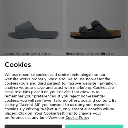
adidas Adilette Lumia Slides
Birkenstock Arizona Birkibuc
£25.00
£85.00
Cookies
We use essential cookies and similar technologies so our
website works properly. We’d also like to use non-essential
cookies (ours and third parties) to improve website navigation,
analyse website usage and assist with marketing. Cookies are
small text files placed on your device that allow us to
remember your preferences. If you reject non-essential
cookies, you will see fewer tailored offers, ads and content. By
clicking “Accept All” you consent to us using non-essential
cookies. By clicking “Reject All”, only essential cookies will be
placed. Click on ‘Your Cookie Settings’ to change your
preferences at any time.View our
Cookie Policy