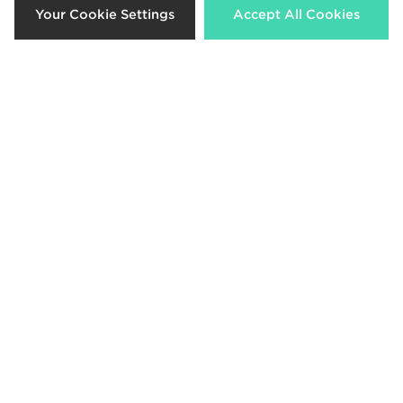
Your Cookie Settings
Accept All Cookies
Crocs Cozzzy Slipper
Nike Victori One Slides
£50.00
£35.00
Nike Victori One Slides
Lacoste Serve Pin Slides
£35.00
£45.00