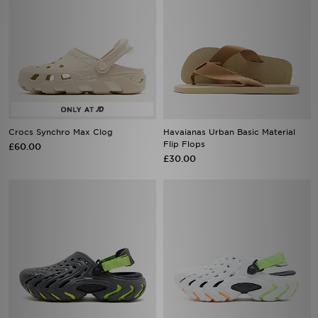
Crocs Synchro Max Clog
Havaianas Urban Basic Material
Flip Flops
£60.00
£30.00