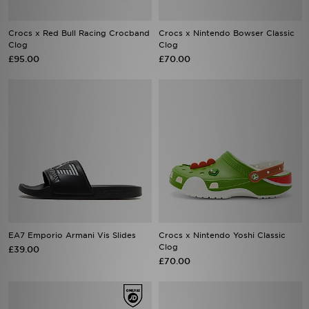
Crocs x Red Bull Racing Crocband
Crocs x Nintendo Bowser Classic
Clog
Clog
£95.00
£70.00
EA7 Emporio Armani Vis Slides
Crocs x Nintendo Yoshi Classic
Clog
£39.00
£70.00