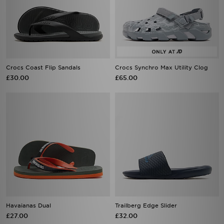
Crocs Coast Flip Sandals
Crocs Synchro Max Utility Clog
£30.00
£65.00
Havaianas Dual
Trailberg Edge Slider
£27.00
£32.00