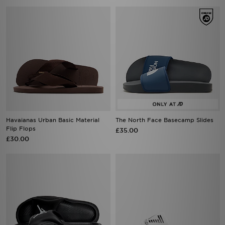
Havaianas Urban Basic Material
The North Face Basecamp Slides
Flip Flops
£35.00
£30.00