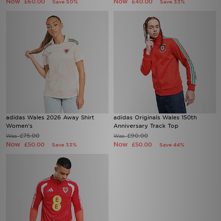
Now
Now
£60.00
£40.00
Save 50%
Save 33%
adidas Wales 2026 Away Shirt
adidas Originals Wales 150th
Women's
Anniversary Track Top
£75.00
£90.00
Was
Was
Now
Now
£50.00
£50.00
Save 33%
Save 44%