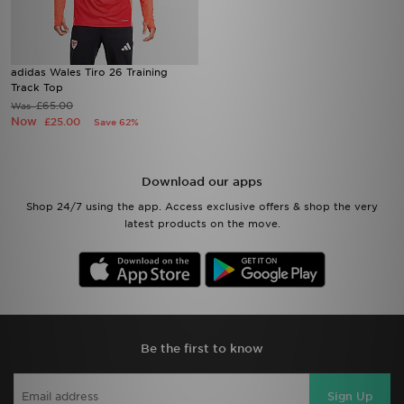
adidas Wales Tiro 26 Training
Track Top
£65.00
Was
Now
£25.00
Save 62%
Download our apps
Shop 24/7 using the app. Access exclusive offers & shop the very
latest products on the move.
Be the first to know
Sign Up