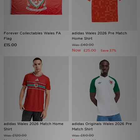
Sports
My JD
Forever Collectables Wales FA
adidas Wales 2026 Pre Match
Flag
Home Shirt
£15.00
£40.00
Was
Now
£25.00
Save 37%
adidas Wales 2026 Match Home
adidas Originals Wales 2026 Pre
Shirt
Match Shirt
£120.00
£60.00
Was
Was