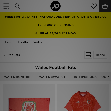
Home
FREE STANDARD INTERNATIONAL DELIVERY
ON ORDERS OVER £100
Sale
TRENDING
ON RUNNING
Latest
AL HILAL 25/26
SHOP NOW
Home
Men
Football - Wales
Women
7 Products
Refine
Kids'
Wales Football Kits
Accessories
WALES HOME KIT
WALES AWAY KIT
INTERNATIONAL FOOTB
Brands
Collections
Football