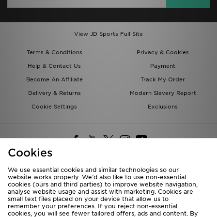
View JD Sports Full Site
Terms & Conditions
Privacy & Cookies
Help & Contact Us
Payment
Become An Affiliate
Track My Order
Delivery & Returns
Modern Slavery Report
Cookie Settings
Exclusions
Cookies
We use essential cookies and similar technologies so our
website works properly. We’d also like to use non-essential
Deliver To
cookies (ours and third parties) to improve website navigation,
analyse website usage and assist with marketing. Cookies are
Rest of the World
small text files placed on your device that allow us to
remember your preferences. If you reject non-essential
cookies, you will see fewer tailored offers, ads and content. By