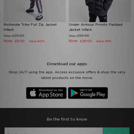
McKenzie Trike Full Zip Jacket
Under Armour Pronto Padded
Infant
Jacket Infant
£20.00
£55.00
Was
Was
Now
Now
£8.00
£28.00
Save 60%
Save 49%
Download our apps
Shop 24/7 using the app. Access exclusive offers & shop the very
latest products on the move.
Be the first to know