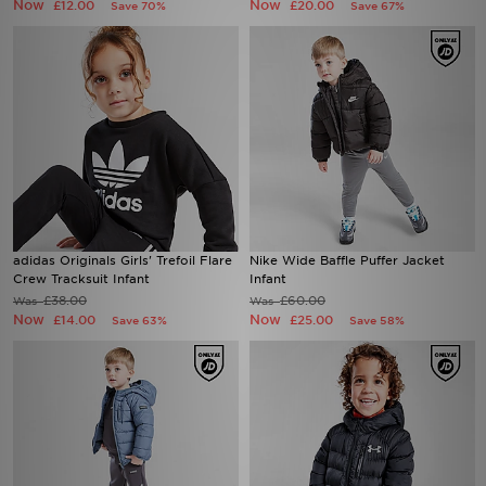
Now
Now
£12.00
£20.00
Save 70%
Save 67%
adidas Originals Girls' Trefoil Flare
Nike Wide Baffle Puffer Jacket
Crew Tracksuit Infant
Infant
£38.00
£60.00
Was
Was
Now
Now
£14.00
£25.00
Save 63%
Save 58%