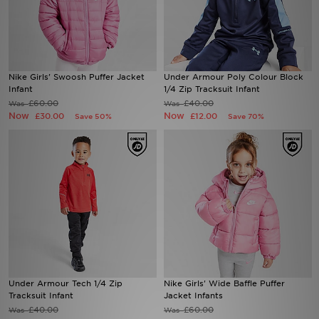
Sports
My JD
Nike Girls' Swoosh Puffer Jacket
Under Armour Poly Colour Block
Infant
1/4 Zip Tracksuit Infant
£60.00
£40.00
Was
Was
Now
Now
£30.00
£12.00
Save 50%
Save 70%
Under Armour Tech 1/4 Zip
Nike Girls' Wide Baffle Puffer
Tracksuit Infant
Jacket Infants
£40.00
£60.00
Was
Was