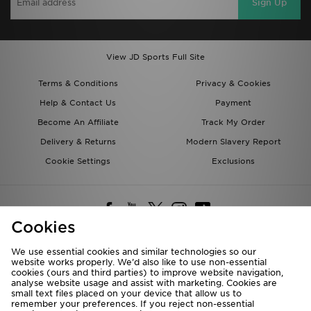
Sign Up
View JD Sports Full Site
Terms & Conditions
Privacy & Cookies
Help & Contact Us
Payment
Become An Affiliate
Track My Order
Delivery & Returns
Modern Slavery Report
Cookie Settings
Exclusions
Cookies
We use essential cookies and similar technologies so our
website works properly. We’d also like to use non-essential
Deliver To
cookies (ours and third parties) to improve website navigation,
analyse website usage and assist with marketing. Cookies are
Rest of the World
small text files placed on your device that allow us to
remember your preferences. If you reject non-essential