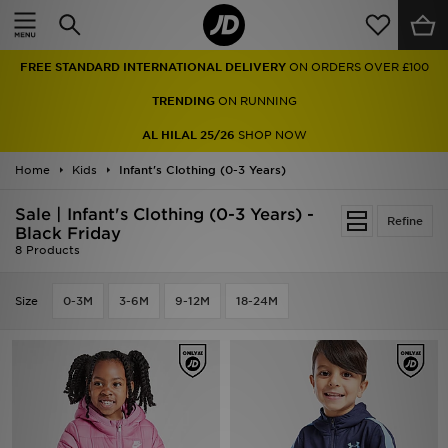
Home
FREE STANDARD INTERNATIONAL DELIVERY
ON ORDERS OVER £100
Sale
TRENDING
ON RUNNING
Latest
AL HILAL 25/26
SHOP NOW
Home
Men
Kids
Infant's Clothing (0-3 Years)
Sale | Infant's Clothing (0-3 Years) -
Women
Refine
Black Friday
8 Products
Kids'
Size
0-3M
3-6M
9-12M
18-24M
Accessories
Brands
Collections
Football