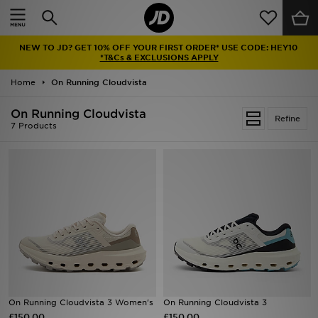
Home
NEW TO JD? GET 10% OFF YOUR FIRST ORDER* USE CODE: HEY10
Sale
*T&Cs & EXCLUSIONS APPLY
Home
On Running Cloudvista
Latest
On Running Cloudvista
Refine
Men
7 Products
Women
Kids'
Accessories
Brands
Collections
On Running Cloudvista 3 Women's
On Running Cloudvista 3
£150.00
Football
£150.00