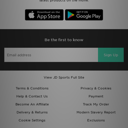
latest products on the move.
Be the first to know
Sign Up
View JD Sports Full Site
Terms & Conditions
Privacy & Cookies
Help & Contact Us
Payment
Become An Affiliate
Track My Order
Delivery & Returns
Modern Slavery Report
Cookie Settings
Exclusions