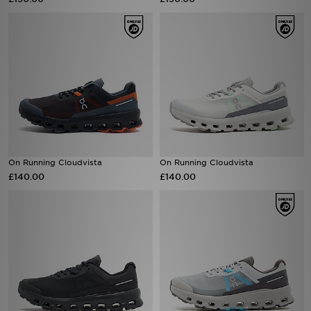
Sports
My JD
On Running Cloudvista
On Running Cloudvista
£140.00
£140.00