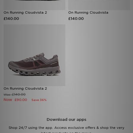
On Running Cloudvista 2
On Running Cloudvista
£140.00
£140.00
On Running Cloudvista 2
£140.00
Was
Now
£90.00
Save 36%
Download our apps
Shop 24/7 using the app. Access exclusive offers & shop the very