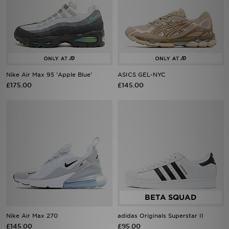
Nike Air Max 95 'Apple Blue'
ASICS GEL-NYC
£175.00
£145.00
Nike Air Max 270
adidas Originals Superstar II
£145.00
£95.00