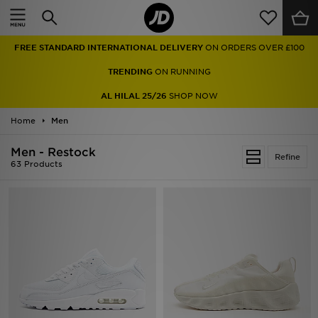
Home
FREE STANDARD INTERNATIONAL DELIVERY
ON ORDERS OVER £100
Sale
TRENDING
ON RUNNING
Latest
AL HILAL 25/26
SHOP NOW
Home
Men
Men
Men - Restock
Women
Refine
63 Products
Kids'
Accessories
Brands
Collections
Football