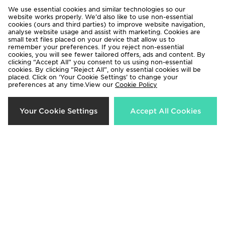
We use essential cookies and similar technologies so our
website works properly. We’d also like to use non-essential
Havaianas Brazil Logo Flip Flops
adidas Originals Campus 00s
cookies (ours and third parties) to improve website navigation,
analyse website usage and assist with marketing. Cookies are
£30.00
£90.00
small text files placed on your device that allow us to
remember your preferences. If you reject non-essential
cookies, you will see fewer tailored offers, ads and content. By
clicking “Accept All” you consent to us using non-essential
cookies. By clicking “Reject All”, only essential cookies will be
placed. Click on ‘Your Cookie Settings’ to change your
preferences at any time.View our
Cookie Policy
Your Cookie Settings
Accept All Cookies
The North Face Basecamp Slides
EA7 Emporio Armani Vis Slides
£35.00
£39.00