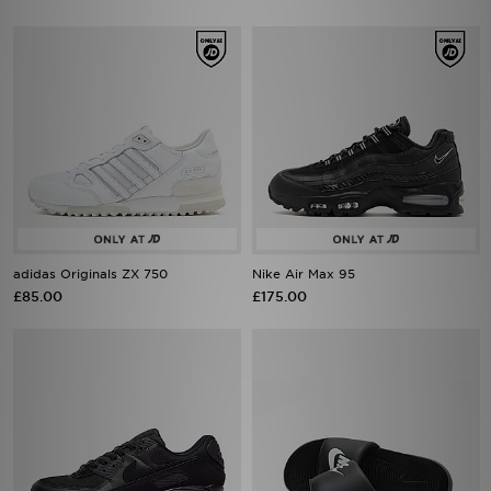
adidas Originals ZX 750
Nike Air Max 95
£85.00
£175.00