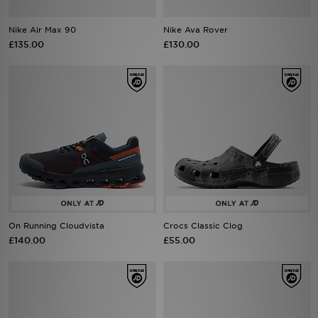
Nike Air Max 90
Nike Ava Rover
Sports
£135.00
£130.00
My JD
On Running Cloudvista
Crocs Classic Clog
£140.00
£55.00