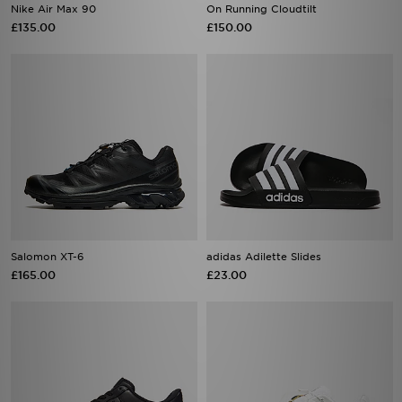
Nike Air Max 90
On Running Cloudtilt
£135.00
£150.00
Salomon XT-6
adidas Adilette Slides
£165.00
£23.00