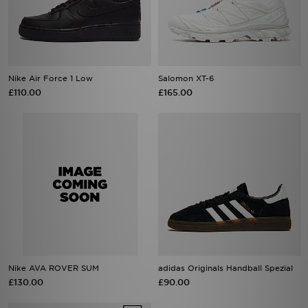
Nike Air Force 1 Low
Salomon XT-6
£110.00
£165.00
Nike AVA ROVER SUM
adidas Originals Handball Spezial
£130.00
£90.00