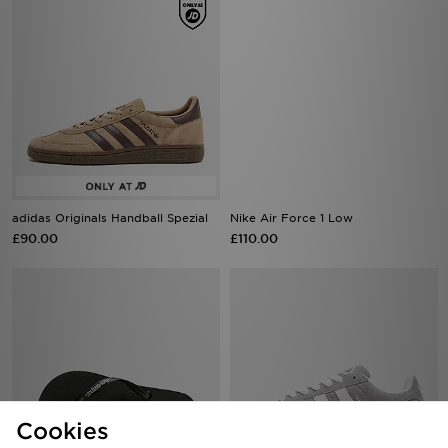
adidas Originals Handball Spezial
Nike Air Force 1 Low
£90.00
£110.00
Cookies