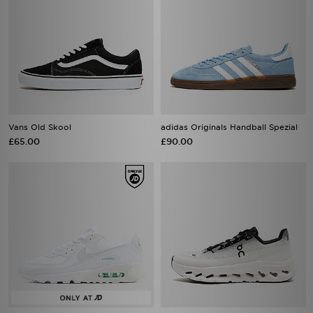
Vans Old Skool
adidas Originals Handball Spezial
£65.00
£90.00