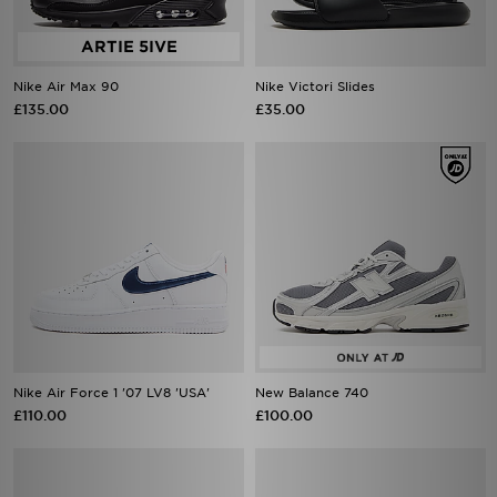
Nike Air Max 90
Nike Victori Slides
£135.00
£35.00
Nike Air Force 1 '07 LV8 'USA'
New Balance 740
£110.00
£100.00