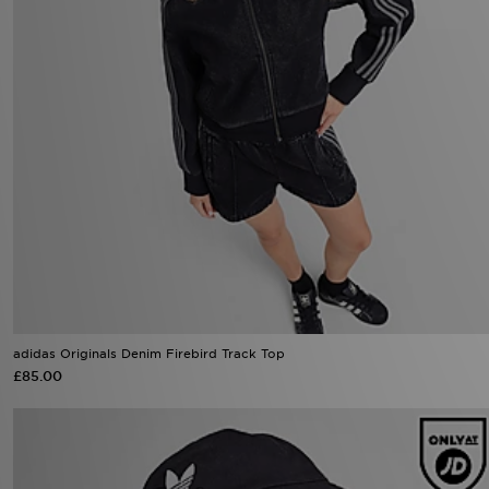
adidas Originals Denim Firebird Track Top
£85.00