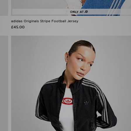
adidas Originals Stripe Football Jersey
£45.00