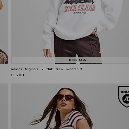
adidas Originals Ski Club Crew Sweatshirt
£55.00