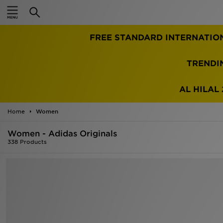
Home
FREE STANDARD INTERNATIO
Sale
Latest
TRENDI
Men
AL HILAL 
Women
Home
Women
Kids'
Women - Adidas Originals
338 Products
Accessories
Brands
Collections
Football