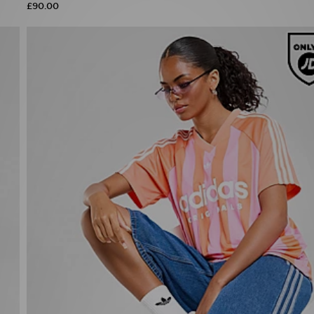
£90.00