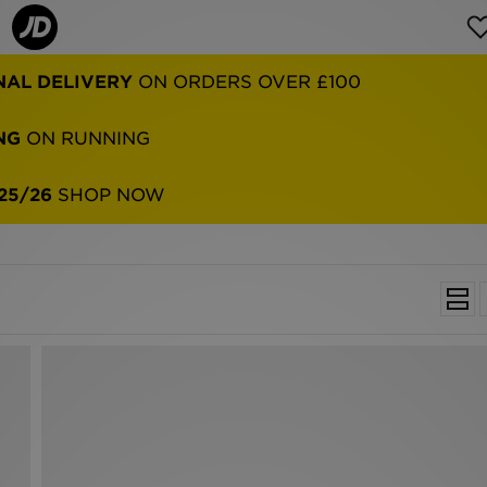
NAL DELIVERY
ON ORDERS OVER £100
NG
ON RUNNING
25/26
SHOP NOW