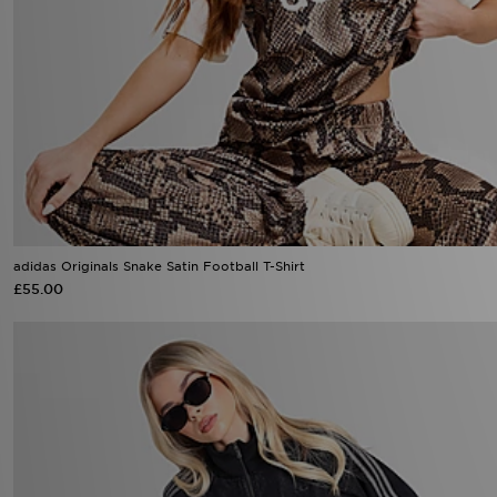
adidas Originals Snake Satin Football T-Shirt
£55.00