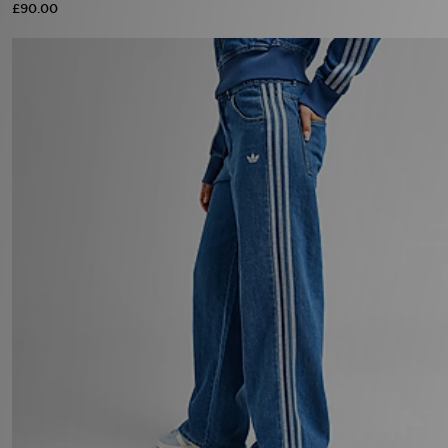
£90.00