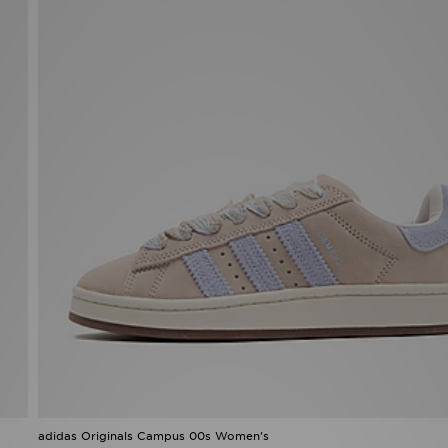
adidas Originals Campus 00s Women's