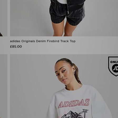
adidas Originals Denim Firebird Track Top
£85.00