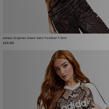
adidas Originals Snake Satin Football T-Shirt
£55.00