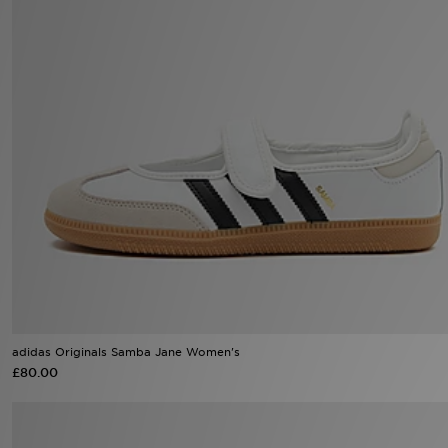
Sports
My JD
adidas Originals Samba Jane Women's
£80.00