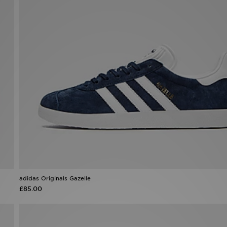
adidas Originals Gazelle
£85.00