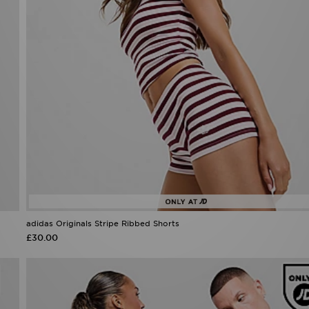
adidas Originals Stripe Ribbed Shorts
£30.00