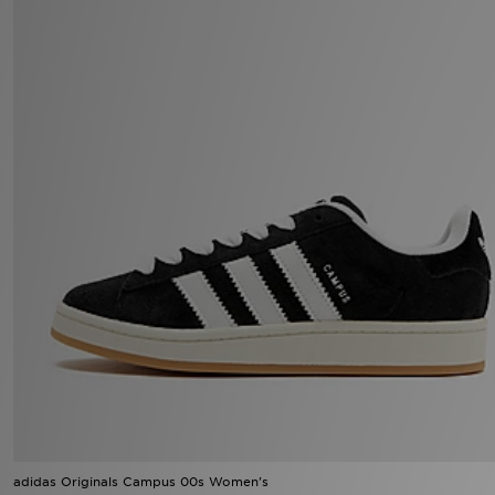
adidas Originals Campus 00s Women's