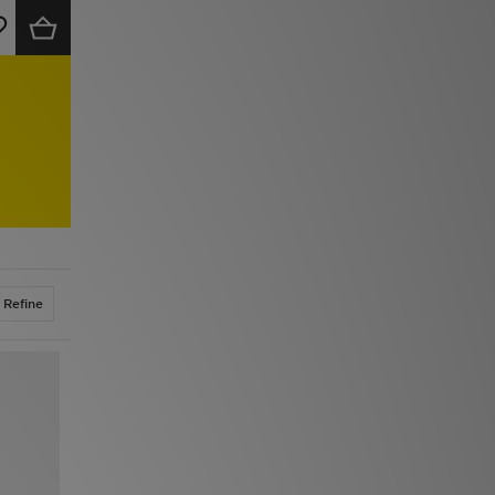
Refine