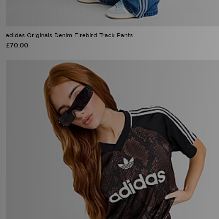
adidas Originals Denim Firebird Track Pants
£70.00