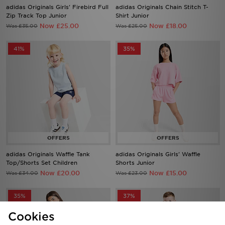
adidas Originals Girls' Firebird Full
adidas Originals Chain Stitch T-
Zip Track Top Junior
Shirt Junior
Now £25.00
Now £18.00
Was £35.00
Was £25.00
41%
35%
adidas Originals Waffle Tank
adidas Originals Girls' Waffle
Top/Shorts Set Children
Shorts Junior
Now £20.00
Now £15.00
Was £34.00
Was £23.00
35%
37%
Cookies