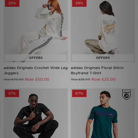
29%
29%
adidas Originals Crochet Wide Leg
adidas Originals Floral Stitch
Joggers
Boyfriend T-Shirt
Now £50.00
Now £25.00
Was £70.00
Was £35.00
57%
67%