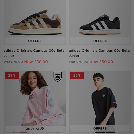
adidas Originals Campus 00s Beta
adidas Originals Campus 00s Beta
Junior
Junior
Now £50.00
Now £50.00
Was £70.00
Was £70.00
29%
28%