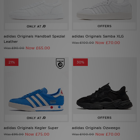
Sports
My JD
adidas Originals Handball Spezial
adidas Originals Samba XLG
Leather
Now £70.00
Was £100.00
Now £65.00
Was £90.00
21%
30%
adidas Originals Kegler Super
adidas Originals Ozweego
Now £75.00
Now £70.00
Was £95.00
Was £100.00