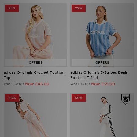
25%
22%
adidas Originals Crochet Football
adidas Originals 3-Stripes Denim
Top
Football T-Shirt
Now £45.00
Now £35.00
Was £60.00
Was £45.00
43%
50%