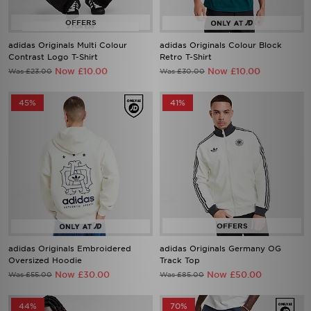
adidas Originals Multi Colour
adidas Originals Colour Block
Contrast Logo T-Shirt
Retro T-Shirt
Now £10.00
Now £10.00
Was £23.00
Was £30.00
45%
41%
adidas Originals Embroidered
adidas Originals Germany OG
Oversized Hoodie
Track Top
Now £30.00
Now £50.00
Was £55.00
Was £85.00
44%
70%