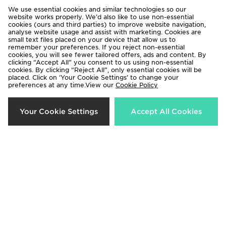
We use essential cookies and similar technologies so our
website works properly. We’d also like to use non-essential
cookies (ours and third parties) to improve website navigation,
analyse website usage and assist with marketing. Cookies are
small text files placed on your device that allow us to
remember your preferences. If you reject non-essential
cookies, you will see fewer tailored offers, ads and content. By
clicking “Accept All” you consent to us using non-essential
cookies. By clicking “Reject All”, only essential cookies will be
adidas Originals Girls' Waffle
adidas Originals Trefoil Essential T-
placed. Click on ‘Your Cookie Settings’ to change your
preferences at any time.View our
Cookie Policy
Shorts Junior
Shirt/Shorts Set Children
Now £15.00
Now £20.00
Was £23.00
Was £32.00
Your Cookie Settings
Accept All Cookies
31%
33%
adidas Originals Girls' Firebird T-
adidas Originals SST Track Pants