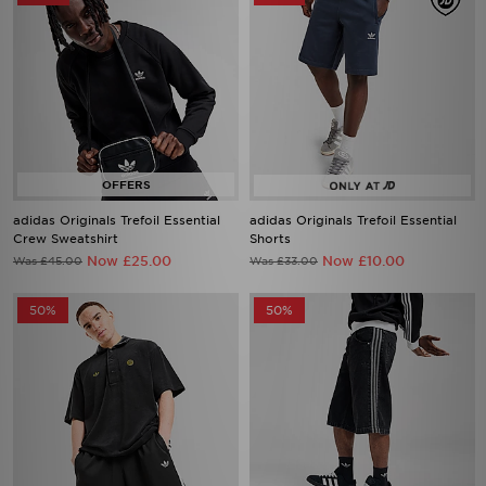
adidas Originals Trefoil Essential
adidas Originals Trefoil Essential
Crew Sweatshirt
Shorts
Now £25.00
Now £10.00
Was £45.00
Was £33.00
50%
50%