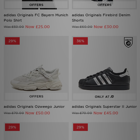
adidas Originals FC Bayern Munich
adidas Originals Firebird Denim
Polo Shirt
Shorts
Now £25.00
Now £30.00
Was £50.00
Was £60.00
29%
36%
adidas Originals Ozweego Junior
adidas Originals Superstar II Junior
Now £50.00
Now £45.00
Was £70.00
Was £70.00
29%
29%