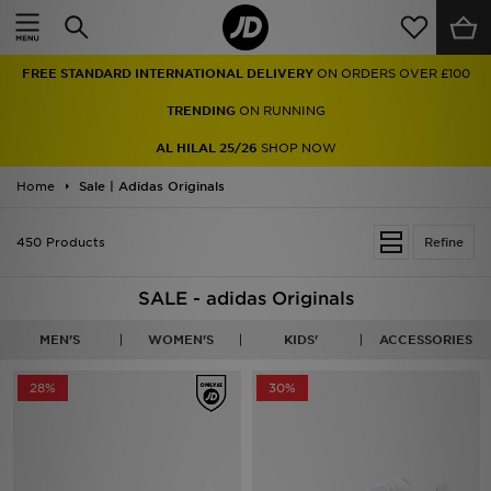
Home
FREE STANDARD INTERNATIONAL DELIVERY
ON ORDERS OVER £100
Sale
TRENDING
ON RUNNING
Latest
AL HILAL 25/26
SHOP NOW
Home
Men
Sale | Adidas Originals
Women
450 Products
Refine
Kids'
SALE - adidas Originals
Accessories
MEN'S
WOMEN'S
KIDS'
ACCESSORIES
Brands
28%
30%
Collections
Football