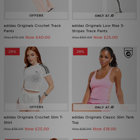
adidas Originals Crochet Track
adidas Originals Low Rise 3-
Pants
Stripes Track Pants
Now £40.00
Now £25.00
Was £70.00
Was £50.00
29%
28%
adidas Originals Crochet Slim T-
adidas Originals Classic Slim Tank
Shirt
Top
Now £25.00
Now £18.00
Was £35.00
Was £25.00