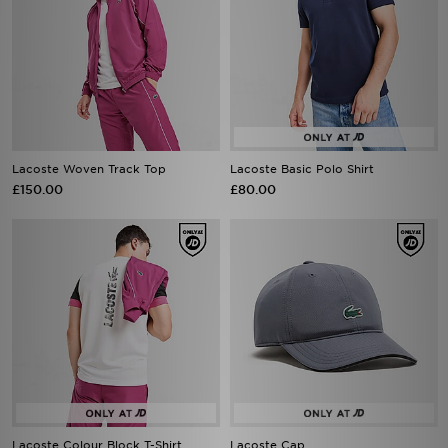
Lacoste Woven Track Top
Lacoste Basic Polo Shirt
£150.00
£80.00
Lacoste Colour Block T-Shirt
Lacoste Cap