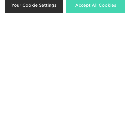
Your Cookie Settings
Accept All Cookies
£40.00
£80.00
Lacoste Slam Break Leather
Lacoste Croc Tech Messenger Bag
£115.00
£55.00