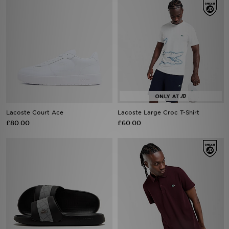
Lacoste Court Ace
Lacoste Large Croc T-Shirt
£80.00
£60.00