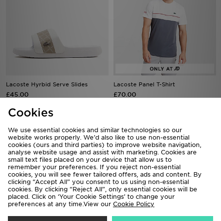
Lacoste Hyrbid Serve Slides
Lacoste Panel T-Shirt
£45.00
£70.00
Cookies
We use essential cookies and similar technologies so our
website works properly. We’d also like to use non-essential
cookies (ours and third parties) to improve website navigation,
analyse website usage and assist with marketing. Cookies are
small text files placed on your device that allow us to
remember your preferences. If you reject non-essential
cookies, you will see fewer tailored offers, ads and content. By
clicking “Accept All” you consent to us using non-essential
cookies. By clicking “Reject All”, only essential cookies will be
placed. Click on ‘Your Cookie Settings’ to change your
preferences at any time.View our
Cookie Policy
Lacoste Small Logo Cap
Lacoste Core Polo Shirt