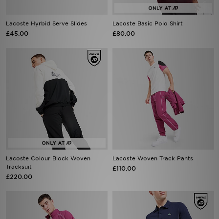
Lacoste Hyrbid Serve Slides
Lacoste Basic Polo Shirt
£45.00
£80.00
Lacoste Colour Block Woven
Lacoste Woven Track Pants
Tracksuit
£110.00
£220.00