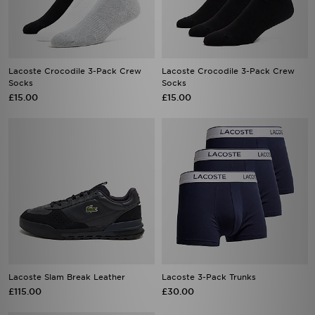
Lacoste Crocodile 3-Pack Crew
Lacoste Crocodile 3-Pack Crew
Socks
Socks
£15.00
£15.00
Lacoste Slam Break Leather
Lacoste 3-Pack Trunks
£115.00
£30.00