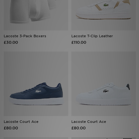
Sports
My JD
Lacoste 3-Pack Boxers
Lacoste T-Clip Leather
£30.00
£110.00
Lacoste Court Ace
Lacoste Court Ace
£80.00
£80.00