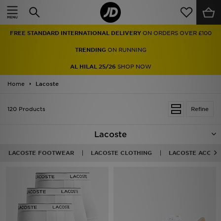
Home
FREE STANDARD INTERNATIONAL DELIVERY
ON ORDERS OVER £100
Sale
TRENDING
ON RUNNING
Latest
AL HILAL 25/26
SHOP NOW
Home
Men
Lacoste
Women
120 Products
Refine
Kids'
Lacoste
Accessories
LACOSTE FOOTWEAR
LACOSTE CLOTHING
LACOSTE ACCES
Brands
Collections
Football