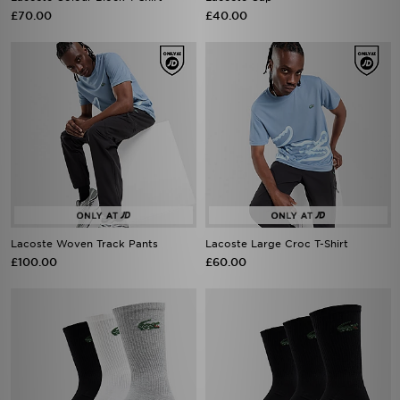
£70.00
£40.00
Lacoste Woven Track Pants
Lacoste Large Croc T-Shirt
£100.00
£60.00