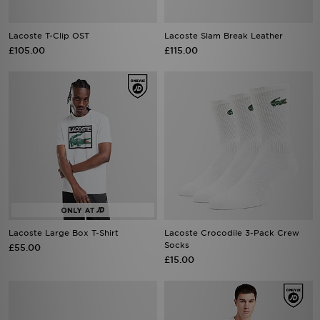
Lacoste T-Clip OST
Lacoste Slam Break Leather
£105.00
£115.00
Lacoste Large Box T-Shirt
Lacoste Crocodile 3-Pack Crew
Socks
£55.00
£15.00