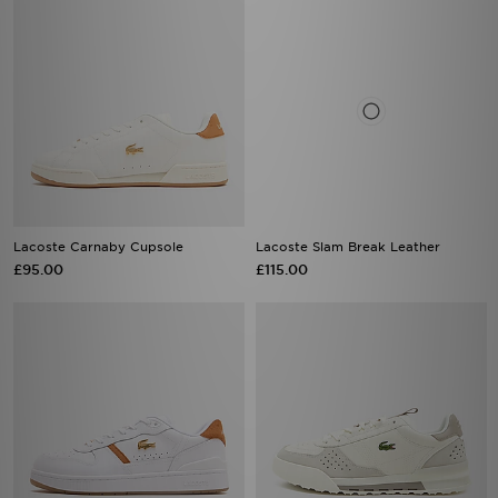
Lacoste Carnaby Cupsole
Lacoste Slam Break Leather
£95.00
£115.00