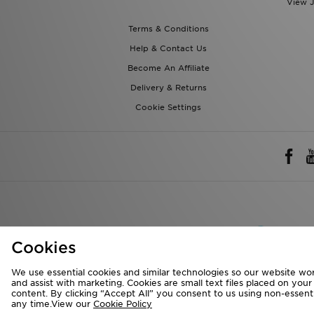
View J
Terms & Conditions
Help & Contact Us
Become An Affiliate
Delivery & Returns
Cookie Settings
Rest of 
Cookies
We accept the 
We use essential cookies and similar technologies so our website wor
and assist with marketing. Cookies are small text files placed on you
content. By clicking “Accept All” you consent to us using non-essentia
any time.View our
Cookie Policy