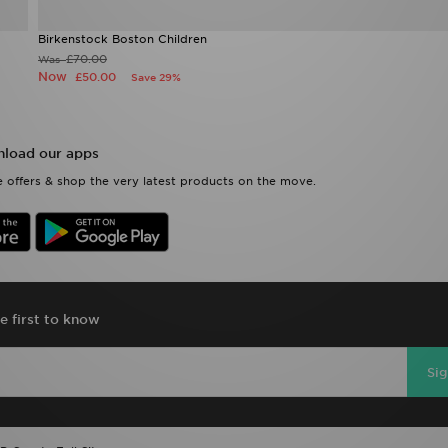
Birkenstock Boston Children
£70.00
Was
Now
£50.00
Save 29%
load our apps
 offers & shop the very latest products on the move.
e first to know
Si