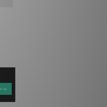
gn Up