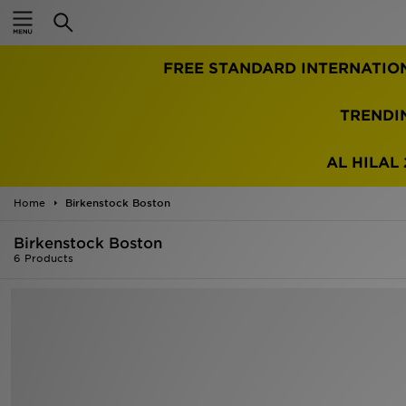
Home
FREE STANDARD INTERNATIO
Sale
Latest
TRENDI
Men
AL HILAL 
Women
Home
Birkenstock Boston
Kids'
Birkenstock Boston
6 Products
Accessories
Brands
Collections
Football