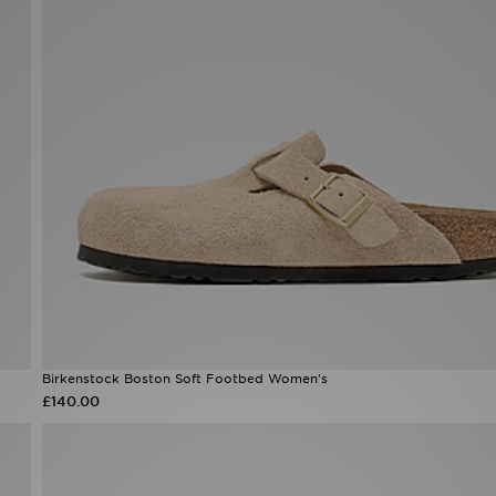
Birkenstock Boston Soft Footbed Women's
£140.00