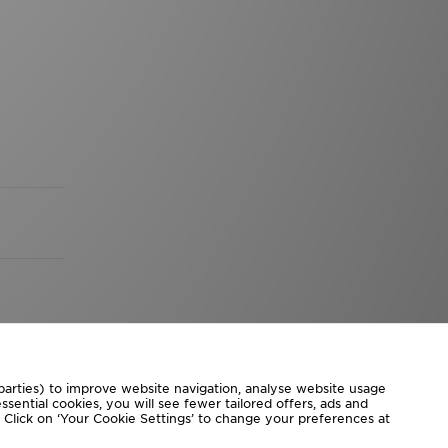
 parties) to improve website navigation, analyse website usage
sential cookies, you will see fewer tailored offers, ads and
d. Click on ‘Your Cookie Settings’ to change your preferences at