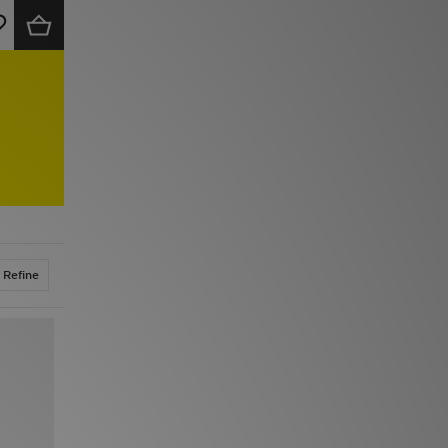
Refine