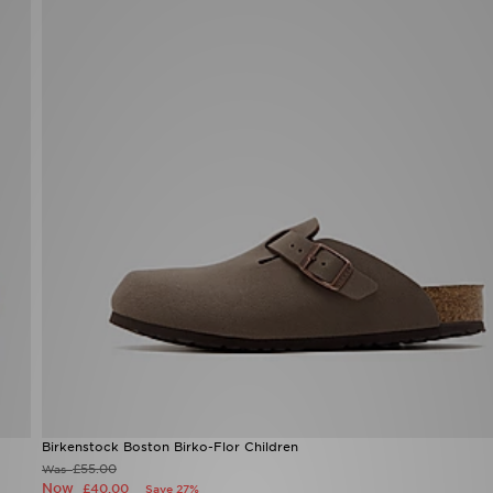
Birkenstock Boston Birko-Flor Children
£55.00
Was
Now
£40.00
Save 27%