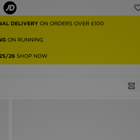
NAL DELIVERY
ON ORDERS OVER £100
NG
ON RUNNING
25/26
SHOP NOW