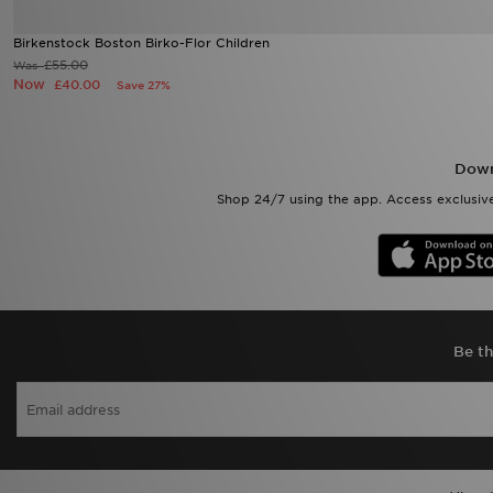
Birkenstock Boston Birko-Flor Children
£55.00
Was
Now
£40.00
Save 27%
Down
Shop 24/7 using the app. Access exclusive
Be th