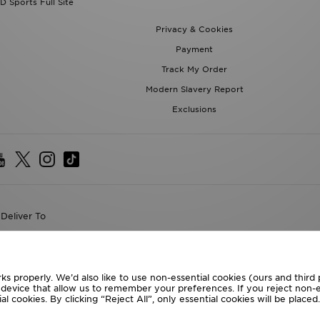
D Sports Full Site
Privacy & Cookies
Payment
Track My Order
Modern Slavery Report
Exclusions
Deliver To
the World
following payment methods
ks properly. We’d also like to use non-essential cookies (ours and third
r device that allow us to remember your preferences. If you reject non-es
l cookies. By clicking “Reject All”, only essential cookies will be place