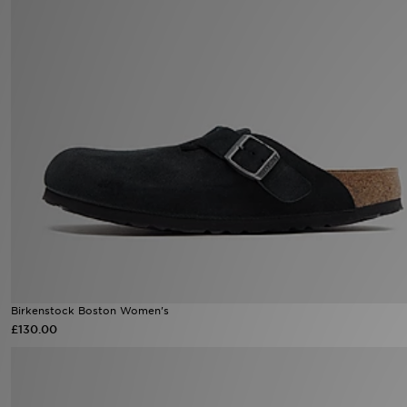
Sports
My JD
Birkenstock Boston Women's
£130.00