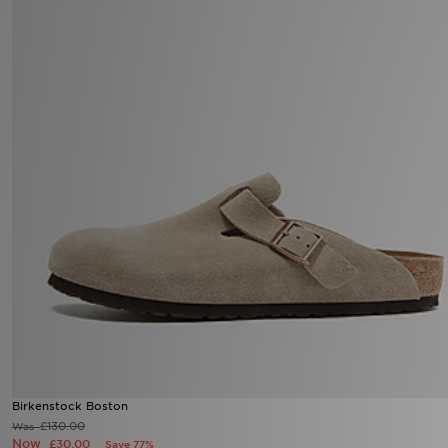
Birkenstock Boston
£130.00
Was
Now
£30.00
Save 77%