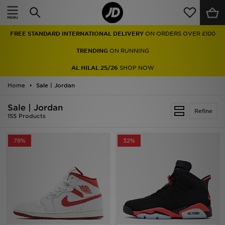
Home
FREE STANDARD INTERNATIONAL DELIVERY
ON ORDERS OVER £100
Sale
TRENDING
ON RUNNING
Latest
AL HILAL 25/26
SHOP NOW
Home
Men
Sale | Jordan
Sale | Jordan
Women
Refine
155 Products
Kids'
78%
32%
Accessories
Brands
Collections
Football