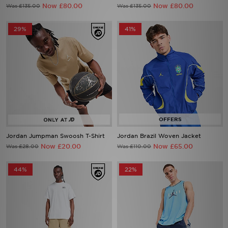
Now £80.00
Now £80.00
Was £135.00
Was £135.00
29%
41%
Jordan Jumpman Swoosh T-Shirt
Jordan Brazil Woven Jacket
Now £20.00
Now £65.00
Was £28.00
Was £110.00
44%
22%