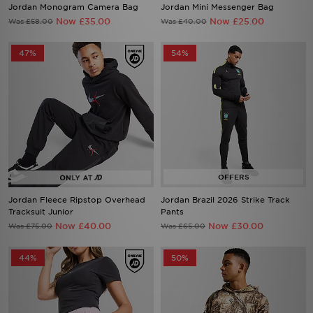
Jordan Monogram Camera Bag
Jordan Mini Messenger Bag
Now £35.00
Now £25.00
Was £58.00
Was £40.00
47%
54%
Jordan Fleece Ripstop Overhead
Jordan Brazil 2026 Strike Track
Tracksuit Junior
Pants
Now £40.00
Now £30.00
Was £75.00
Was £65.00
44%
50%