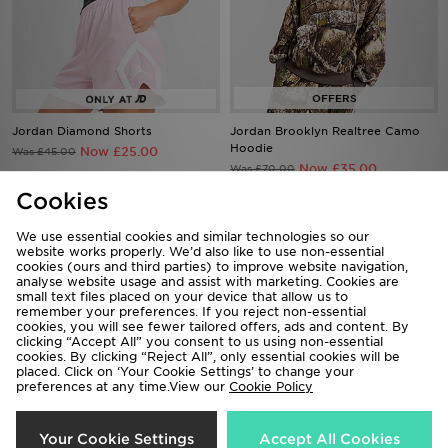
Jordan Diamond Shorts
Jordan Brooklyn Realtree Camo
Hoodie
Now £25.00
Was £45.00
Now £35.00
Was £70.00
Cookies
33%
44%
We use essential cookies and similar technologies so our
website works properly. We’d also like to use non-essential
cookies (ours and third parties) to improve website navigation,
analyse website usage and assist with marketing. Cookies are
small text files placed on your device that allow us to
remember your preferences. If you reject non-essential
cookies, you will see fewer tailored offers, ads and content. By
clicking “Accept All” you consent to us using non-essential
cookies. By clicking “Reject All”, only essential cookies will be
placed. Click on ‘Your Cookie Settings’ to change your
preferences at any time.View our
Cookie Policy
Jordan Diamond Shorts
Jordan Brasil Goalie Jersey
Your Cookie Settings
Accept All Cookies
Now £30.00
Now £45.00
Was £45.00
Was £80.00