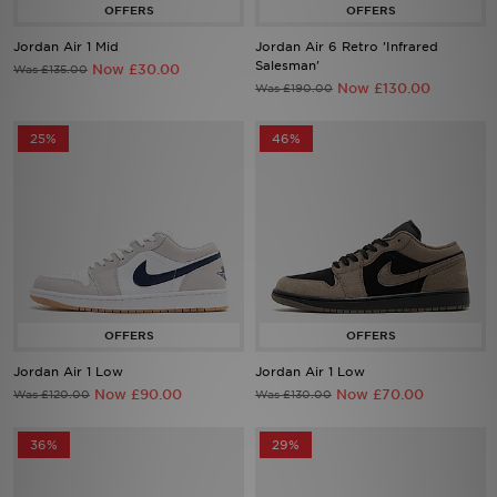
Jordan Air 1 Mid
Jordan Air 6 Retro 'Infrared
Sports
Salesman'
Now £30.00
Was £135.00
Now £130.00
Was £190.00
My JD
25%
46%
Jordan Air 1 Low
Jordan Air 1 Low
Now £90.00
Now £70.00
Was £120.00
Was £130.00
36%
29%