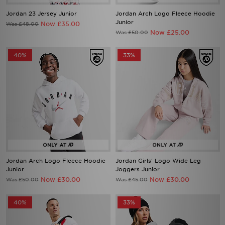
Jordan 23 Jersey Junior
Jordan Arch Logo Fleece Hoodie
Junior
Now £35.00
Was £48.00
Now £25.00
Was £50.00
40%
33%
Jordan Arch Logo Fleece Hoodie
Jordan Girls' Logo Wide Leg
Junior
Joggers Junior
Now £30.00
Now £30.00
Was £50.00
Was £45.00
40%
33%