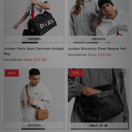
Jordan Paris Saint Germain Holdall
Jordan Brooklyn Peak Beanie Hat
Bag
Now £20.00
Was £30.00
Now £35.00
Was £58.00
40%
37%