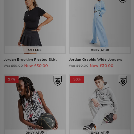
Jordan Brooklyn Pleated Skirt
Jordan Graphic Wide Joggers
Now £30.00
Now £30.00
Was £50.00
Was £60.00
27%
50%