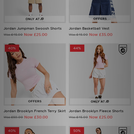
Jordan Jumpman Swoosh Shorts
Jordan Basketball Vest
Now £25.00
Now £35.00
Was £45.00
Was £45.00
40%
44%
Jordan Brooklyn French Terry Skirt
Jordan Brooklyn Fleece Shorts
Now £30.00
Now £25.00
Was £50.00
Was £45.00
40%
50%