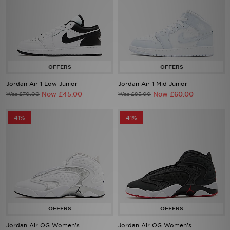
Jordan Air 1 Low Junior
Jordan Air 1 Mid Junior
Now £45.00
Now £60.00
Was £70.00
Was £85.00
41%
41%
Jordan Air OG Women's
Jordan Air OG Women's