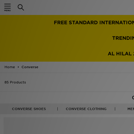
Home
FREE STANDARD INTERNATIO
Sale
Latest
TRENDI
Men
AL HILAL 
Women
Home
Converse
Kids'
85 Products
Accessories
Brands
CONVERSE SHOES
CONVERSE CLOTHING
ME
Collections
Football