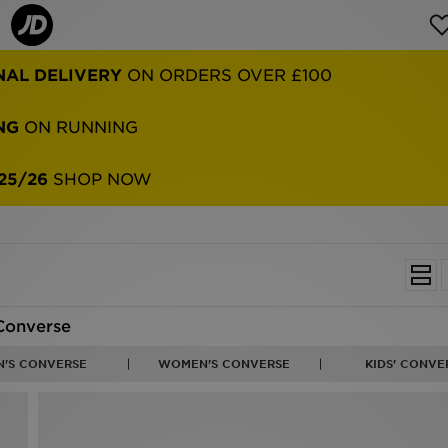
NAL DELIVERY
ON ORDERS OVER £100
NG
ON RUNNING
25/26
SHOP NOW
Converse
N'S CONVERSE
WOMEN'S CONVERSE
KIDS' CONVE