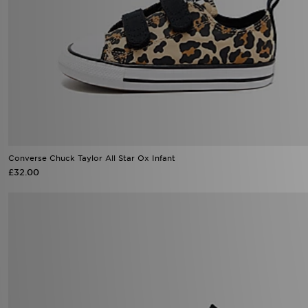
Converse Chuck Taylor All Star Ox Infant
£32.00