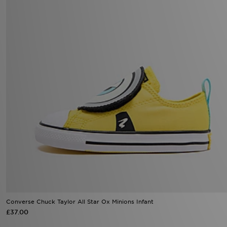
Converse Chuck Taylor All Star Ox Minions Infant
£37.00