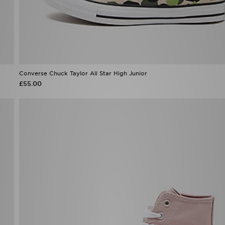
Converse Chuck Taylor All Star High Junior
£55.00