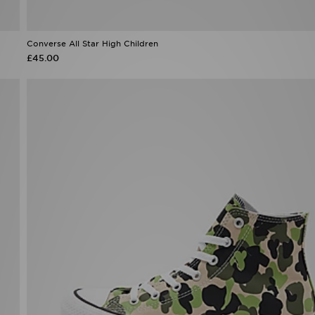
Converse All Star High Children
£45.00