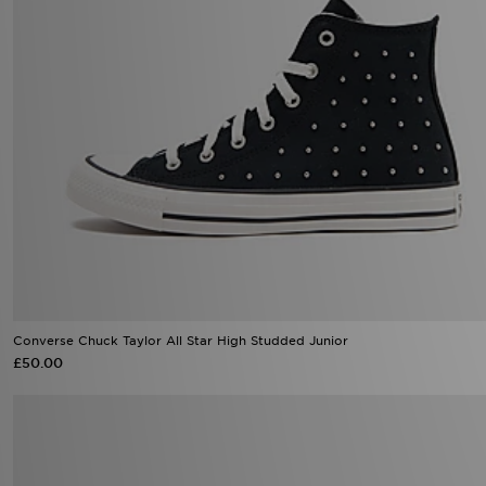
Converse Chuck Taylor All Star High Studded Junior
£50.00