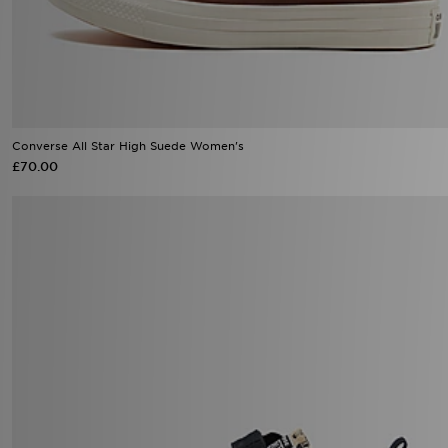
Converse All Star High Suede Women's
£70.00