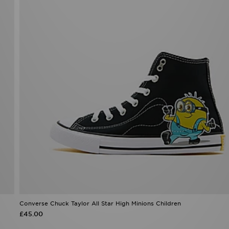
Converse Chuck Taylor All Star High Minions Children
£45.00