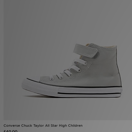
Sports
My JD
Converse Chuck Taylor All Star High Children
£40.00