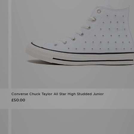
Converse Chuck Taylor All Star High Studded Junior
£50.00