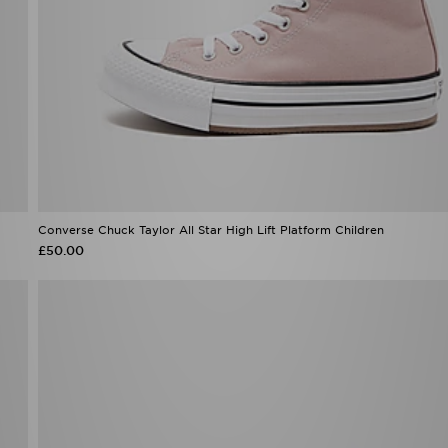
Converse Chuck Taylor All Star High Lift Platform Children
£50.00