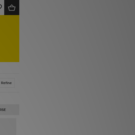
Refine
RSE