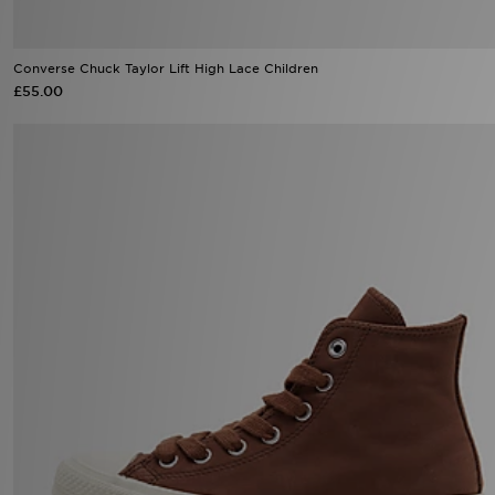
Converse Chuck Taylor Lift High Lace Children
£55.00