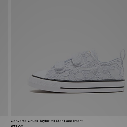
Converse Chuck Taylor All Star Lace Infant
£37.00