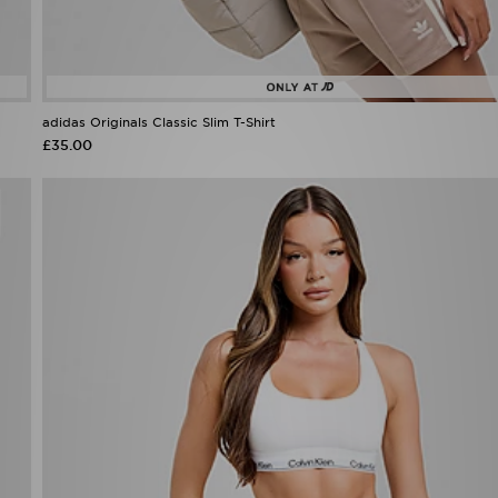
adidas Originals Classic Slim T-Shirt
£35.00