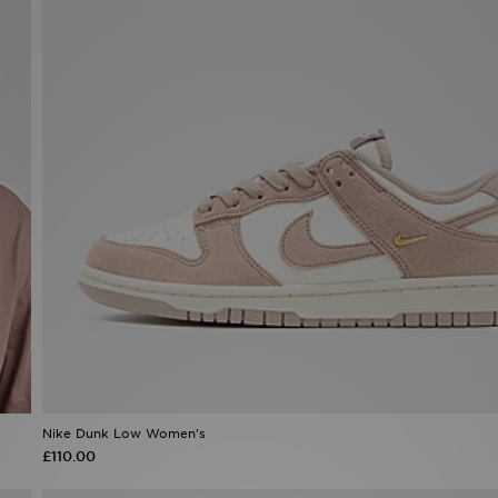
Nike Dunk Low Women's
£110.00