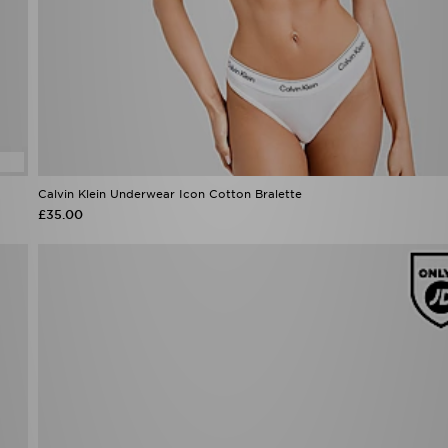
Calvin Klein Underwear Icon Cotton Bralette
£35.00