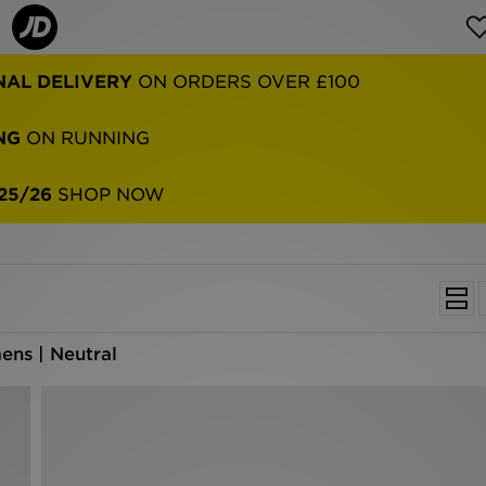
NAL DELIVERY
ON ORDERS OVER £100
NG
ON RUNNING
25/26
SHOP NOW
ns | Neutral