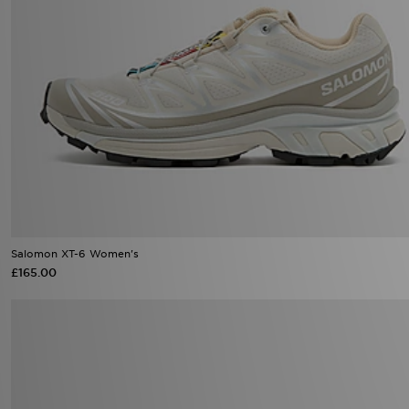
Salomon XT-6 Women's
£165.00