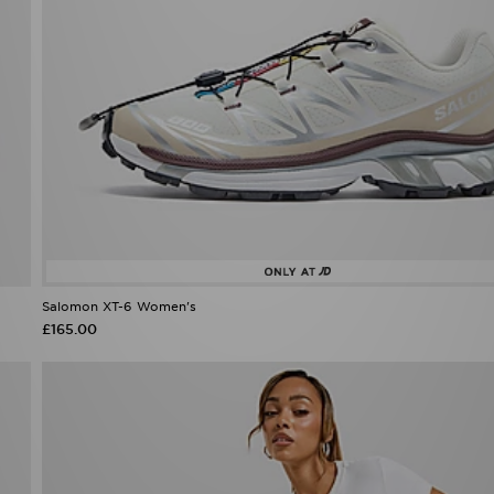
Salomon XT-6 Women's
£165.00