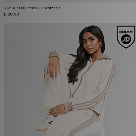
Nike Air Max Moto 2K Women's
£120.00