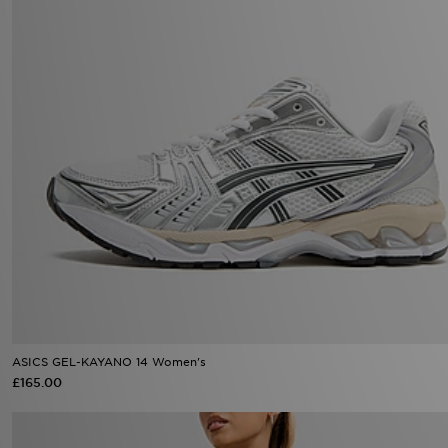
ASICS GEL-KAYANO 14 Women's
£165.00