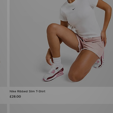
Nike Ribbed Slim T-Shirt
£28.00