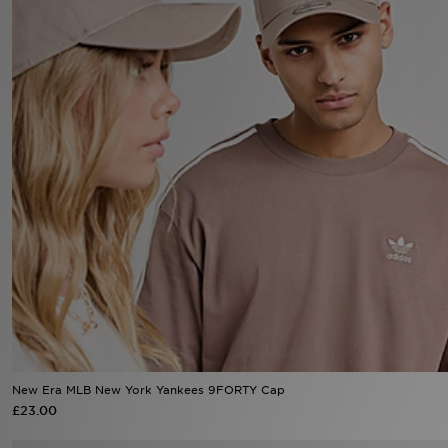
Sports
My JD
New Era MLB New York Yankees 9FORTY Cap
£23.00