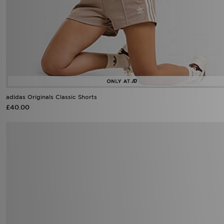
adidas Originals Classic Shorts
£40.00