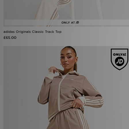
adidas Originals Classic Track Top
£65.00