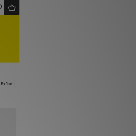
Refine