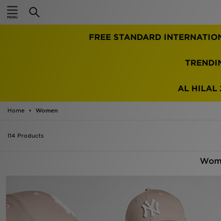
Home
FREE STANDARD INTERNATIO
Sale
Latest
TRENDI
Men
AL HILAL 
Women
Home
Women
Kids'
114 Products
Accessories
Wome
Brands
Collections
Football