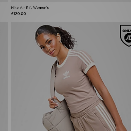
Nike Air Rift Women's
£120.00