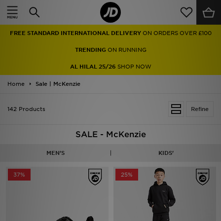
Home
TRENDING
ON RUNNING
Sale
AL HILAL 25/26
SHOP NOW
Latest
Home
Sale | McKenzie
Men
142 Products
Refine
Women
SALE - McKenzie
Kids'
MEN'S
KIDS'
Accessories
37%
25%
Brands
Collections
Football