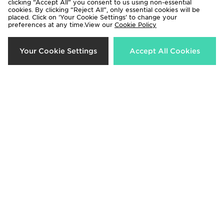
clicking “Accept All” you consent to us using non-essential
cookies. By clicking “Reject All”, only essential cookies will be
33%
50%
placed. Click on ‘Your Cookie Settings’ to change your
preferences at any time.View our
Cookie Policy
Your Cookie Settings
Accept All Cookies
McKenzie Luxe T-Shirt Junior
McKenzie Script Hoodie Junior
Now £8.00
Now £10.00
Was £12.00
Was £20.00
69%
44%