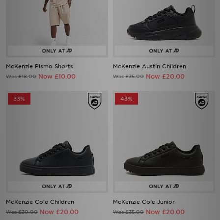
McKenzie Pismo Shorts
McKenzie Austin Children
Now £10.00
Now £20.00
Was £18.00
Was £35.00
33%
43%
McKenzie Cole Children
McKenzie Cole Junior
Now £20.00
Now £20.00
Was £30.00
Was £35.00
33%
50%