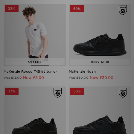
McKenzie Rocco T-Shirt Junior
McKenzie Noah
Now £8.00
Now £30.00
Was £12.00
Was £60.00
33%
50%