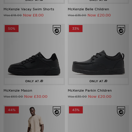
Now £8.00
Now £20.00
Was £18.00
Was £35.00
50%
33%
McKenzie Mason
McKenzie Parkin Children
Now £30.00
Now £20.00
Was £60.00
Was £30.00
44%
43%