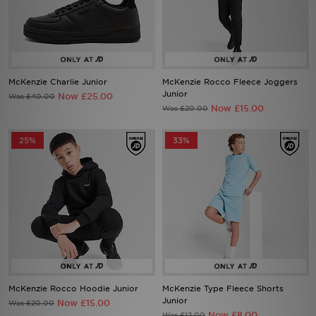
Sports
McKenzie Charlie Junior
McKenzie Rocco Fleece Joggers
My JD
Junior
Now £25.00
Was £40.00
Now £15.00
Was £20.00
25%
33%
McKenzie Rocco Hoodie Junior
McKenzie Type Fleece Shorts
Junior
Now £15.00
Was £20.00
Now £8.00
Was £12.00