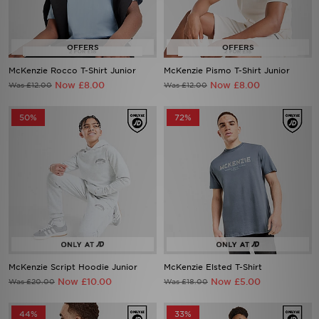
McKenzie Rocco T-Shirt Junior
McKenzie Pismo T-Shirt Junior
Now £8.00
Now £8.00
Was £12.00
Was £12.00
50%
72%
McKenzie Script Hoodie Junior
McKenzie Elsted T-Shirt
Now £10.00
Now £5.00
Was £20.00
Was £18.00
44%
33%