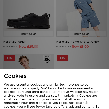
McKenzie Parkin
McKenzie Pismo Shorts Junior
Now £25.00
Now £8.00
Was £55.00
Was £12.00
33%
33%
Cookies
We use essential cookies and similar technologies so our
website works properly. We’d also like to use non-essential
cookies (ours and third parties) to improve website navigation,
analyse website usage and assist with marketing. Cookies are
small text files placed on your device that allow us to
McKenzie Type T-Shirt Junior
McKenzie Rocco T-Shirt Junior
remember your preferences. If you reject non-essential
Now £8.00
Now £8.00
Was £12.00
Was £12.00
cookies, you will see fewer tailored offers, ads and content. By