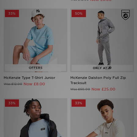
33%
50%
McKenzie Type T-Shirt Junior
McKenzie Dalston Poly Full Zip
Tracksuit
Now £8.00
Was £12.00
Now £25.00
Was £50.00
33%
33%