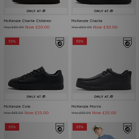
McKenzie Charlie Children
McKenzie Charlie
Now £20.00
Now £30.00
Was £30.00
Was £60.00
55%
55%
McKenzie Cole
McKenzie Morris
Now £25.00
Now £25.00
Was £55.00
Was £55.00
55%
33%