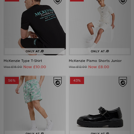
McKenzie Type T-Shirt
McKenzie Pismo Shorts Junior
Now £10.00
Now £8.00
Was £18.00
Was £12.00
56%
43%
McKenzie Vacay Swim Shorts
McKenzie Belle Children