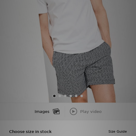
Sports
My JD
Images
Play video
Choose size in stock
Size Guide