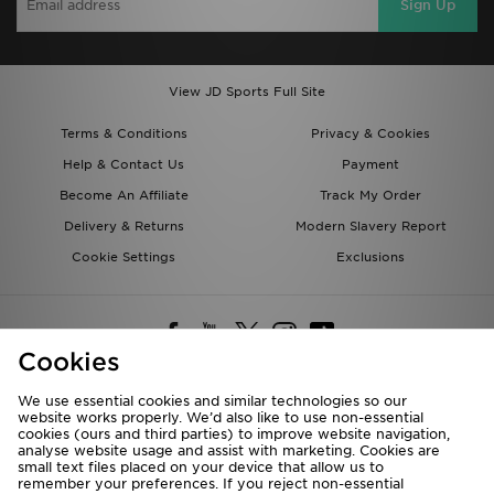
Sign Up
View JD Sports Full Site
Terms & Conditions
Privacy & Cookies
Help & Contact Us
Payment
Become An Affiliate
Track My Order
Delivery & Returns
Modern Slavery Report
Cookie Settings
Exclusions
Cookies
We use essential cookies and similar technologies so our
website works properly. We’d also like to use non-essential
Deliver To
cookies (ours and third parties) to improve website navigation,
analyse website usage and assist with marketing. Cookies are
Rest of the World
small text files placed on your device that allow us to
remember your preferences. If you reject non-essential