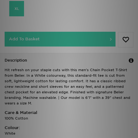
XL
Add To Basket
Description
Hit refresh on your staple cuts with this men's Chain Pocket T-Shirt
from Belier. In a White colourway, this standard-fit tee is cut from
soft, lightweight cotton for lasting comfort. It has a classic ribbed
crew neckline and short sleeves for an easy feel, and a patterned
chest pocket for an elevated edge. Finished with signature Belier
branding. Machine washable. | Our model is 6'1" with a 39" chest and
wears a size M.
Care & Material
100% Cotton
Colour:
White