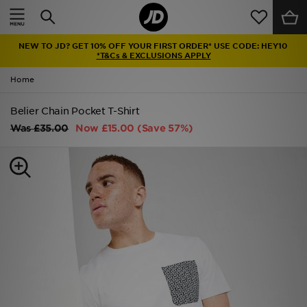
Home
NEW TO JD? GET 10% OFF YOUR FIRST ORDER* USE CODE: HEY10
Sale
*T&Cs & EXCLUSIONS APPLY
Home
Latest
Belier Chain Pocket T-Shirt
Men
Was
£35.00
Now
£15.00
(Save 57%)
Women
Kids'
Accessories
Brands
Collections
Football