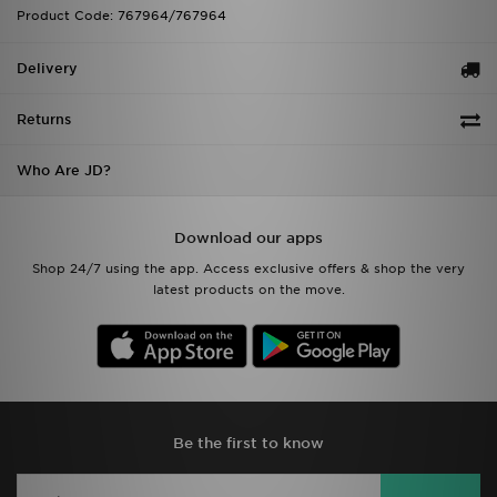
Product Code: 767964/767964
Delivery
Returns
Who Are JD?
Download our apps
Shop 24/7 using the app. Access exclusive offers & shop the very
latest products on the move.
Be the first to know