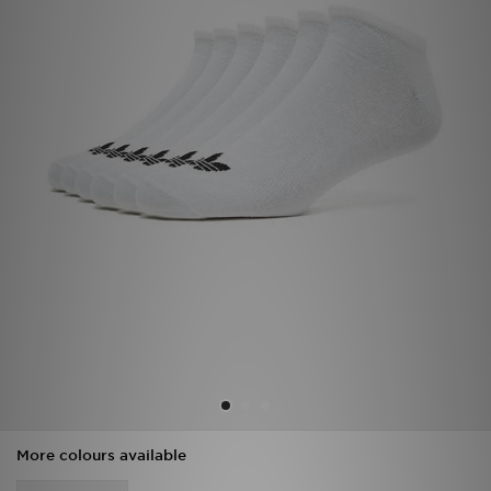
Sports
My JD
More colours available