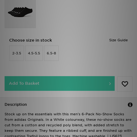
Choose size in stock
Size Guide
2-3.5
4.5-5.5
6.5-8
Add To Basket
Description
Stock up on the essentials with this men's 6-Pack No-Show Socks
from adidas Originals. In a White colourway, these no-show socks are
cut from a cotton and recycled poly blend, with added stretch to
keep them secure. They feature a ribbed cuff, and are finished up with
contrasting Trefoil logos to the toes. Machine washable. | IJ5623