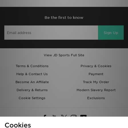
Be the first to know
Sign Up
View JD Sports Full Site
Terms & Conditions
Privacy & Cookies
Help & Contact Us
Payment
Become An Affiliate
Track My Order
Delivery & Returns
Modern Slavery Report
Cookie Settings
Exclusions
Cookies