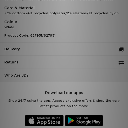
Care & Material
73% cotton/24% recycled polyester/2% elastane/1% recycled nylon
Colour:
White
Product Code: 627951/627951
Delivery
Returns
Who Are JD?
Download our apps
Shop 24/7 using the app. Access exclusive offers & shop the very
latest products on the move.