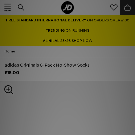
Home
FREE STANDARD INTERNATIONAL DELIVERY
ON ORDERS OVER £100
Sale
TRENDING
ON RUNNING
Latest
AL HILAL 25/26
SHOP NOW
Home
Men
adidas Originals 6-Pack No-Show Socks
Women
£18.00
Kids'
Accessories
Brands
Collections
Football