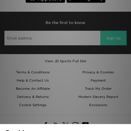
Be the first to know
Sign Up
View JD Sports Full Site
Terms & Conditions
Privacy & Cookies
Help & Contact Us
Payment
Become An Affiliate
Track My Order
Delivery & Returns
Modern Slavery Report
Cookie Settings
Exclusions