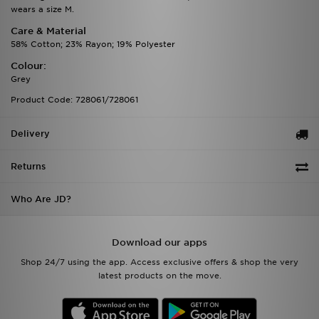
wears a size M.
Care & Material
58% Cotton; 23% Rayon; 19% Polyester
Colour:
Grey
Product Code: 728061/728061
Delivery
Returns
Who Are JD?
Download our apps
Shop 24/7 using the app. Access exclusive offers & shop the very
latest products on the move.