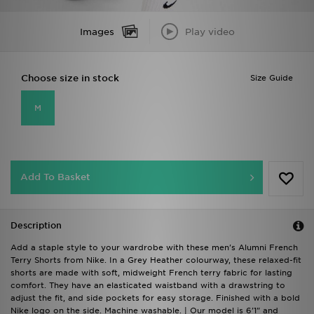
Images
Play video
Choose size in stock
Size Guide
M
Add To Basket
Description
Add a staple style to your wardrobe with these men's Alumni French
Terry Shorts from Nike. In a Grey Heather colourway, these relaxed-fit
shorts are made with soft, midweight French terry fabric for lasting
comfort. They have an elasticated waistband with a drawstring to
adjust the fit, and side pockets for easy storage. Finished with a bold
Nike logo on the side. Machine washable. | Our model is 6'1" and