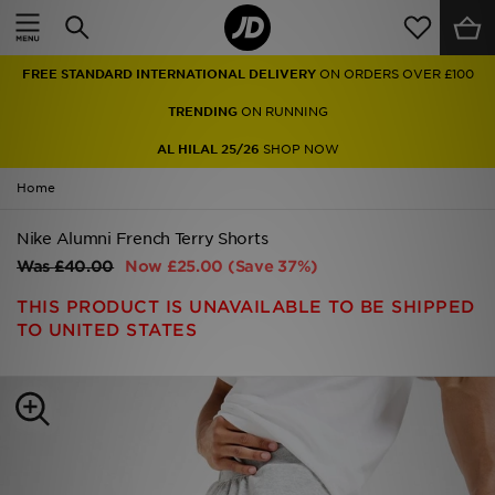
Home
FREE STANDARD INTERNATIONAL DELIVERY
ON ORDERS OVER £100
Sale
TRENDING
ON RUNNING
Latest
AL HILAL 25/26
SHOP NOW
Home
Men
Nike Alumni French Terry Shorts
Women
Was
£40.00
Now
£25.00
(Save 37%)
Kids'
THIS PRODUCT IS UNAVAILABLE TO BE SHIPPED
TO UNITED STATES
Accessories
Brands
Collections
Football