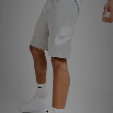
Sports
My JD