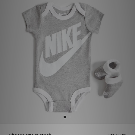
Sports
My JD