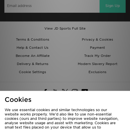
Sign Up
View JD Sports Full Site
Terms & Conditions
Privacy & Cookies
Help & Contact Us
Payment
Become An Affiliate
Track My Order
Delivery & Returns
Modern Slavery Report
Cookie Settings
Exclusions
Cookies
We use essential cookies and similar technologies so our
website works properly. We’d also like to use non-essential
Deliver To
cookies (ours and third parties) to improve website navigation,
analyse website usage and assist with marketing. Cookies are
Rest of the World
small text files placed on your device that allow us to