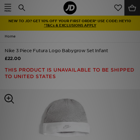
Home
NEW TO JD? GET 10% OFF YOUR FIRST ORDER* USE CODE: HEY10
Sale
*T&Cs & EXCLUSIONS APPLY
Home
Latest
Nike 3 Piece Futura Logo Babygrow Set Infant
Men
£22.00
Women
THIS PRODUCT IS UNAVAILABLE TO BE SHIPPED
TO UNITED STATES
Kids'
Accessories
Brands
Collections
Football