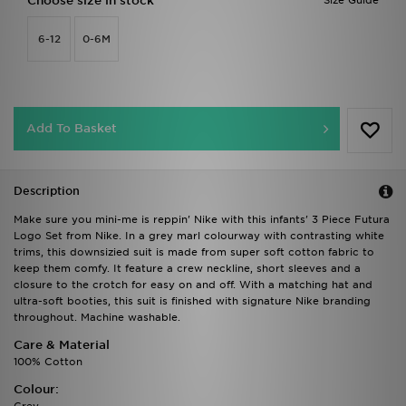
Choose size in stock
Size Guide
6-12
0-6M
Add To Basket
Description
Make sure you mini-me is reppin' Nike with this infants' 3 Piece Futura
Logo Set from Nike. In a grey marl colourway with contrasting white
trims, this downsizied suit is made from super soft cotton fabric to
keep them comfy. It feature a crew neckline, short sleeves and a
closure to the crotch for easy on and off. With a matching hat and
ultra-soft booties, this suit is finished with signature Nike branding
throughout. Machine washable.
Care & Material
100% Cotton
Colour: