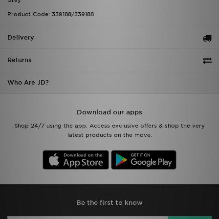
Grey
Product Code: 339188/339188
Delivery
Returns
Who Are JD?
Download our apps
Shop 24/7 using the app. Access exclusive offers & shop the very
latest products on the move.
Be the first to know