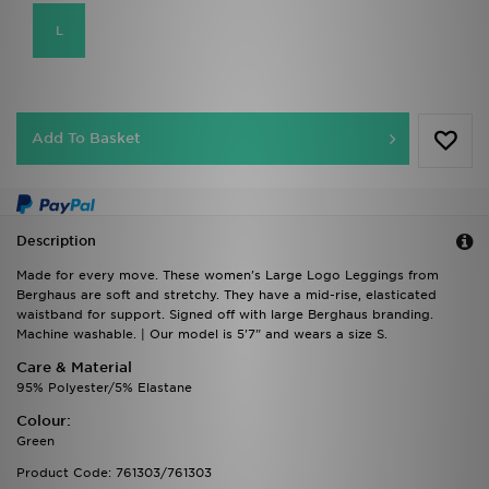
L
Add To Basket
Description
Made for every move. These women's Large Logo Leggings from
Berghaus are soft and stretchy. They have a mid-rise, elasticated
waistband for support. Signed off with large Berghaus branding.
Machine washable. | Our model is 5'7" and wears a size S.
Care & Material
95% Polyester/5% Elastane
Colour:
Green
Product Code: 761303/761303