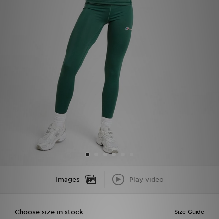
Sports
My JD
Images
Play video
Choose size in stock
Size Guide