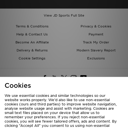
View JD Sports Full Site
Terms & Conditions
Privacy & Cookies
Help & Contact Us
Payment
Become An Affiliate
Track My Order
Delivery & Returns
Modern Slavery Report
Cookie Settings
Exclusions
Cookies
We use essential cookies and similar technologies so our
website works properly. We’d also like to use non-essential
Deliver To
cookies (ours and third parties) to improve website navigation,
analyse website usage and assist with marketing. Cookies are
Rest of the World
small text files placed on your device that allow us to
remember your preferences. If you reject non-essential
cookies, you will see fewer tailored offers, ads and content. By
We accept the following payment methods
clicking “Accept All” you consent to us using non-essential