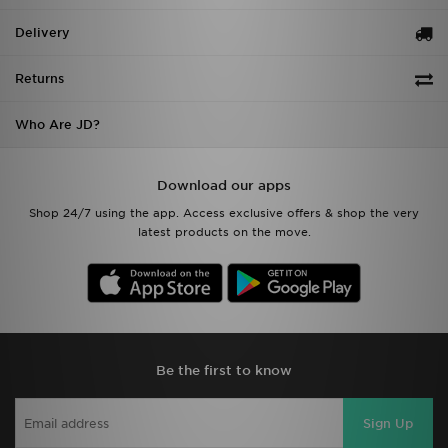
Delivery
Returns
Who Are JD?
Download our apps
Shop 24/7 using the app. Access exclusive offers & shop the very
latest products on the move.
Be the first to know
Sign Up