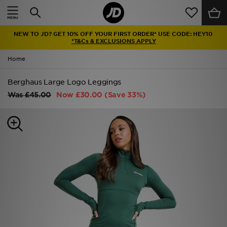
Home
NEW TO JD? GET 10% OFF YOUR FIRST ORDER* USE CODE: HEY10
Sale
*T&Cs & EXCLUSIONS APPLY
Home
Latest
Berghaus Large Logo Leggings
Men
Was
£45.00
Now
£30.00
(Save 33%)
Women
Kids'
Accessories
Brands
Collections
Football