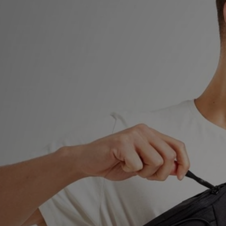
Sports
My JD