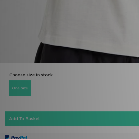
Choose size in stock
One Size
Add To Basket