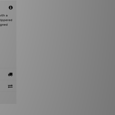
with a
zippered
igned