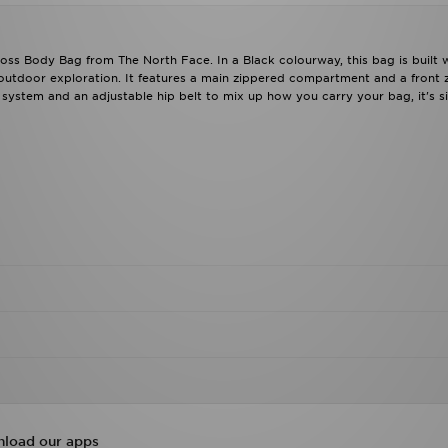
oss Body Bag from The North Face. In a Black colourway, this bag is built 
 outdoor exploration. It features a main zippered compartment and a front 
 system and an adjustable hip belt to mix up how you carry your bag, it's s
load our apps