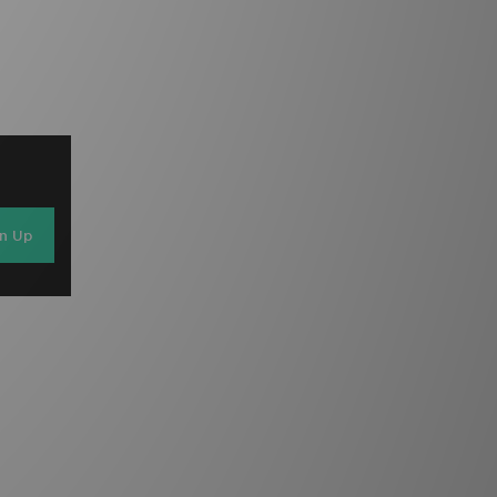
gn Up