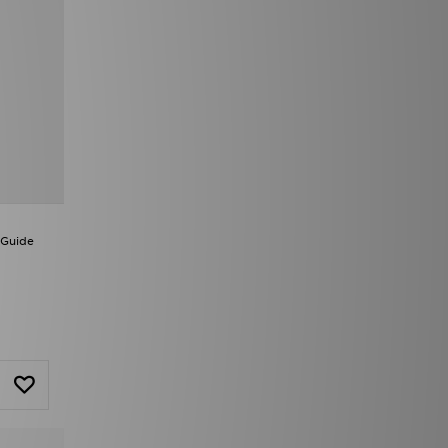
 Guide