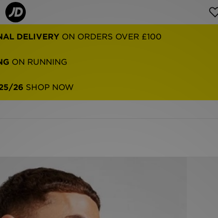
NAL DELIVERY
ON ORDERS OVER £100
NG
ON RUNNING
25/26
SHOP NOW