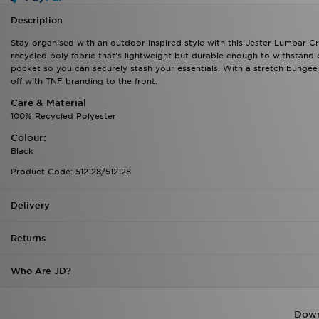
Description
Stay organised with an outdoor inspired style with this Jester Lumbar Cr
recycled poly fabric that's lightweight but durable enough to withstand
pocket so you can securely stash your essentials. With a stretch bungee
off with TNF branding to the front.
Care & Material
100% Recycled Polyester
Colour:
Black
Product Code: 512128/512128
Delivery
Returns
Who Are JD?
Down