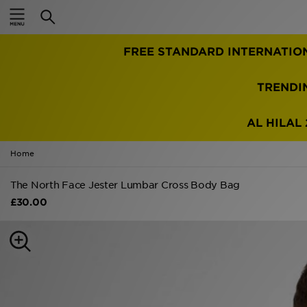
Home
FREE STANDARD INTERNATIO
Sale
Latest
TRENDI
Men
AL HILAL 
Women
Home
Kids'
The North Face Jester Lumbar Cross Body Bag
£30.00
Accessories
Brands
Collections
Football