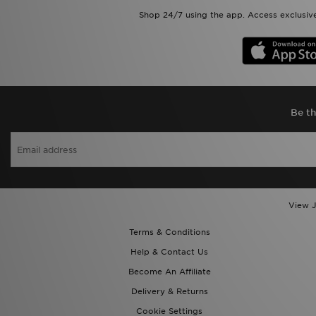
Shop 24/7 using the app. Access exclusive
Be th
View J
Terms & Conditions
Help & Contact Us
Become An Affiliate
Delivery & Returns
Cookie Settings