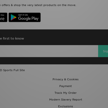
 offers & shop the very latest products on the move.
e first to know
Si
D Sports Full Site
Privacy & Cookies
Payment
Track My Order
Modern Slavery Report
Exclusions