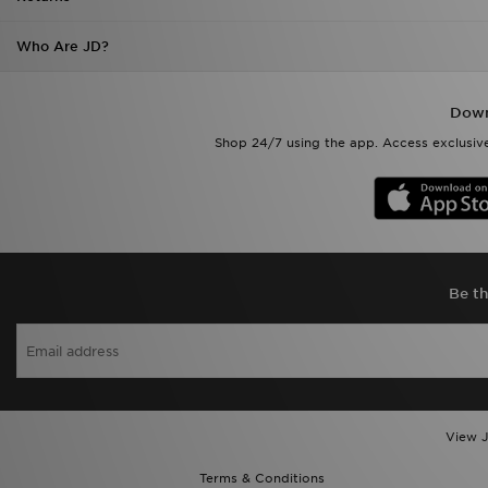
Who Are JD?
Down
Shop 24/7 using the app. Access exclusive
Be th
View J
Terms & Conditions