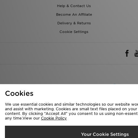
Help & Contact Us
Become An Affiliate
Delivery & Returns
Cookie Settings
Rest of 
Cookies
We accept the 
We use essential cookies and similar technologies so our website wor
and assist with marketing. Cookies are small text files placed on you
content. By clicking “Accept All” you consent to us using non-essentia
any time.View our
Cookie Policy
Visit our corpora
Copyright © 2026 J
Your Cookie Settings