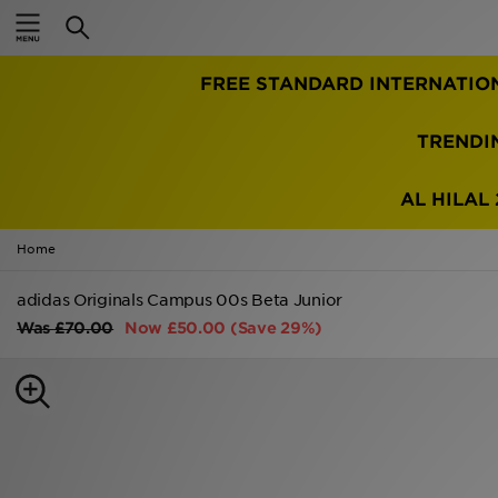
Home
FREE STANDARD INTERNATIO
Sale
Latest
TRENDI
Men
AL HILAL 
Women
Home
Kids'
adidas Originals Campus 00s Beta Junior
Was
£70.00
Now
£50.00
(Save 29%)
Accessories
Brands
Collections
Football