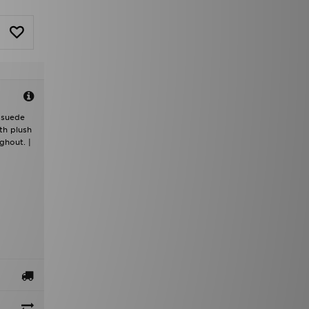
t suede
th plush
ghout. |