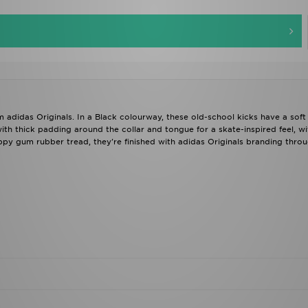
m adidas Originals. In a Black colourway, these old-school kicks have a sof
ith thick padding around the collar and tongue for a skate-inspired feel, wi
ppy gum rubber tread, they're finished with adidas Originals branding throu