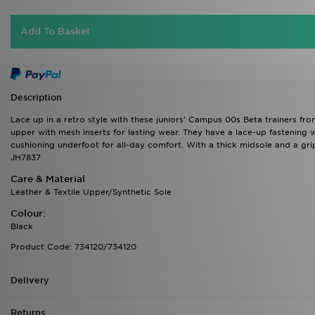
Add To Basket
Description
Lace up in a retro style with these juniors' Campus 00s Beta trainers fro
upper with mesh inserts for lasting wear. They have a lace-up fastening w
cushioning underfoot for all-day comfort. With a thick midsole and a gri
JH7837
Care & Material
Leather & Textile Upper/Synthetic Sole
Colour:
Black
Product Code: 734120/734120
Delivery
Returns