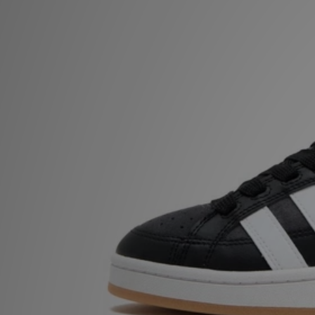
Sports
My JD