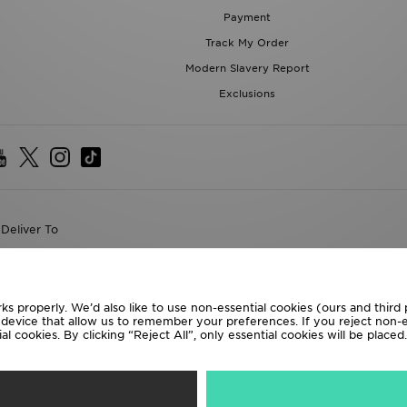
Payment
Track My Order
Modern Slavery Report
Exclusions
Deliver To
the World
following payment methods
ks properly. We’d also like to use non-essential cookies (ours and third
r device that allow us to remember your preferences. If you reject non-es
l cookies. By clicking “Reject All”, only essential cookies will be place
te website at
www.jdplc.com
D Sports All rights reserved.