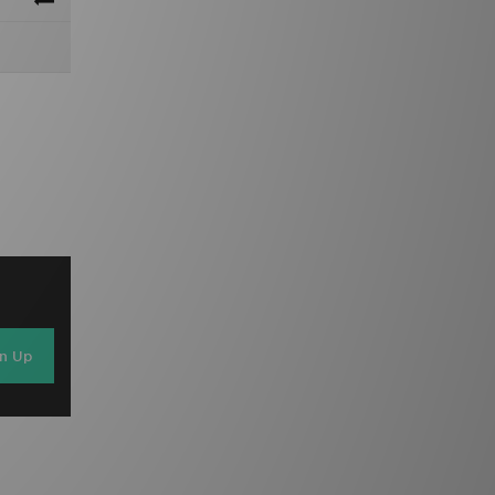
gn Up