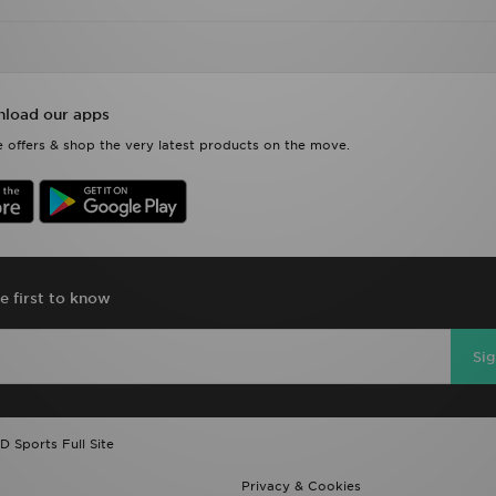
load our apps
 offers & shop the very latest products on the move.
e first to know
Si
D Sports Full Site
Privacy & Cookies