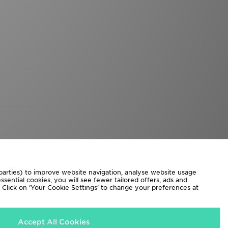
 parties) to improve website navigation, analyse website usage
sential cookies, you will see fewer tailored offers, ads and
d. Click on ‘Your Cookie Settings’ to change your preferences at
Accept All Cookies