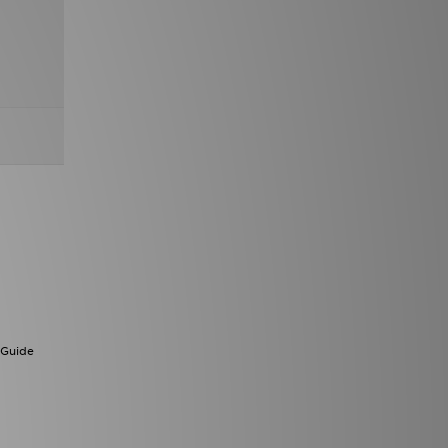
 Guide