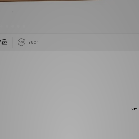
360°
Size