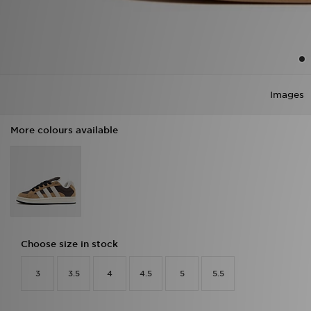
Images
More colours available
Choose size in stock
3
3.5
4
4.5
5
5.5