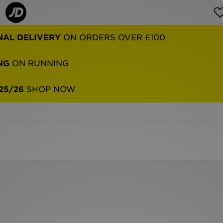
NAL DELIVERY
ON ORDERS OVER £100
NG
ON RUNNING
25/26
SHOP NOW