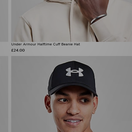
Under Armour Halftime Cuff Beanie Hat
£24.00