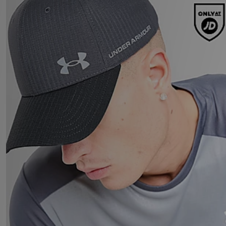
Under Armour UA ArmourVent Cap
£27.00