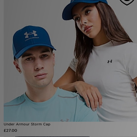
Under Armour Storm Cap
£27.00