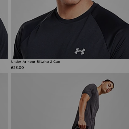
Under Armour Blitzing 2 Cap
£23.00