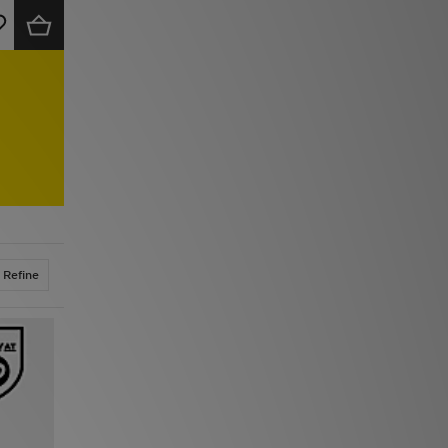
Refine