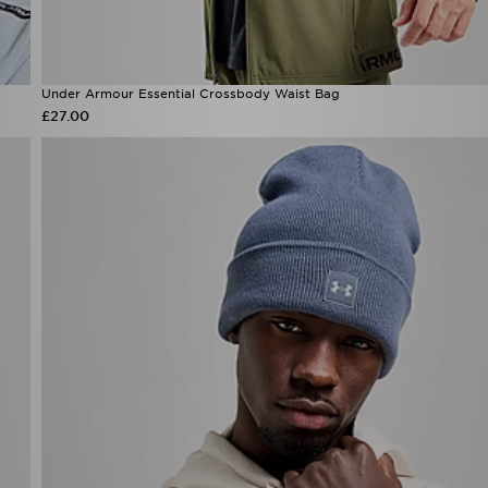
Under Armour Essential Crossbody Waist Bag
£27.00