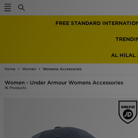
Home
TRENDI
Sale
Latest
AL HILAL 
Men
Home
Women
Womens Accessories
Women - Under Armour Womens Accessories
Women
16 Products
Kids'
Accessories
Brands
Collections
Football