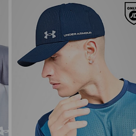
Under Armour UA ArmourVent Cap
£27.00