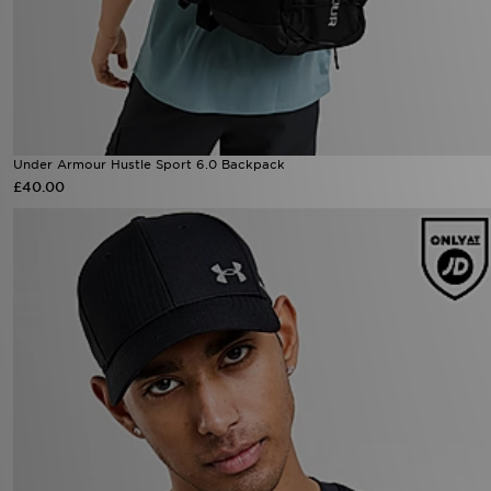
Under Armour Hustle Sport 6.0 Backpack
£40.00