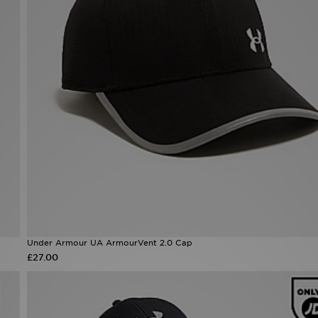
Under Armour UA ArmourVent 2.0 Cap
£27.00