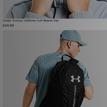
Under Armour Halftime Cuff Beanie Hat
£24.00