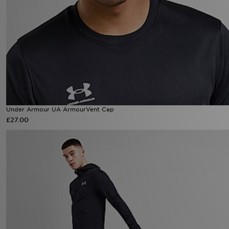
Under Armour UA ArmourVent Cap
£27.00