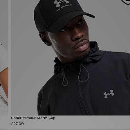
Under Armour Storm Cap
£27.00