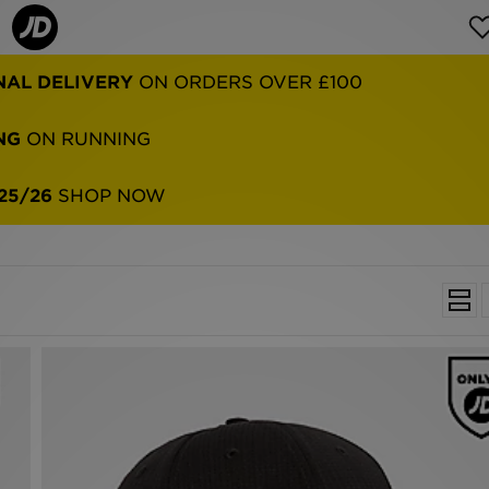
NG
ON RUNNING
25/26
SHOP NOW