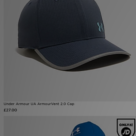
Sports
My JD
Under Armour UA ArmourVent 2.0 Cap
£27.00