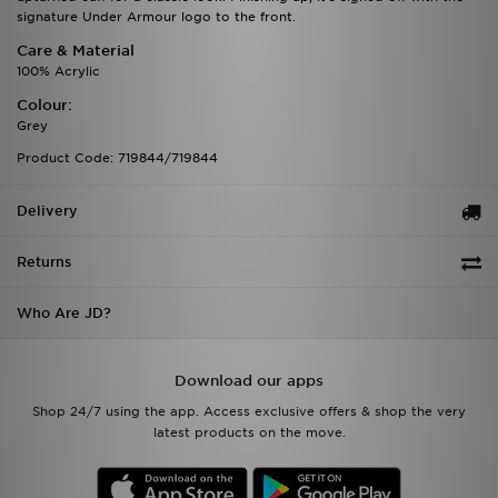
signature Under Armour logo to the front.
Care & Material
100% Acrylic
Colour:
Grey
Product Code: 719844/719844
Delivery
Returns
Who Are JD?
Download our apps
Shop 24/7 using the app. Access exclusive offers & shop the very
latest products on the move.