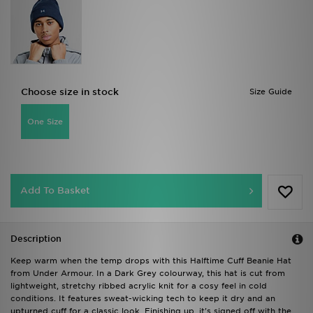
Choose size in stock
Size Guide
One Size
Add To Basket
Description
Keep warm when the temp drops with this Halftime Cuff Beanie Hat
from Under Armour. In a Dark Grey colourway, this hat is cut from
lightweight, stretchy ribbed acrylic knit for a cosy feel in cold
conditions. It features sweat-wicking tech to keep it dry and an
upturned cuff for a classic look. Finishing up, it's signed off with the