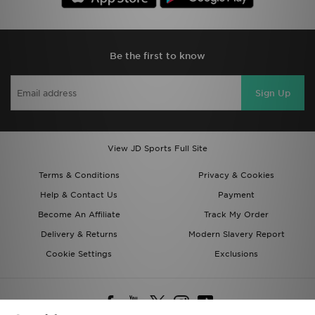
Be the first to know
Sign Up
View JD Sports Full Site
Terms & Conditions
Privacy & Cookies
Help & Contact Us
Payment
Become An Affiliate
Track My Order
Delivery & Returns
Modern Slavery Report
Cookie Settings
Exclusions