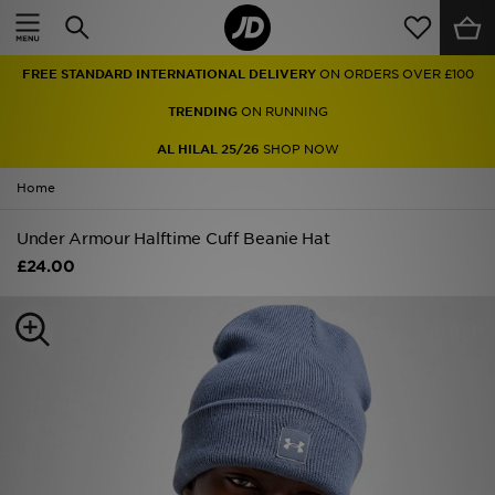
Home
FREE STANDARD INTERNATIONAL DELIVERY
ON ORDERS OVER £100
Sale
TRENDING
ON RUNNING
Latest
AL HILAL 25/26
SHOP NOW
Home
Men
Under Armour Halftime Cuff Beanie Hat
Women
£24.00
Kids'
Accessories
Brands
Collections
Football