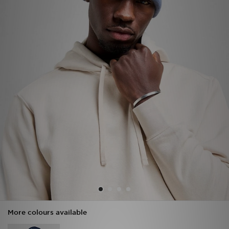
Sports
My JD
More colours available