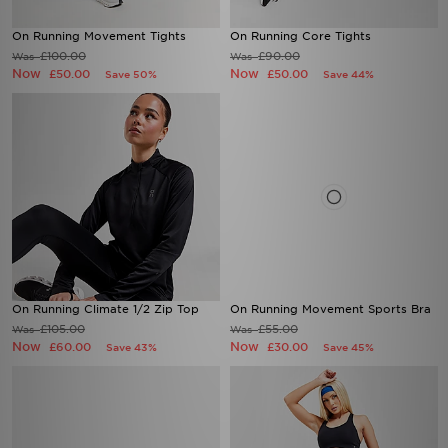
On Running Movement Tights
On Running Core Tights
£100.00
£90.00
Was
Was
Now
Now
£50.00
£50.00
Save 50%
Save 44%
On Running Climate 1/2 Zip Top
On Running Movement Sports Bra
£105.00
£55.00
Was
Was
Now
Now
£60.00
£30.00
Save 43%
Save 45%