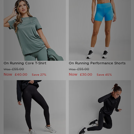
On Running Core T-Shirt
On Running Performance Shorts
£55.00
£55.00
Was
Was
Now
Now
£40.00
£30.00
Save 27%
Save 45%