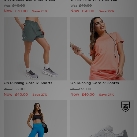
£40.00
£40.00
Was
Was
Now
Now
£30.00
£30.00
Save 25%
Save 25%
Sports
My JD
On Running Core 3" Shorts
On Running Core 3" Shorts
£55.00
£55.00
Was
Was
Now
Now
£40.00
£40.00
Save 27%
Save 27%