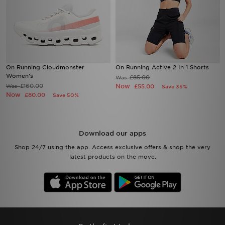
On Running Cloudmonster
On Running Active 2 In 1 Shorts
Women's
£85.00
Was
£160.00
Now
Was
£55.00
Save 35%
Now
£80.00
Save 50%
Download our apps
Shop 24/7 using the app. Access exclusive offers & shop the very
latest products on the move.