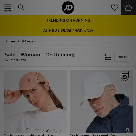
Home
TRENDING
ON RUNNING
Sale
AL HILAL 25/26
SHOP NOW
Latest
Home
Women
Men
Sale | Women - On Running
Refine
16 Products
Women
Kids'
Accessories
Brands
Collections
On Running Lightweight Cap
Football
On Running Six-Panel Cap