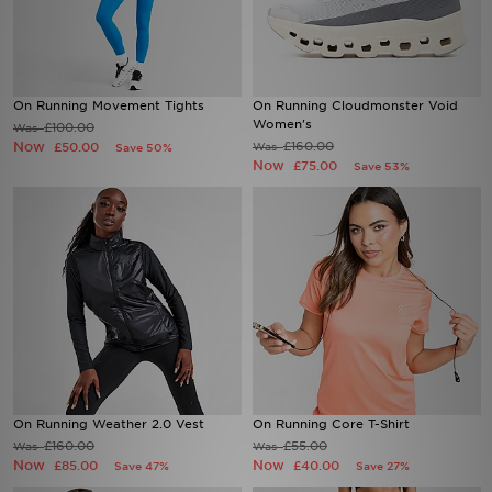
On Running Movement Tights
On Running Cloudmonster Void
Women's
£100.00
Was
Now
£160.00
£50.00
Was
Save 50%
Now
£75.00
Save 53%
On Running Weather 2.0 Vest
On Running Core T-Shirt
£160.00
£55.00
Was
Was
Now
Now
£85.00
£40.00
Save 47%
Save 27%