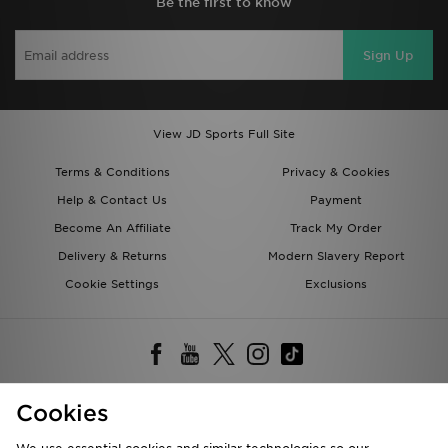
Be the first to know
Sign Up
View JD Sports Full Site
Terms & Conditions
Privacy & Cookies
Help & Contact Us
Payment
Become An Affiliate
Track My Order
Delivery & Returns
Modern Slavery Report
Cookie Settings
Exclusions
Cookies
Deliver To