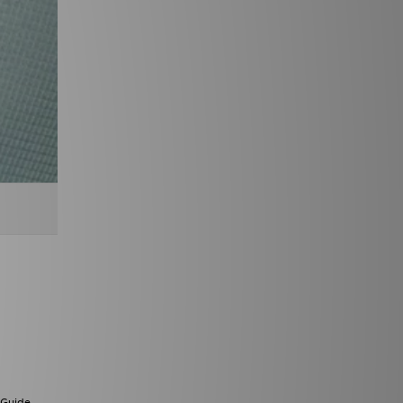
 Guide