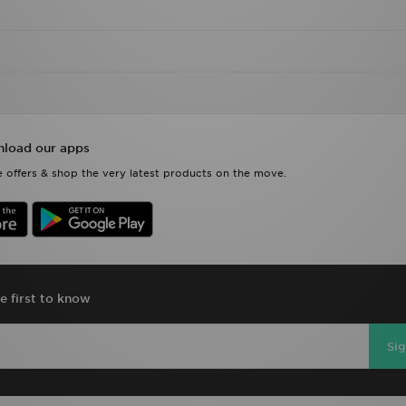
load our apps
 offers & shop the very latest products on the move.
e first to know
Si
D Sports Full Site
Privacy & Cookies