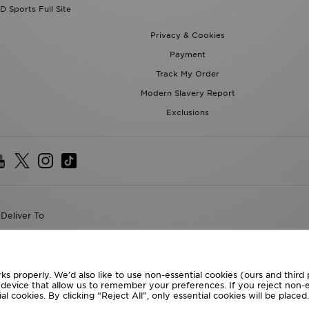
Payment
Track My Order
Modern Slavery Report
Exclusions
Deliver To
the World
following payment methods
ks properly. We’d also like to use non-essential cookies (ours and third
te website at
www.jdplc.com
r device that allow us to remember your preferences. If you reject non-es
l cookies. By clicking “Reject All”, only essential cookies will be place
D Sports All rights reserved.