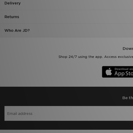
Returns
Who Are JD?
Down
Shop 24/7 using the app. Access exclusive
Be th
View J
Terms & Conditions