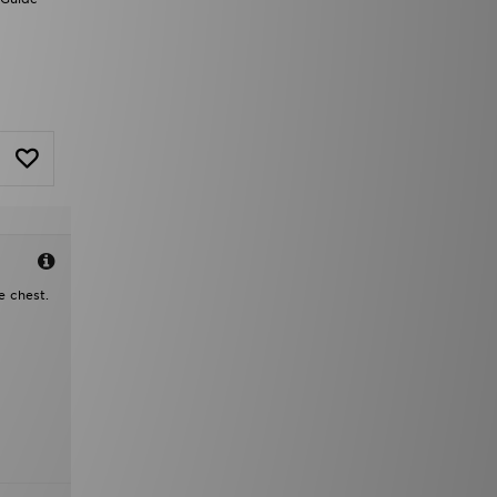
e chest.