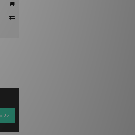
gn Up