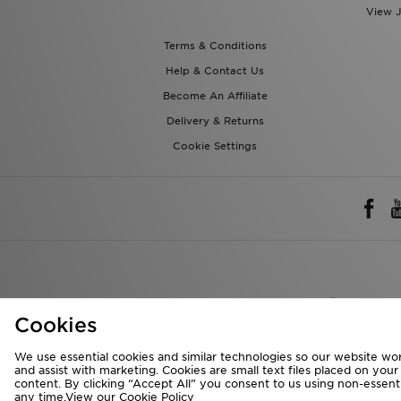
Help & Contact Us
Become An Affiliate
Delivery & Returns
Cookie Settings
Rest of 
We accept the 
Cookies
We use essential cookies and similar technologies so our website wor
Visit our corpora
and assist with marketing. Cookies are small text files placed on you
content. By clicking “Accept All” you consent to us using non-essentia
Copyright © 2026 J
any time.View our
Cookie Policy