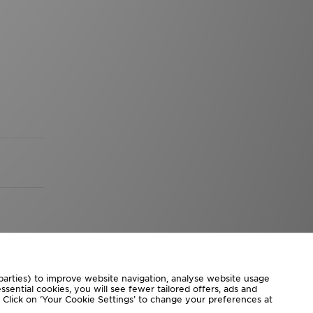
 parties) to improve website navigation, analyse website usage
sential cookies, you will see fewer tailored offers, ads and
d. Click on ‘Your Cookie Settings’ to change your preferences at