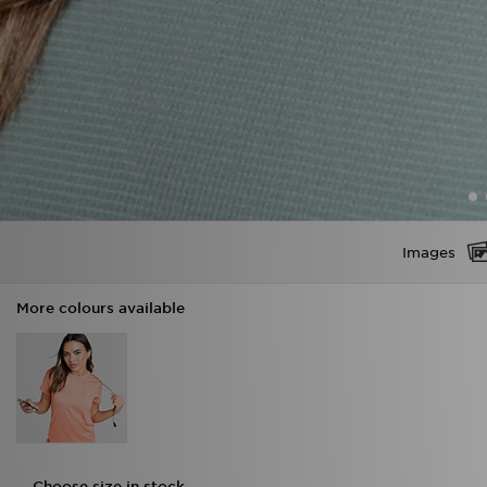
Images
More colours available
Choose size in stock
XS