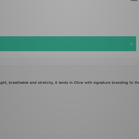
t, breathable and stretchy, it lands in Olive with signature branding to th