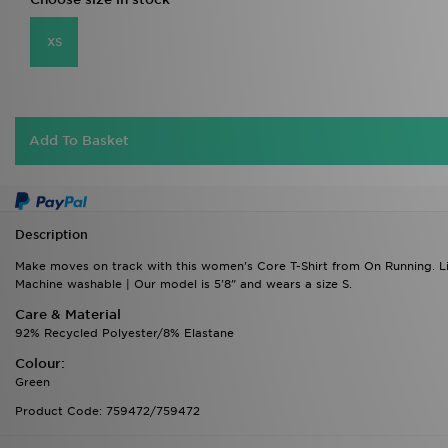
Add To Basket
Description
Make moves on track with this women's Core T-Shirt from On Running. Ligh
Machine washable | Our model is 5'8" and wears a size S.
Care & Material
92% Recycled Polyester/8% Elastane
Colour:
Green
Product Code: 759472/759472
Delivery