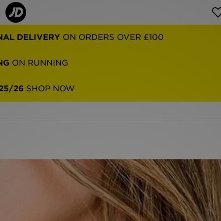
NG
ON RUNNING
25/26
SHOP NOW