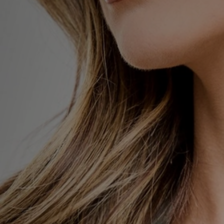
Sports
My JD