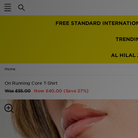
Home
TRENDI
Sale
Latest
AL HILAL 
Men
Home
Women
On Running Core T-Shirt
Was
£55.00
Now
£40.00
(Save 27%)
Kids'
Accessories
Brands
Collections
Football