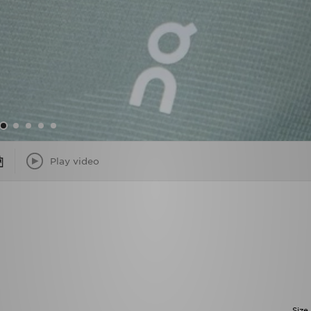
Play video
Size