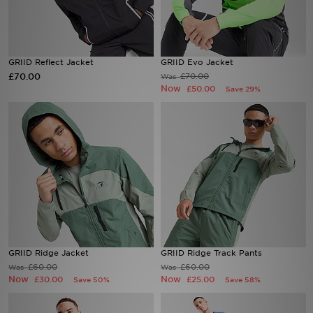
Sports
GRIID Reflect Jacket
GRIID Evo Jacket
My JD
£70.00
£70.00
Was
Now
£50.00
Save 29%
GRIID Ridge Jacket
GRIID Ridge Track Pants
£60.00
£60.00
Was
Was
Now
Now
£30.00
£25.00
Save 50%
Save 58%