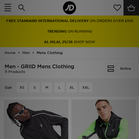
Home
FREE STANDARD INTERNATIONAL DELIVERY
ON ORDERS OVER £100
Sale
TRENDING
ON RUNNING
Latest
AL HILAL 25/26
SHOP NOW
Home
Men
Men
Mens Clothing
Men - GRIID Mens Clothing
Women
Refine
11 Products
Kids'
Size
XS
S
M
L
XL
XXL
Accessories
Brands
Collections
Football