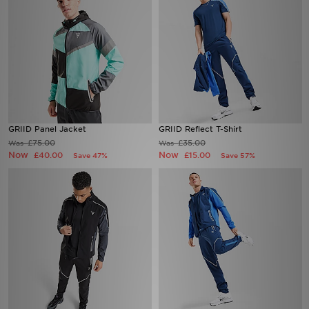
GRIID Panel Jacket
GRIID Reflect T-Shirt
£75.00
£35.00
Was
Was
Now
Now
£40.00
£15.00
Save 47%
Save 57%