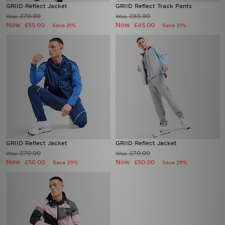
GRIID Reflect Jacket
GRIID Reflect Track Pants
£70.00
£65.00
Was
Was
Now
Now
£55.00
£45.00
Save 21%
Save 31%
GRIID Reflect Jacket
GRIID Reflect Jacket
£70.00
£70.00
Was
Was
Now
Now
£50.00
£50.00
Save 29%
Save 29%