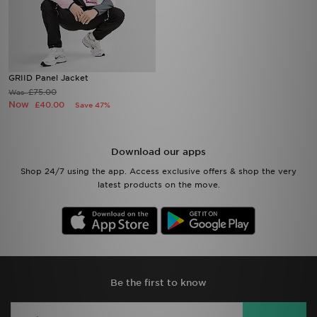
GRIID Panel Jacket
£75.00
Was
Now
£40.00
Save 47%
Download our apps
Shop 24/7 using the app. Access exclusive offers & shop the very
latest products on the move.
Be the first to know