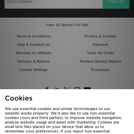
Sign Up
View JD Sports Full Site
Terms & Conditions
Privacy & Cookies
Help & Contact Us
Payment
Become An Affiliate
Track My Order
Delivery & Returns
Modern Slavery Report
Cookie Settings
Exclusions
Cookies
We use essential cookies and similar technologies so our
website works properly. We’d also like to use non-essential
Deliver To
cookies (ours and third parties) to improve website navigation,
analyse website usage and assist with marketing. Cookies are
Rest of the World
small text files placed on your device that allow us to
remember your preferences. If you reject non-essential