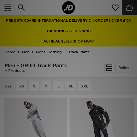
Home
FREE STANDARD INTERNATIONAL DELIVERY
ON ORDERS OVER £100
Sale
TRENDING
ON RUNNING
Latest
AL HILAL 25/26
SHOP NOW
Home
Men
Men
Mens Clothing
Track Pants
Men - GRIID Track Pants
Women
Refine
4 Products
Kids'
Size
XS
S
M
L
XL
XXL
Accessories
Brands
Collections
Football