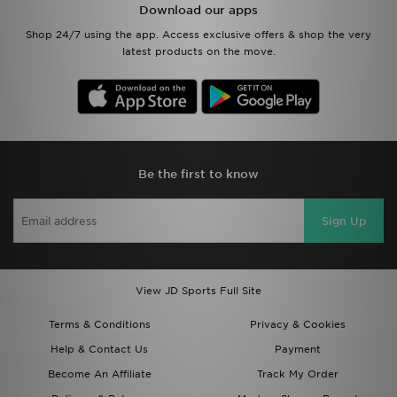
Download our apps
Shop 24/7 using the app. Access exclusive offers & shop the very
latest products on the move.
Be the first to know
Sign Up
View JD Sports Full Site
Terms & Conditions
Privacy & Cookies
Help & Contact Us
Payment
Become An Affiliate
Track My Order