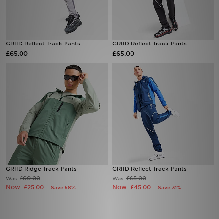
Sports
GRIID Reflect Track Pants
GRIID Reflect Track Pants
My JD
£65.00
£65.00
GRIID Ridge Track Pants
GRIID Reflect Track Pants
£60.00
£65.00
Was
Was
Now
Now
£25.00
£45.00
Save 58%
Save 31%