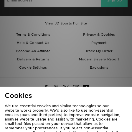
Sign Up
View JD Sports Full Site
Terms & Conditions
Privacy & Cookies
Help & Contact Us
Payment
Become An Affiliate
Track My Order
Delivery & Returns
Modern Slavery Report
Cookie Settings
Exclusions
Cookies
We use essential cookies and similar technologies so our
website works properly. We’d also like to use non-essential
Deliver To
cookies (ours and third parties) to improve website navigation,
analyse website usage and assist with marketing. Cookies are
Rest of the World
small text files placed on your device that allow us to
remember your preferences. If you reject non-essential