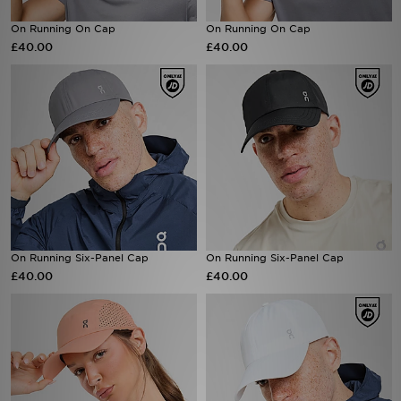
On Running On Cap
On Running On Cap
Sports
£40.00
£40.00
My JD
On Running Six-Panel Cap
On Running Six-Panel Cap
£40.00
£40.00