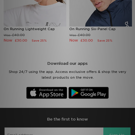
On Running Lightweight Cap
On Running Six-Panel Cap
£40.00
£40.00
Was
Was
Now
Now
£30.00
£30.00
Save 25%
Save 25%
Download our apps
Shop 24/7 using the app. Access exclusive offers & shop the very
latest products on the move.
Be the first to know