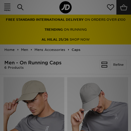
Home
FREE STANDARD INTERNATIONAL DELIVERY
ON ORDERS OVER £100
Sale
TRENDING
ON RUNNING
Latest
AL HILAL 25/26
SHOP NOW
Home
Men
Men
Mens Accessories
Caps
Men - On Running Caps
Women
Refine
6 Products
Kids'
Accessories
Brands
Collections
Football