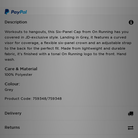
Description
Workouts to hangouts, this Six-Panel Cap from On Running has you
covered in JD-exclusive style. Landing in Grey, it features a curved
visor for coverage, a flexible six-panel crown and an adjustable strap
to the back for the perfect fit. Made from lightweight and durable
fabric, it's finished with a tonal On Running logo to the front. Hand
wash.
Care & Material
100% Polyester
Colour:
Grey
Product Code: 759348/759348
Delivery
Returns