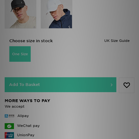
Choose size in stock
UK Size Guide
One Size
Add To Basket
MORE WAYS TO PAY
We accept
Alipay
WeChat pay
UnionPay