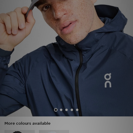
Sports
My JD
More colours available