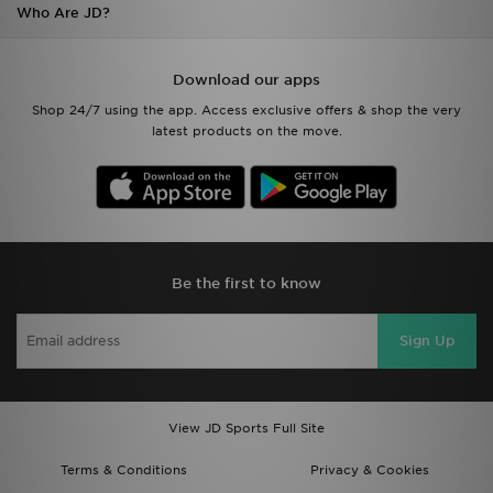
Who Are JD?
Download our apps
Shop 24/7 using the app. Access exclusive offers & shop the very
latest products on the move.
Be the first to know
Sign Up
View JD Sports Full Site
Terms & Conditions
Privacy & Cookies