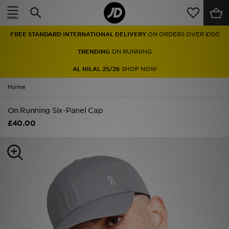
Home
FREE STANDARD INTERNATIONAL DELIVERY
ON ORDERS OVER £100
Sale
TRENDING
ON RUNNING
Latest
AL HILAL 25/26
SHOP NOW
Home
Men
On Running Six-Panel Cap
Women
£40.00
Kids'
Accessories
Brands
Collections
Football