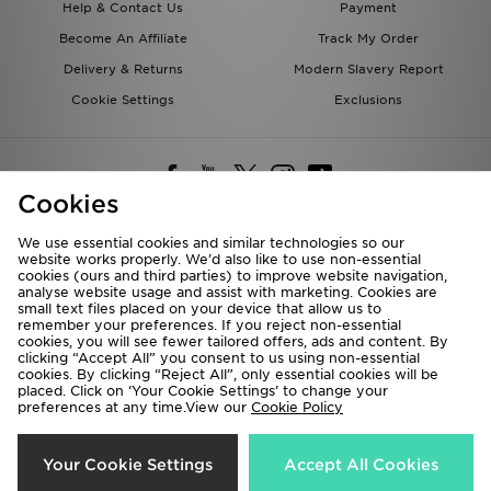
Help & Contact Us
Payment
Become An Affiliate
Track My Order
Delivery & Returns
Modern Slavery Report
Cookie Settings
Exclusions
Cookies
We use essential cookies and similar technologies so our
website works properly. We’d also like to use non-essential
Deliver To
cookies (ours and third parties) to improve website navigation,
analyse website usage and assist with marketing. Cookies are
Rest of the World
small text files placed on your device that allow us to
remember your preferences. If you reject non-essential
cookies, you will see fewer tailored offers, ads and content. By
We accept the following payment methods
clicking “Accept All” you consent to us using non-essential
cookies. By clicking “Reject All”, only essential cookies will be
placed. Click on ‘Your Cookie Settings’ to change your
preferences at any time.View our
Cookie Policy
Visit our corporate website at
www.jdplc.com
Copyright © 2026 JD Sports All rights reserved.
Your Cookie Settings
Accept All Cookies