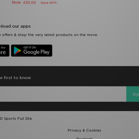
Now
£30.00
Save 40%
load our apps
 offers & shop the very latest products on the move.
e first to know
Si
D Sports Full Site
Privacy & Cookies