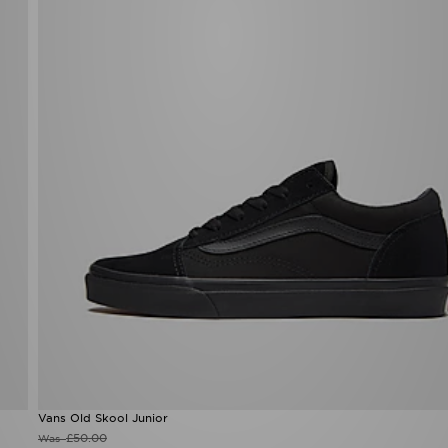
Vans Old Skool Junior
£50.00
Was