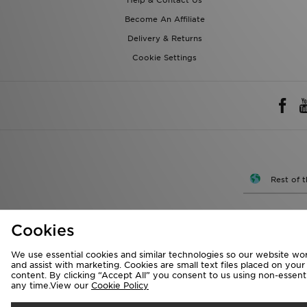
Help & Contact Us
Become An Affiliate
Delivery & Returns
Cookie Settings
Rest of 
We accept the 
Cookies
We use essential cookies and similar technologies so our website wor
Visit our corpora
and assist with marketing. Cookies are small text files placed on you
content. By clicking “Accept All” you consent to us using non-essentia
Copyright © 2026 J
any time.View our
Cookie Policy