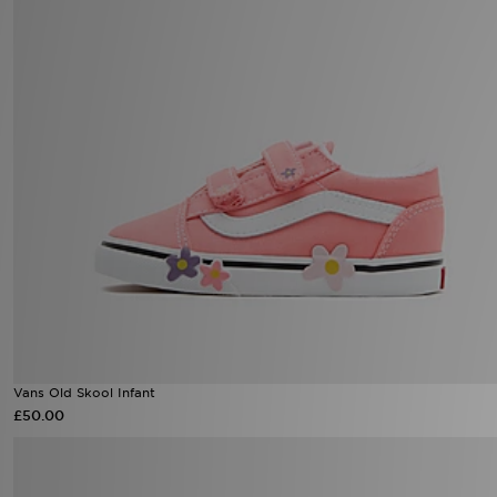
Vans Old Skool Infant
£50.00