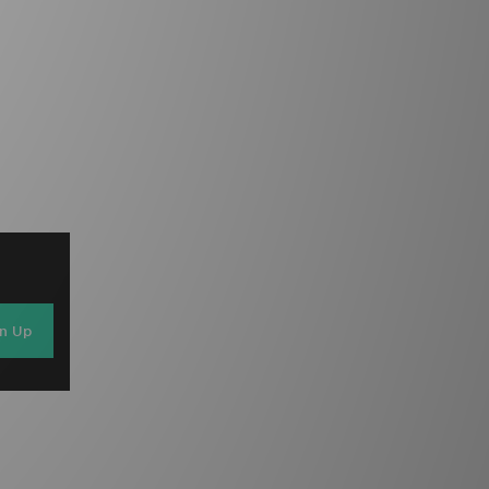
gn Up