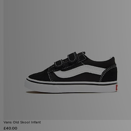
Vans Old Skool Infant
£40.00