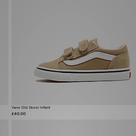
Vans Old Skool Infant
£40.00