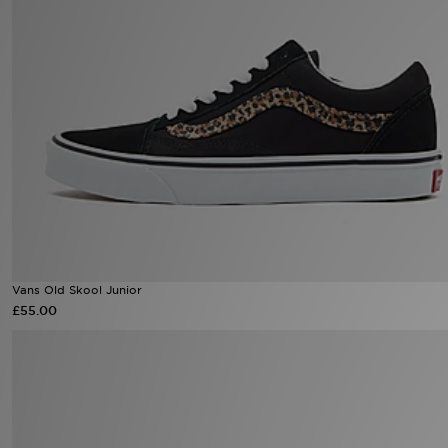
Sports
My JD
Vans Old Skool Junior
£55.00