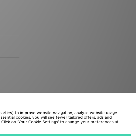
 parties) to improve website navigation, analyse website usage
sential cookies, you will see fewer tailored offers, ads and
d. Click on ‘Your Cookie Settings’ to change your preferences at