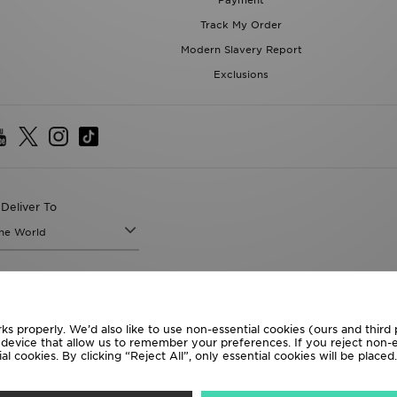
Payment
Track My Order
Modern Slavery Report
Exclusions
Deliver To
the World
following payment methods
ks properly. We’d also like to use non-essential cookies (ours and third
te website at
www.jdplc.com
r device that allow us to remember your preferences. If you reject non-es
l cookies. By clicking “Reject All”, only essential cookies will be place
D Sports All rights reserved.