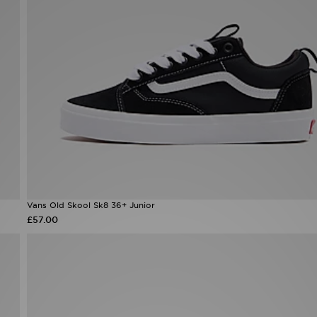
Vans Old Skool Sk8 36+ Junior
£57.00