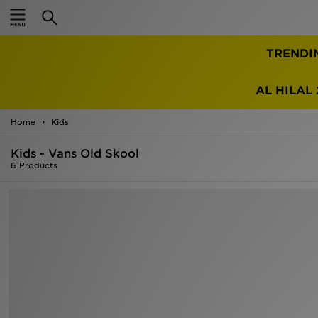
Home
TRENDI
Sale
Latest
AL HILAL 
Men
Home
Kids
Kids - Vans Old Skool
Women
6 Products
Kids'
Accessories
Brands
Collections
Football