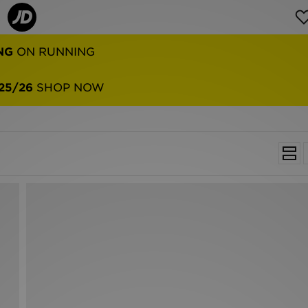
NG
ON RUNNING
25/26
SHOP NOW