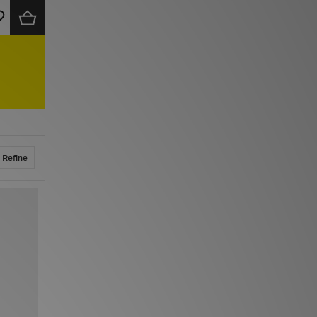
Refine