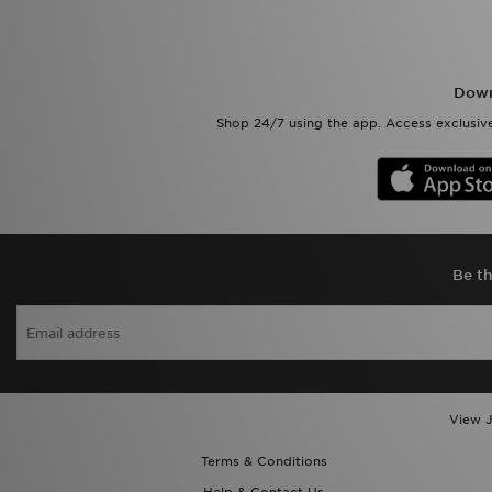
Down
Shop 24/7 using the app. Access exclusive
Be th
View J
Terms & Conditions