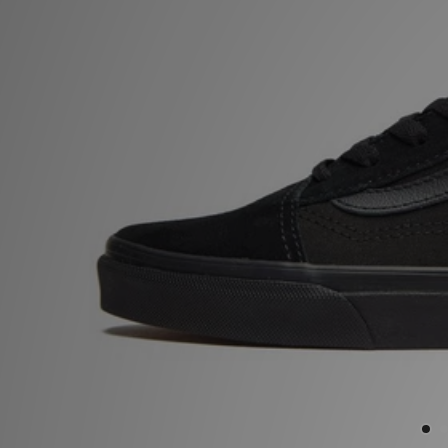
Sports
My JD