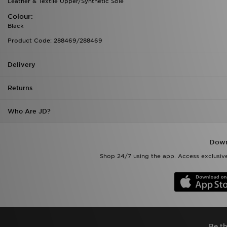
Leather & Textile Upper/Synthetic Sole
Colour:
Black
Product Code: 288469/288469
Delivery
Returns
Who Are JD?
Down
Shop 24/7 using the app. Access exclusive
Be th