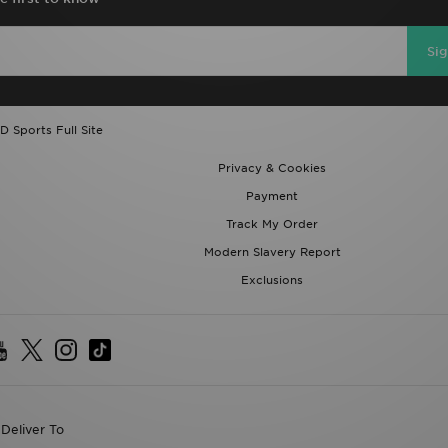
Si
D Sports Full Site
Privacy & Cookies
Payment
Track My Order
Modern Slavery Report
Exclusions
Deliver To