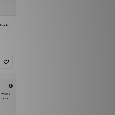
 Guide
t with a
t on a