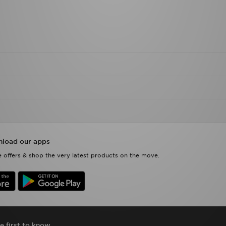
load our apps
 offers & shop the very latest products on the move.
e first to know