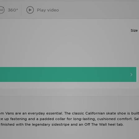
360°
Play video
Size
om Vans are an everyday essential. The classic Californian skate shoe is buil
e up fastening and a padded collar for long-lasting, cushioned comfort. Sa
 finished with the legendary sidestripe and an Off The Wall heel tab.