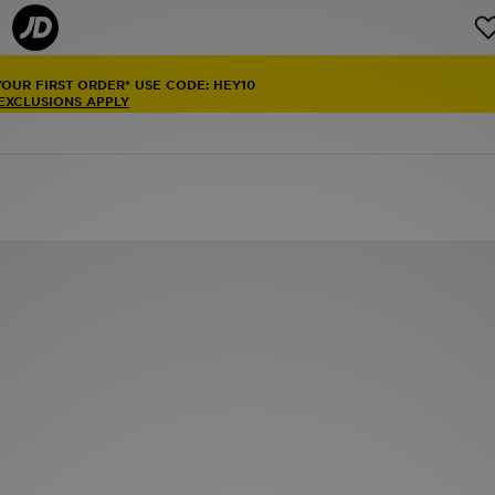
YOUR FIRST ORDER* USE CODE: HEY10
 EXCLUSIONS APPLY