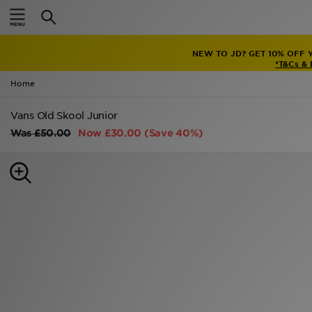
Home
NEW TO JD? GET 10% OFF 
Sale
*T&Cs &
Home
Latest
Vans Old Skool Junior
Men
Was
£50.00
Now
£30.00
(Save 40%)
Women
Kids'
Accessories
Brands
Collections
Football