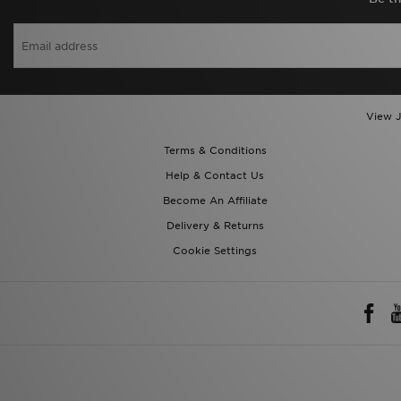
View J
Terms & Conditions
Help & Contact Us
Become An Affiliate
Delivery & Returns
Cookie Settings