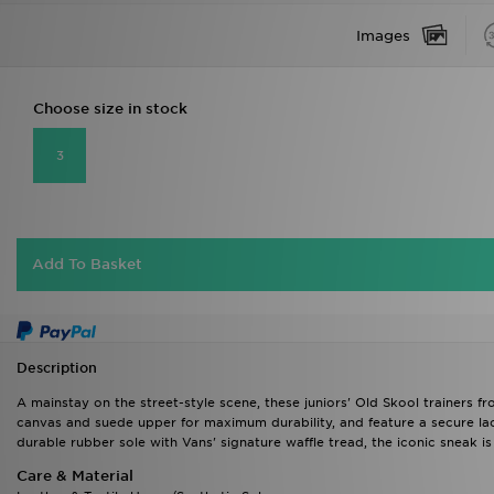
Images
Choose size in stock
3
Add To Basket
Description
A mainstay on the street-style scene, these juniors' Old Skool trainers fr
canvas and suede upper for maximum durability, and feature a secure lac
durable rubber sole with Vans' signature waffle tread, the iconic sneak is
Care & Material