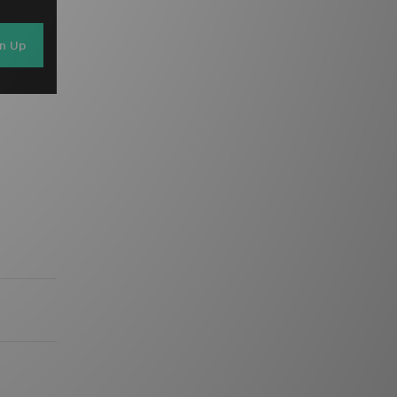
gn Up