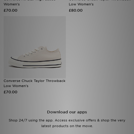
Women's
Low Women's
£70.00
£80.00
Sports
My JD
Converse Chuck Taylor Throwback
Low Women's
£70.00
Download our apps
Shop 24/7 using the app. Access exclusive offers & shop the very
latest products on the move.