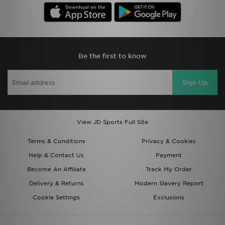
Be the first to know
Sign Up
View JD Sports Full Site
Terms & Conditions
Privacy & Cookies
Help & Contact Us
Payment
Become An Affiliate
Track My Order
Delivery & Returns
Modern Slavery Report
Cookie Settings
Exclusions