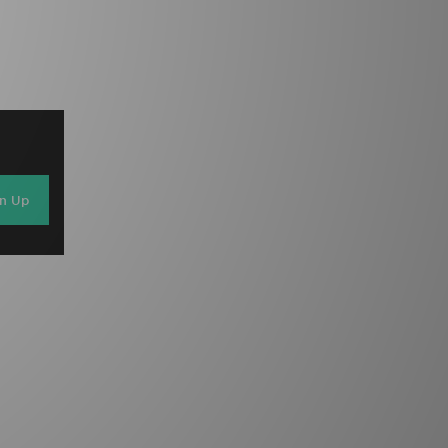
gn Up