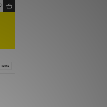
Refine