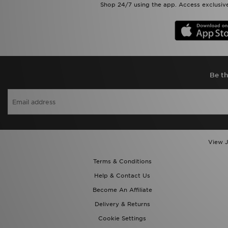
Shop 24/7 using the app. Access exclusive
Be th
View J
Terms & Conditions
Help & Contact Us
Become An Affiliate
Delivery & Returns
Cookie Settings