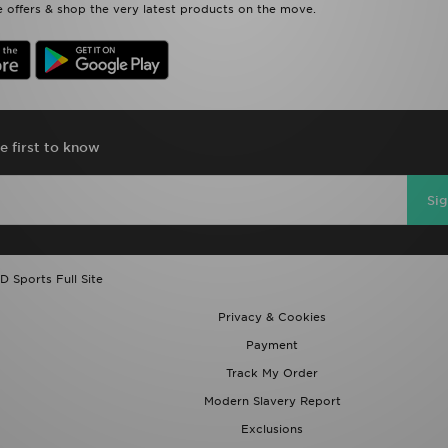
 offers & shop the very latest products on the move.
e first to know
Si
D Sports Full Site
Privacy & Cookies
Payment
Track My Order
Modern Slavery Report
Exclusions