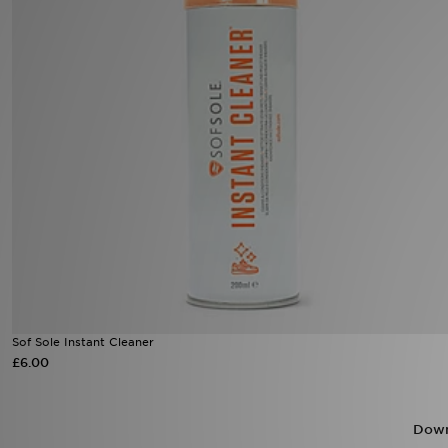
Sports
My JD
Sof Sole Instant Cleaner
£6.00
Down