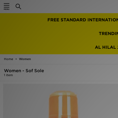
Home
FREE STANDARD INTERNATIO
Sale
Latest
TRENDI
Men
AL HILAL 
Women
Home
Women
Kids'
Women - Sof Sole
1 item
Accessories
Brands
Collections
Football