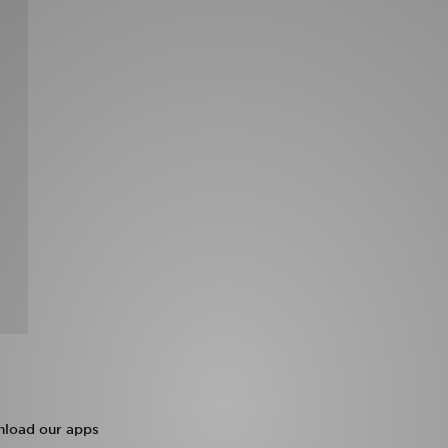
load our apps