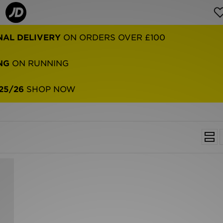
NAL DELIVERY
ON ORDERS OVER £100
NG
ON RUNNING
25/26
SHOP NOW