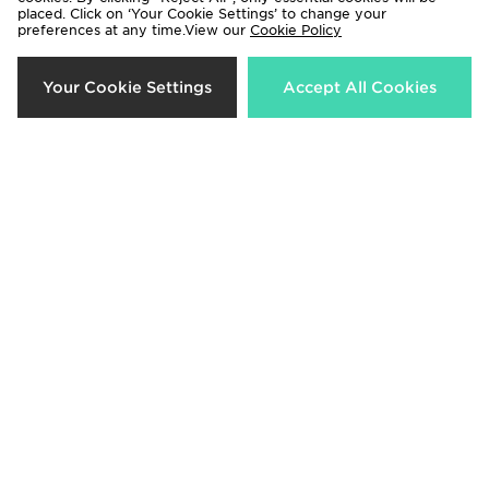
placed. Click on ‘Your Cookie Settings’ to change your
preferences at any time.View our
Cookie Policy
New Balance Pipe Track Top
New Balance Pipe Wide Leg
Joggers
Now £45.00
Was £60.00
Your Cookie Settings
Accept All Cookies
Now £35.00
Was £55.00
53%
50%
New Balance ABZORB 2000
New Balance Pipe Leggings
Women's
Now £25.00
Was £50.00
Now £80.00
Was £170.00
36%
37%