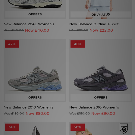
Sports
New Balance 204L Women's
New Balance Outline T-Shirt
My JD
Now £40.00
Now £22.00
Was £110.00
Was £32.00
47%
40%
New Balance 2010 Women's
New Balance 2010 Women's
Now £80.00
Now £90.00
Was £150.00
Was £150.00
34%
50%