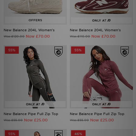
New Balance 204L Women's
New Balance 204L Women's
Now £70.00
Now £70.00
Was £120.00
Was £110.00
55%
55%
New Balance Pipe Full Zip Top
New Balance Pipe Full Zip Top
Now £25.00
Now £25.00
Was £55.00
Was £55.00
55%
46%