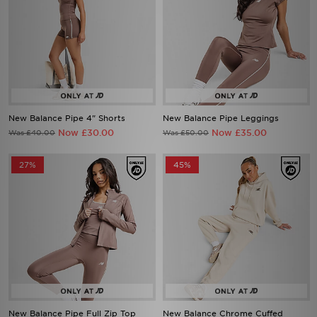
New Balance Pipe 4" Shorts
New Balance Pipe Leggings
Now £30.00
Now £35.00
Was £40.00
Was £50.00
27%
45%
New Balance Pipe Full Zip Top
New Balance Chrome Cuffed