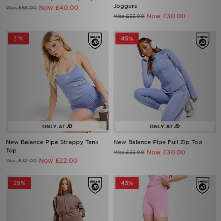
Joggers
Now £40.00
Was £55.00
Now £30.00
Was £55.00
31%
45%
New Balance Pipe Strappy Tank
New Balance Pipe Full Zip Top
Top
Now £30.00
Was £55.00
Now £22.00
Was £32.00
29%
43%