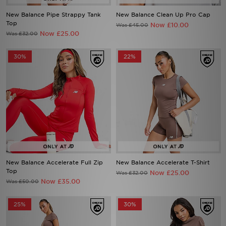
New Balance Pipe Strappy Tank
New Balance Clean Up Pro Cap
Top
Now £10.00
Was £45.00
Now £25.00
Was £32.00
30%
22%
New Balance Accelerate Full Zip
New Balance Accelerate T-Shirt
Top
Now £25.00
Was £32.00
Now £35.00
Was £50.00
25%
30%