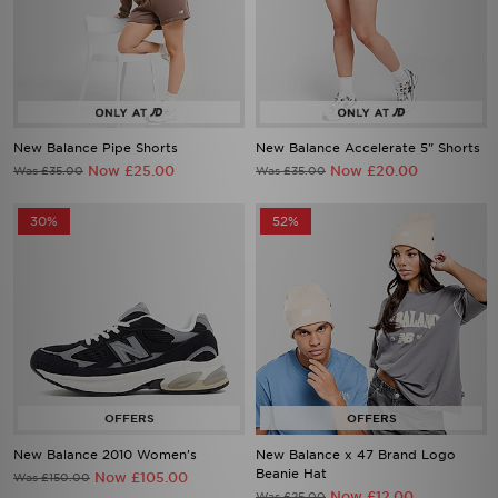
New Balance Pipe Shorts
New Balance Accelerate 5" Shorts
Now £25.00
Now £20.00
Was £35.00
Was £35.00
30%
52%
New Balance 2010 Women's
New Balance x 47 Brand Logo
Beanie Hat
Now £105.00
Was £150.00
Now £12.00
Was £25.00