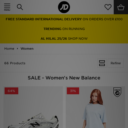
Home
FREE STANDARD INTERNATIONAL DELIVERY
ON ORDERS OVER £100
Sale
TRENDING
ON RUNNING
Latest
AL HILAL 25/26
SHOP NOW
Home
Men
Women
Women
66 Products
Refine
Kids'
SALE - Women's New Balance
Accessories
64%
31%
Brands
Collections
Football