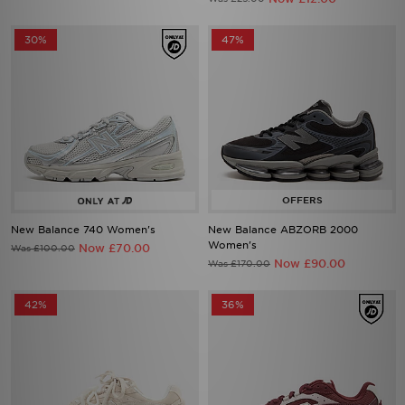
30%
47%
New Balance 740 Women's
New Balance ABZORB 2000
Women's
Now £70.00
Was £100.00
Now £90.00
Was £170.00
42%
36%