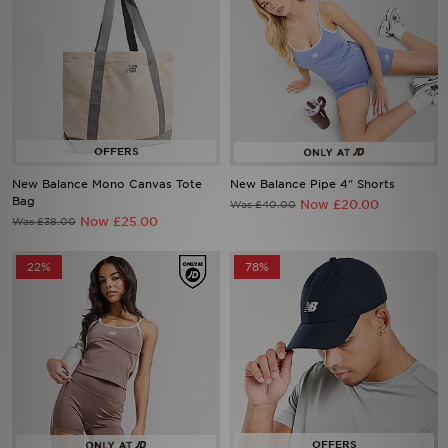
New Balance Mono Canvas Tote
New Balance Pipe 4" Shorts
Bag
Now £20.00
Was £40.00
Now £25.00
Was £38.00
22%
78%