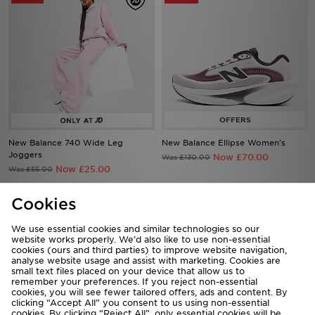
New Balance 740 Wide Leg
New Balance Ellipse Women's
Joggers
Now £70.00
Was £130.00
Now £25.00
Was £55.00
Cookies
25%
36%
We use essential cookies and similar technologies so our
website works properly. We’d also like to use non-essential
cookies (ours and third parties) to improve website navigation,
analyse website usage and assist with marketing. Cookies are
small text files placed on your device that allow us to
remember your preferences. If you reject non-essential
cookies, you will see fewer tailored offers, ads and content. By
clicking “Accept All” you consent to us using non-essential
cookies. By clicking “Reject All”, only essential cookies will be