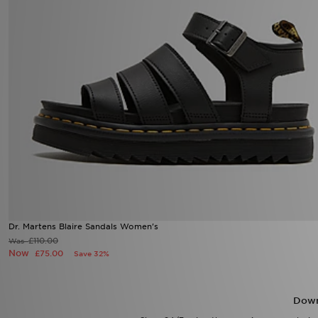
Dr. Martens Blaire Sandals Women's
£110.00
Was
Now
£75.00
Save 32%
Down