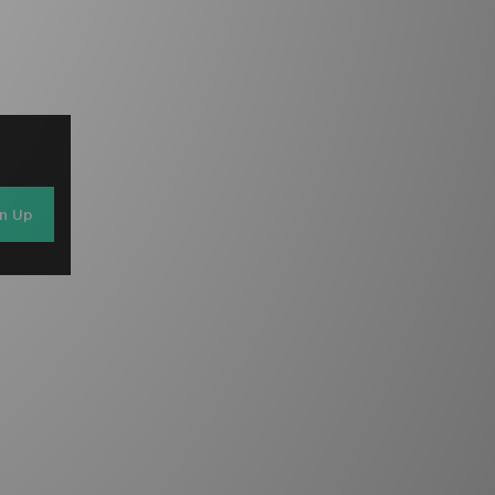
gn Up