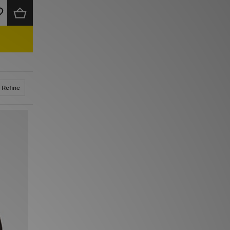
Refine