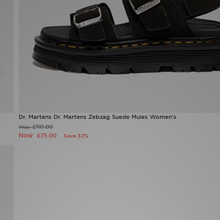
Dr. Martens Dr. Martens Zebzag Suede Mules Women's
£110.00
Was
Now
£75.00
Save 32%