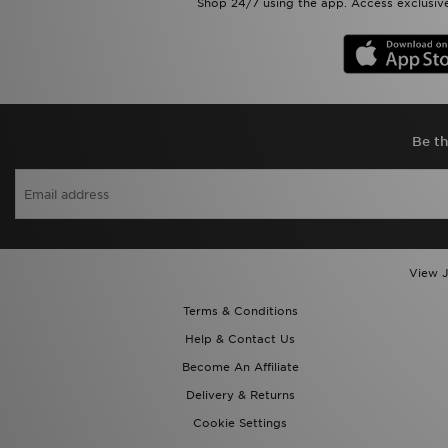
Shop 24/7 using the app. Access exclusive
Be th
View J
Terms & Conditions
Help & Contact Us
Become An Affiliate
Delivery & Returns
Cookie Settings