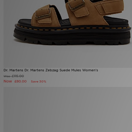
Sports
My JD
Dr. Martens Dr. Martens Zebzag Suede Mules Women's
£115.00
Was
Now
£80.00
Save 30%