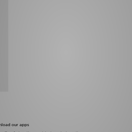
load our apps