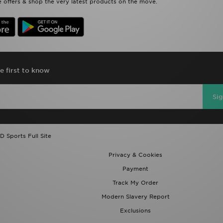
 offers & shop the very latest products on the move.
e first to know
Si
D Sports Full Site
Privacy & Cookies
Payment
Track My Order
Modern Slavery Report
Exclusions