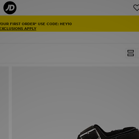
YOUR FIRST ORDER* USE CODE: HEY10
 EXCLUSIONS APPLY