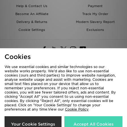
Help & Contact Us
Payment
Become An Affiliate
Track My Order
Delivery & Returns
Modern Slavery Report
Cookie Settings
Exclusions
Cookies
We use essential cookies and similar technologies so our
website works properly. We’d also like to use non-essential
Deliver To
cookies (ours and third parties) to improve website navigation,
analyse website usage and assist with marketing. Cookies are
Rest of the World
small text files placed on your device that allow us to
remember your preferences. If you reject non-essential
cookies, you will see fewer tailored offers, ads and content. By
We accept the following payment methods
clicking “Accept All” you consent to us using non-essential
cookies. By clicking “Reject All”, only essential cookies will be
placed. Click on ‘Your Cookie Settings’ to change your
preferences at any time.View our
Cookie Policy
Visit our corporate website at
www.jdplc.com
Copyright © 2026 JD Sports All rights reserved.
Your Cookie Settings
Accept All Cookies