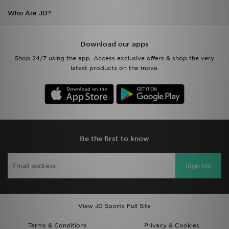
Who Are JD?
Download our apps
Shop 24/7 using the app. Access exclusive offers & shop the very
latest products on the move.
Be the first to know
Sign Up
View JD Sports Full Site
Terms & Conditions
Privacy & Cookies