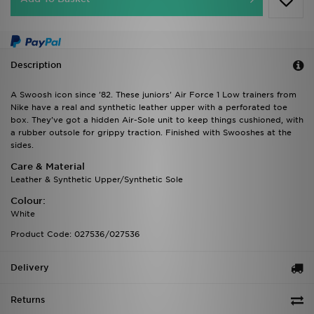
Description
A Swoosh icon since '82. These juniors' Air Force 1 Low trainers from
Nike have a real and synthetic leather upper with a perforated toe
box. They've got a hidden Air-Sole unit to keep things cushioned, with
a rubber outsole for grippy traction. Finished with Swooshes at the
sides.
Care & Material
Leather & Synthetic Upper/Synthetic Sole
Colour:
White
Product Code: 027536/027536
Delivery
Returns