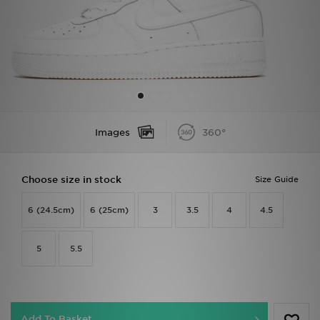
Sports
My JD
Images
360°
Choose size in stock
Size Guide
6 (24.5cm)
6 (25cm)
3
3.5
4
4.5
5
5.5
Add To Basket