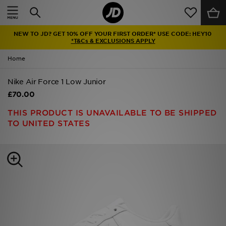
Home
NEW TO JD? GET 10% OFF YOUR FIRST ORDER* USE CODE: HEY10
Sale
*T&Cs & EXCLUSIONS APPLY
Home
Latest
Nike Air Force 1 Low Junior
Men
£70.00
Women
THIS PRODUCT IS UNAVAILABLE TO BE SHIPPED
TO UNITED STATES
Kids'
Accessories
Brands
Collections
Football