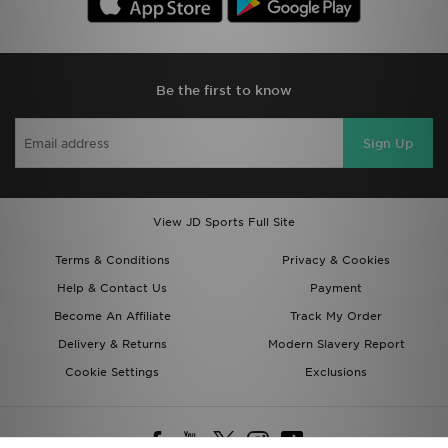
Be the first to know
Sign Up
View JD Sports Full Site
Terms & Conditions
Privacy & Cookies
Help & Contact Us
Payment
Become An Affiliate
Track My Order
Delivery & Returns
Modern Slavery Report
Cookie Settings
Exclusions