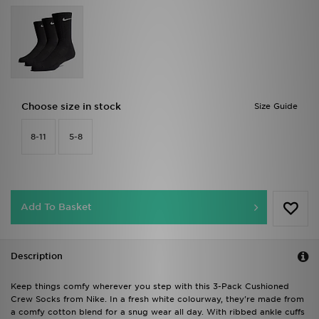
Choose size in stock
Size Guide
8-11
5-8
Add To Basket
Description
Keep things comfy wherever you step with this 3-Pack Cushioned
Crew Socks from Nike. In a fresh white colourway, they're made from
a comfy cotton blend for a snug wear all day. With ribbed ankle cuffs