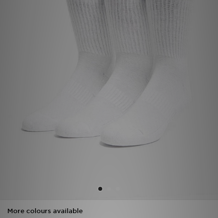
Sports
My JD
More colours available