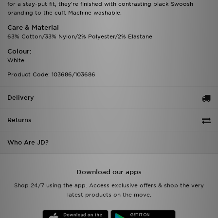
for a stay-put fit, they're finished with contrasting black Swoosh
branding to the cuff. Machine washable.
Care & Material
63% Cotton/33% Nylon/2% Polyester/2% Elastane
Colour:
White
Product Code: 103686/103686
Delivery
Returns
Who Are JD?
Download our apps
Shop 24/7 using the app. Access exclusive offers & shop the very
latest products on the move.