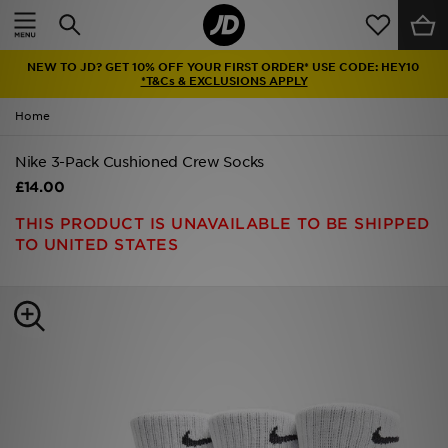
Home
NEW TO JD? GET 10% OFF YOUR FIRST ORDER* USE CODE: HEY10
Sale
*T&Cs & EXCLUSIONS APPLY
Home
Latest
Nike 3-Pack Cushioned Crew Socks
Men
£14.00
Women
THIS PRODUCT IS UNAVAILABLE TO BE SHIPPED
TO UNITED STATES
Kids'
Accessories
Brands
Collections
Football