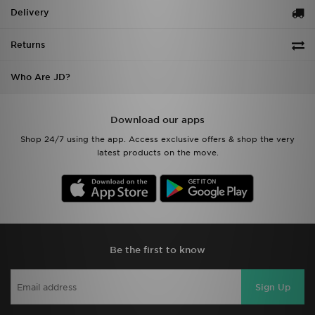
Delivery
Returns
Who Are JD?
Download our apps
Shop 24/7 using the app. Access exclusive offers & shop the very
latest products on the move.
Be the first to know
Sign Up