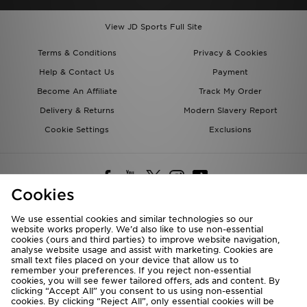
View JD Sports Full Site
Terms & Conditions
Privacy & Cookies
Help & Contact Us
Payment
Become An Affiliate
Track My Order
Delivery & Returns
Modern Slavery Report
Cookie Settings
Exclusions
Cookies
We use essential cookies and similar technologies so our
website works properly. We’d also like to use non-essential
Deliver To
cookies (ours and third parties) to improve website navigation,
analyse website usage and assist with marketing. Cookies are
Rest of the World
small text files placed on your device that allow us to
remember your preferences. If you reject non-essential
cookies, you will see fewer tailored offers, ads and content. By
We accept the following payment methods
clicking “Accept All” you consent to us using non-essential
cookies. By clicking “Reject All”, only essential cookies will be