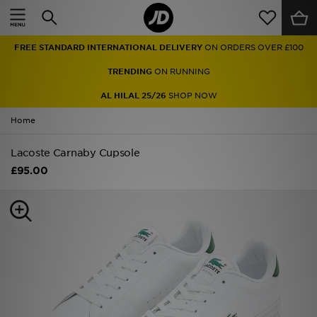
Home
FREE STANDARD INTERNATIONAL DELIVERY
ON ORDERS OVER £100
Sale
TRENDING
ON RUNNING
Latest
AL HILAL 25/26
SHOP NOW
Home
Men
Lacoste Carnaby Cupsole
Women
£95.00
Kids'
Accessories
Brands
Collections
Football