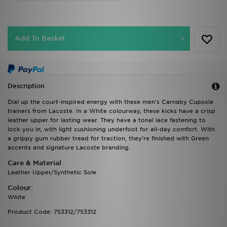
Add To Basket
Description
Dial up the court-inspired energy with these men's Carnaby Cupsole
trainers from Lacoste. In a White colourway, these kicks have a crisp
leather upper for lasting wear. They have a tonal lace fastening to
lock you in, with light cushioning underfoot for all-day comfort. With
a grippy gum rubber tread for traction, they're finished with Green
accents and signature Lacoste branding.
Care & Material
Leather Upper/Synthetic Sole
Colour:
White
Product Code: 753312/753312