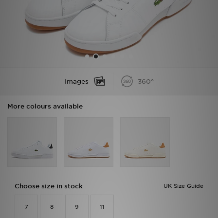
Sports
My JD
Images
360°
More colours available
Choose size in stock
UK Size Guide
7
8
9
11