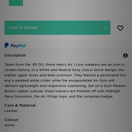
Add To Basket
Description
Taken from the '85 OG, these men's Air 1 Low sneakers are an icon in
Jordan history. In a White and Neutral Grey colour block design, the
leather upper looks and feels premium. They feature a perforated toe
and a padded ankle collar, while the encapsulated Air-Sole unit
delivers lightweight and responsive cushioning. Sat on a Gum Medium
Brown rubber outsole, these trainers are finished off with Midnight
Navy Swooshes, the Air Wings logo, and the Jumpman badge.
Care & Material
Leather
Colour:
White