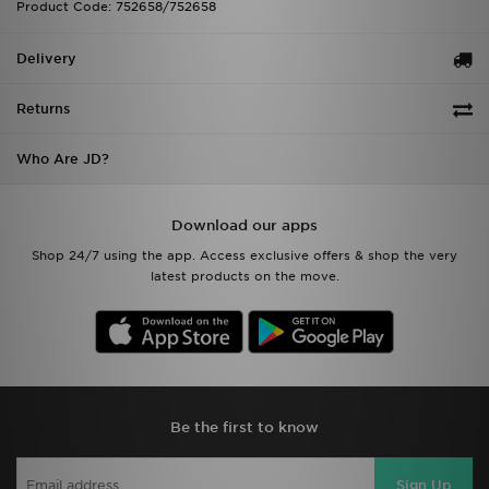
Product Code: 752658/752658
Delivery
Returns
Who Are JD?
Download our apps
Shop 24/7 using the app. Access exclusive offers & shop the very
latest products on the move.
Be the first to know
Sign Up