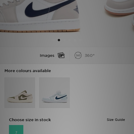
Sports
My JD
Images
360°
More colours available
Choose size in stock
Size Guide
7