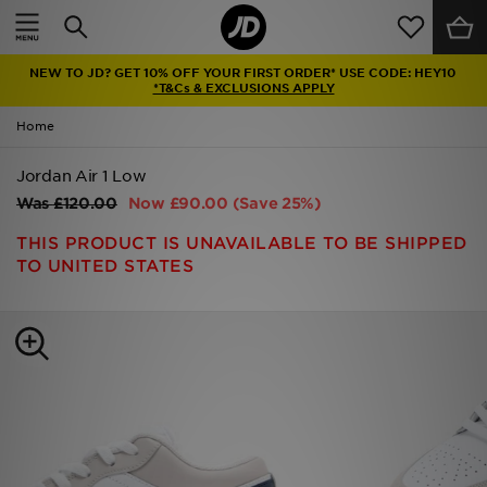
Home
NEW TO JD? GET 10% OFF YOUR FIRST ORDER* USE CODE: HEY10
Sale
*T&Cs & EXCLUSIONS APPLY
Home
Latest
Jordan Air 1 Low
Men
Was
£120.00
Now
£90.00
(Save 25%)
Women
THIS PRODUCT IS UNAVAILABLE TO BE SHIPPED
TO UNITED STATES
Kids'
Accessories
Brands
Collections
Football