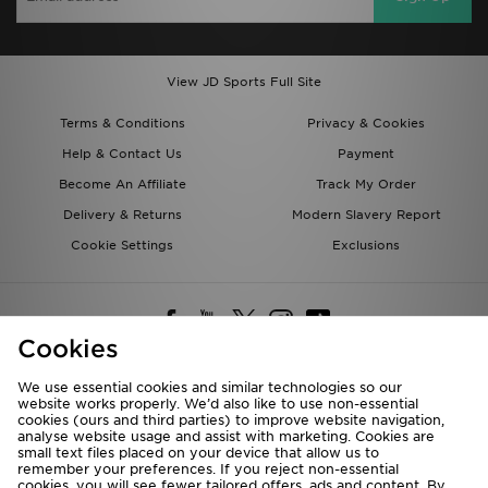
View JD Sports Full Site
Terms & Conditions
Privacy & Cookies
Help & Contact Us
Payment
Become An Affiliate
Track My Order
Delivery & Returns
Modern Slavery Report
Cookie Settings
Exclusions
Cookies
We use essential cookies and similar technologies so our
website works properly. We’d also like to use non-essential
Deliver To
cookies (ours and third parties) to improve website navigation,
analyse website usage and assist with marketing. Cookies are
Rest of the World
small text files placed on your device that allow us to
remember your preferences. If you reject non-essential
cookies, you will see fewer tailored offers, ads and content. By