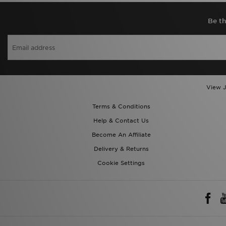
Be th
View J
Terms & Conditions
Help & Contact Us
Become An Affiliate
Delivery & Returns
Cookie Settings