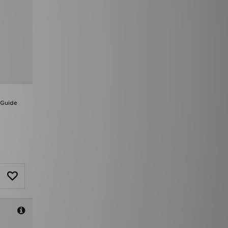
 Guide