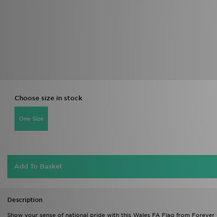
Choose size in stock
One Size
Add To Basket
Description
Show your sense of national pride with this Wales FA Flag from Forever C