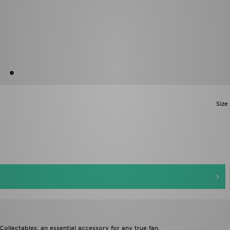
Size
ollectables; an essential accessory for any true fan.