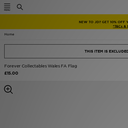
Home
NEW TO JD? GET 10% OFF 
Sale
*T&Cs &
Home
Latest
Men
THIS ITEM IS EXCLUD
Women
Forever Collectables Wales FA Flag
£15.00
Kids'
Accessories
Brands
Collections
Football