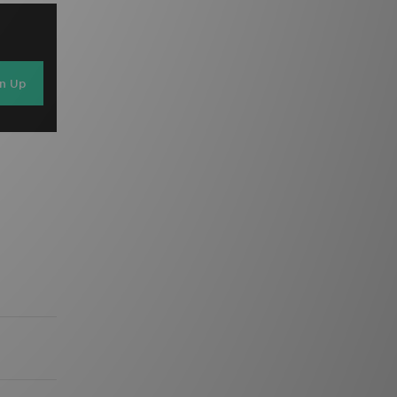
gn Up