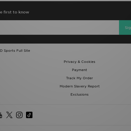
e first to know
Si
D Sports Full Site
Privacy & Cookies
Payment
Track My Order
Modern Slavery Report
Exclusions