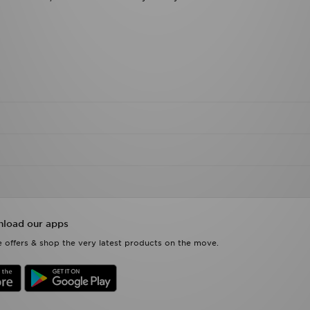
load our apps
 offers & shop the very latest products on the move.