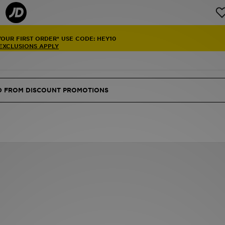
YOUR FIRST ORDER* USE CODE: HEY10
 EXCLUSIONS APPLY
ED FROM DISCOUNT PROMOTIONS