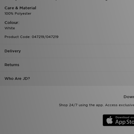
Care & Material
100% Polyester
Colour:
White
Product Code: 047219/047219
Delivery
Returns
Who Are JD?
Down
Shop 24/7 using the app. Access exclusive