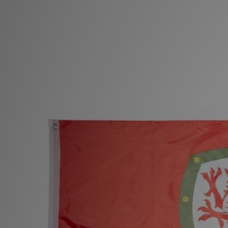
Sports
My JD