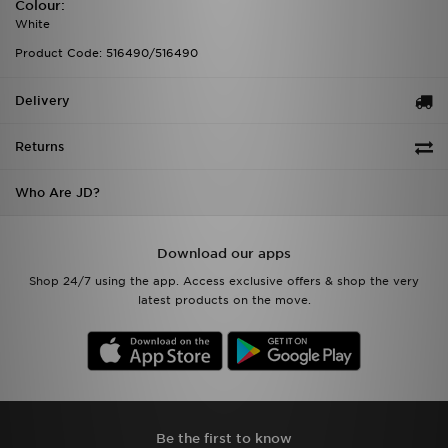
Colour:
White
Product Code: 516490/516490
Delivery
Returns
Who Are JD?
Download our apps
Shop 24/7 using the app. Access exclusive offers & shop the very
latest products on the move.
Be the first to know