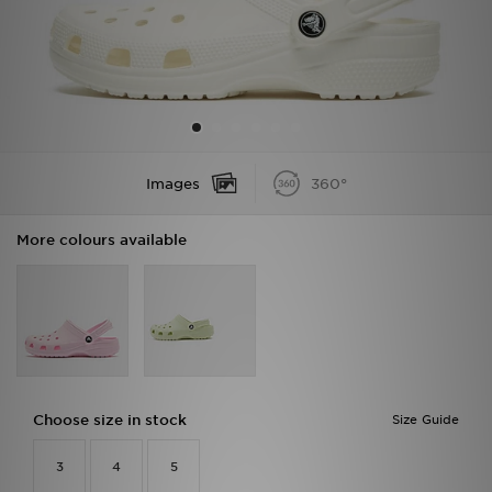
Sports
My JD
Images
360°
More colours available
Choose size in stock
Size Guide
3
4
5