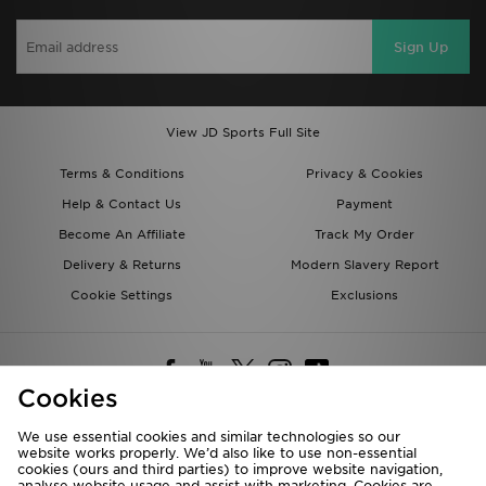
Sign Up
View JD Sports Full Site
Terms & Conditions
Privacy & Cookies
Help & Contact Us
Payment
Become An Affiliate
Track My Order
Delivery & Returns
Modern Slavery Report
Cookie Settings
Exclusions
Cookies
We use essential cookies and similar technologies so our
website works properly. We’d also like to use non-essential
Deliver To
cookies (ours and third parties) to improve website navigation,
analyse website usage and assist with marketing. Cookies are