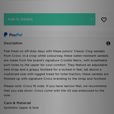
Add To Basket
Description
Feel fresh on off-duty days with these juniors' Classic Clog sandals
from Crocs. In a crisp white colourway, these water-resistant sandals
are made from the brand's signature Croslite fabric, with breathable
port holes to the upper for cool comfort. They feature an adjustable
heel strap and a grippy footbed for a locked-in feel, sat above a
cushioned sole with lugged tread for total traction, these sandals are
finished up with signature Crocs branding to the strap and footbed.
Please note: Crocs fit wide. If you have narrow feet, we recommend
that you size down. Crocs come with the US size embossed to the
sole.
Care & Material
Synthetic Upper & Sole