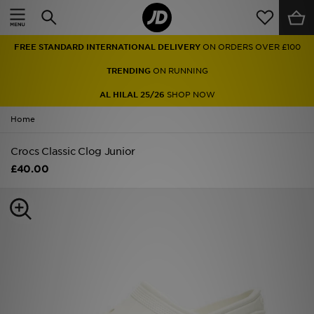
Home
FREE STANDARD INTERNATIONAL DELIVERY
ON ORDERS OVER £100
Sale
TRENDING
ON RUNNING
Latest
AL HILAL 25/26
SHOP NOW
Home
Men
Crocs Classic Clog Junior
Women
£40.00
Kids'
Accessories
Brands
Collections
Football