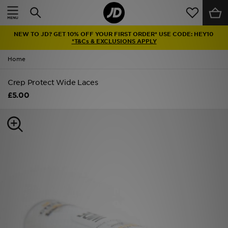
Home
NEW TO JD? GET 10% OFF YOUR FIRST ORDER* USE CODE: HEY10
Sale
*T&Cs & EXCLUSIONS APPLY
Home
Latest
Crep Protect Wide Laces
Men
£5.00
Women
Kids'
Accessories
Brands
Collections
Football