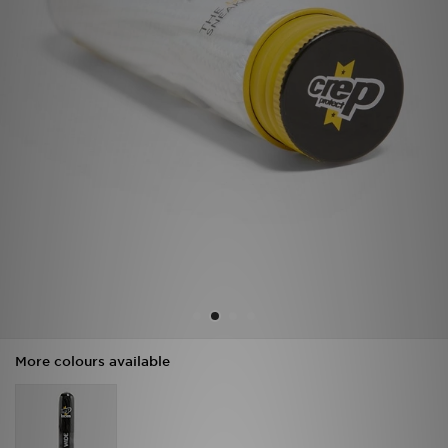
Sports
My JD
More colours available