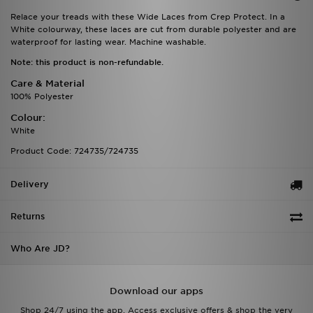
Relace your treads with these Wide Laces from Crep Protect. In a
White colourway, these laces are cut from durable polyester and are
waterproof for lasting wear. Machine washable.
Note: this product is non-refundable.
Care & Material
100% Polyester
Colour:
White
Product Code: 724735/724735
Delivery
Returns
Who Are JD?
Download our apps
Shop 24/7 using the app. Access exclusive offers & shop the very