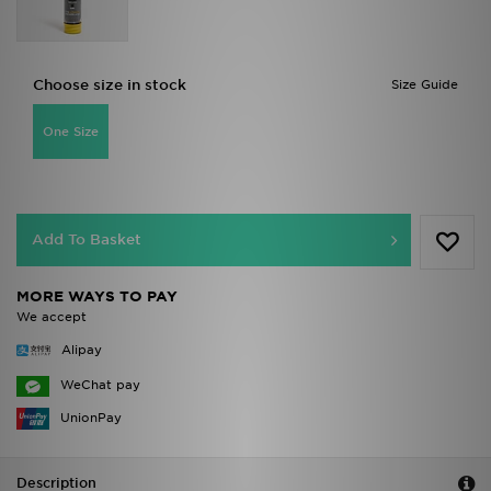
Choose size in stock
Size Guide
One Size
Add To Basket
MORE WAYS TO PAY
We accept
Alipay
WeChat pay
UnionPay
Description