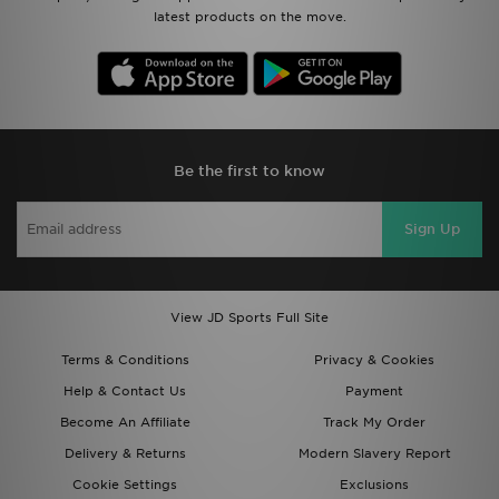
latest products on the move.
Be the first to know
Sign Up
View JD Sports Full Site
Terms & Conditions
Privacy & Cookies
Help & Contact Us
Payment
Become An Affiliate
Track My Order
Delivery & Returns
Modern Slavery Report
Cookie Settings
Exclusions