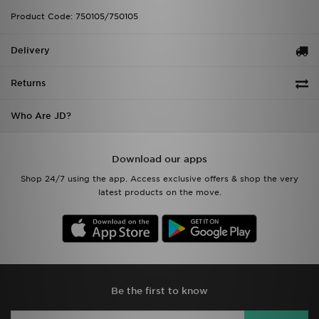
Product Code: 750105/750105
Delivery
Returns
Who Are JD?
Download our apps
Shop 24/7 using the app. Access exclusive offers & shop the very
latest products on the move.
Be the first to know