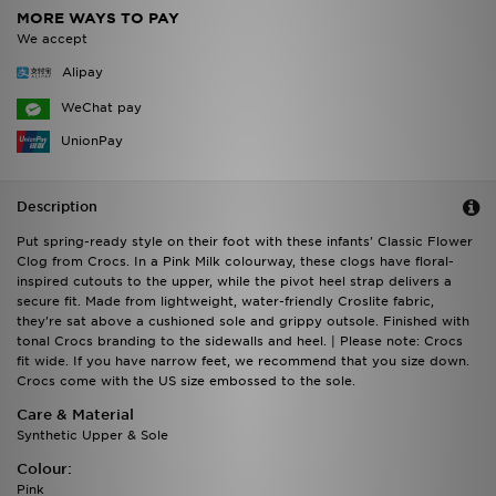
MORE WAYS TO PAY
We accept
Alipay
WeChat pay
UnionPay
Description
Put spring-ready style on their foot with these infants' Classic Flower
Clog from Crocs. In a Pink Milk colourway, these clogs have floral-
inspired cutouts to the upper, while the pivot heel strap delivers a
secure fit. Made from lightweight, water-friendly Croslite fabric,
they're sat above a cushioned sole and grippy outsole. Finished with
tonal Crocs branding to the sidewalls and heel. | Please note: Crocs
fit wide. If you have narrow feet, we recommend that you size down.
Crocs come with the US size embossed to the sole.
Care & Material
Synthetic Upper & Sole
Colour:
Pink