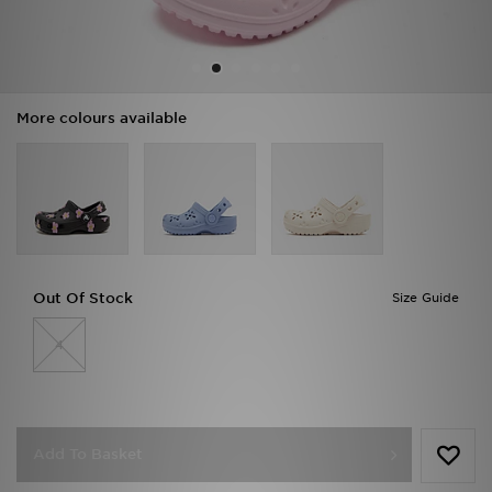
Sports
My JD
More colours available
Out Of Stock
Size Guide
4
Add To Basket