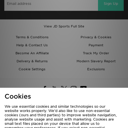
Sign Up
View JD Sports Full Site
Terms & Conditions
Privacy & Cookies
Help & Contact Us
Payment
Become An Affiliate
Track My Order
Delivery & Returns
Modern Slavery Report
Cookie Settings
Exclusions
Cookies
We use essential cookies and similar technologies so our
website works properly. We’d also like to use non-essential
Deliver To
cookies (ours and third parties) to improve website navigation,
analyse website usage and assist with marketing. Cookies are
Rest of the World
small text files placed on your device that allow us to
remember your preferences. If you reject non-essential