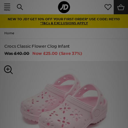
Home
NEW TO JD? GET 10% OFF YOUR FIRST ORDER* USE CODE: HEY10
Sale
*T&Cs & EXCLUSIONS APPLY
Home
Latest
Crocs Classic Flower Clog Infant
Men
Was
£40.00
Now
£25.00
(Save 37%)
Women
Kids'
Accessories
Brands
Collections
Football