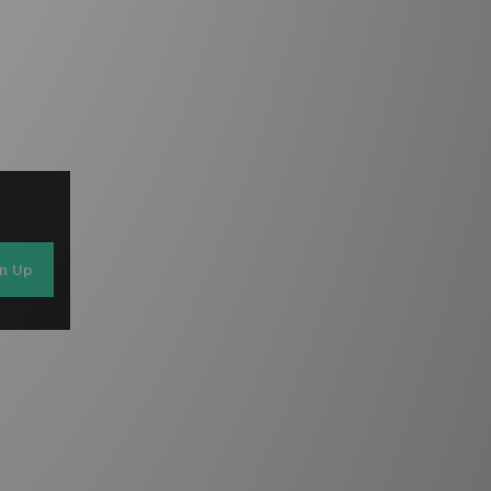
gn Up