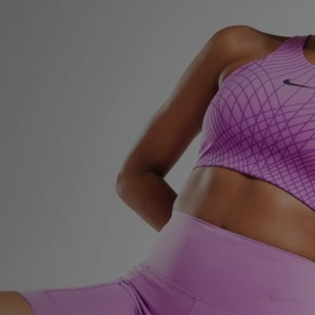
Sports
My JD