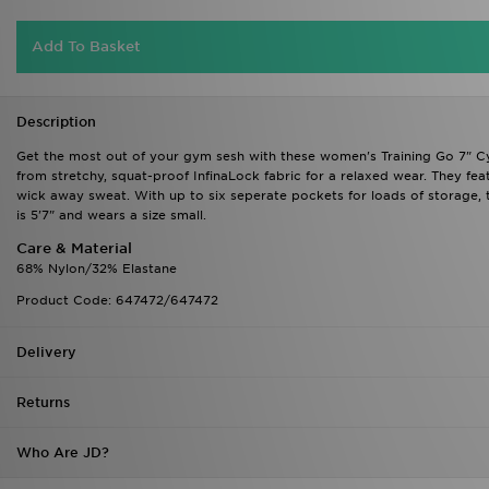
Add To Basket
Description
Get the most out of your gym sesh with these women's Training Go 7" Cycl
from stretchy, squat-proof InfinaLock fabric for a relaxed wear. They featu
wick away sweat. With up to six seperate pockets for loads of storage,
is 5'7" and wears a size small.
Care & Material
68% Nylon/32% Elastane
Product Code: 647472/647472
Delivery
Returns
Who Are JD?