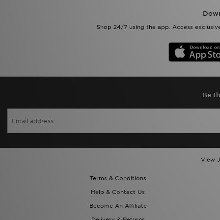
Down
Shop 24/7 using the app. Access exclusive
Be th
View J
Terms & Conditions
Help & Contact Us
Become An Affiliate
Delivery & Returns