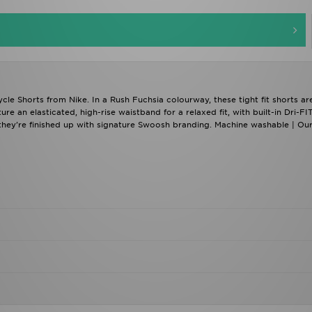
e Shorts from Nike. In a Rush Fuchsia colourway, these tight fit shorts ar
re an elasticated, high-rise waistband for a relaxed fit, with built-in Dri-FI
 they're finished up with signature Swoosh branding. Machine washable | Ou