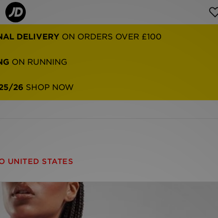
NAL DELIVERY
ON ORDERS OVER £100
NG
ON RUNNING
25/26
SHOP NOW
O UNITED STATES