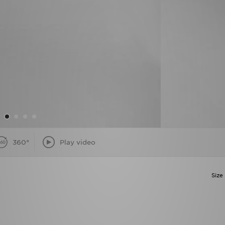
360°
Play video
Size