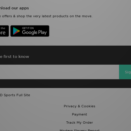
load our apps
 offers & shop the very latest products on the move.
e first to know
Si
D Sports Full Site
Privacy & Cookies
Payment
Track My Order
Modern Slavery Report