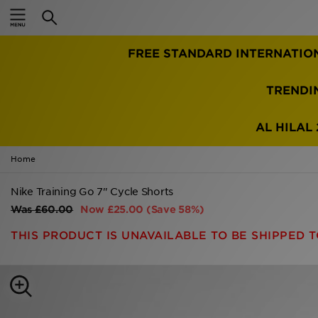
Home
FREE STANDARD INTERNATIO
Sale
Latest
TRENDI
Men
AL HILAL 
Women
Home
Kids'
Nike Training Go 7" Cycle Shorts
Was
£60.00
Now
£25.00
(Save 58%)
Accessories
THIS PRODUCT IS UNAVAILABLE TO BE SHIPPED T
Brands
Collections
Football