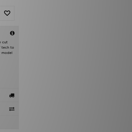
e cut
T tech to
r model