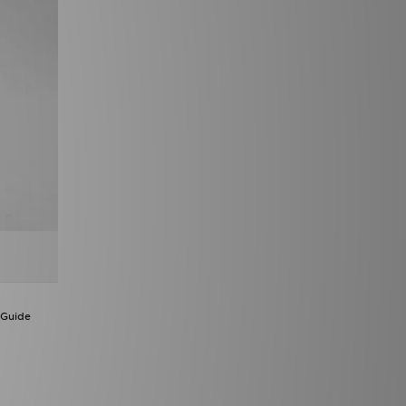
 Guide