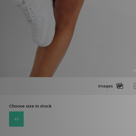
Images
Choose size in stock
XS