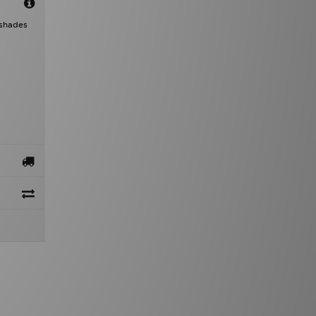
 shades