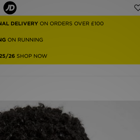
NAL DELIVERY
ON ORDERS OVER £100
NG
ON RUNNING
25/26
SHOP NOW