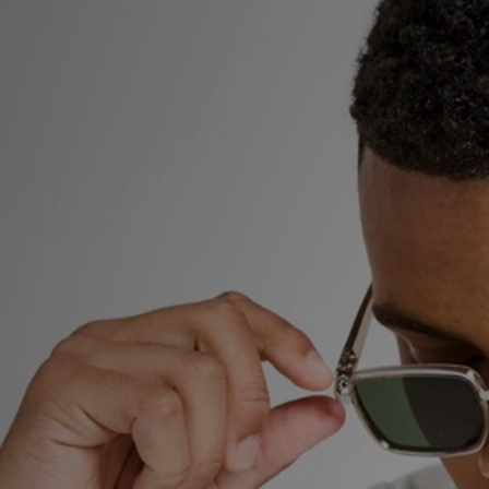
Sports
My JD