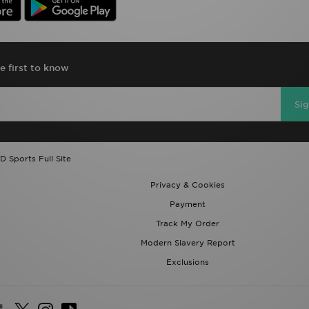
e first to know
Si
D Sports Full Site
Privacy & Cookies
Payment
Track My Order
Modern Slavery Report
Exclusions