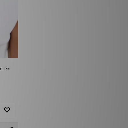
 Guide