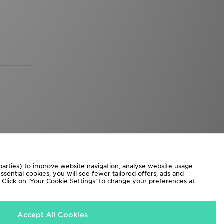
 parties) to improve website navigation, analyse website usage
sential cookies, you will see fewer tailored offers, ads and
d. Click on ‘Your Cookie Settings’ to change your preferences at
Accept All Cookies