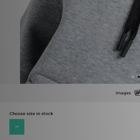
Images
Choose size in stock
M