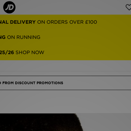
NG
ON RUNNING
25/26
SHOP NOW
ED FROM DISCOUNT PROMOTIONS