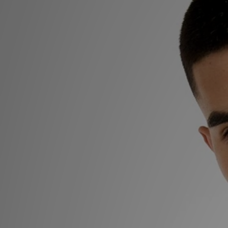
Sports
My JD