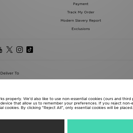
Modern Slavery Report
Exclusions
Deliver To
the World
following payment methods
ks properly. We’d also like to use non-essential cookies (ours and third
te website at
www.jdplc.com
r device that allow us to remember your preferences. If you reject non-es
l cookies. By clicking “Reject All”, only essential cookies will be place
D Sports All rights reserved.