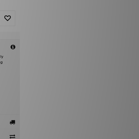
ly
ng