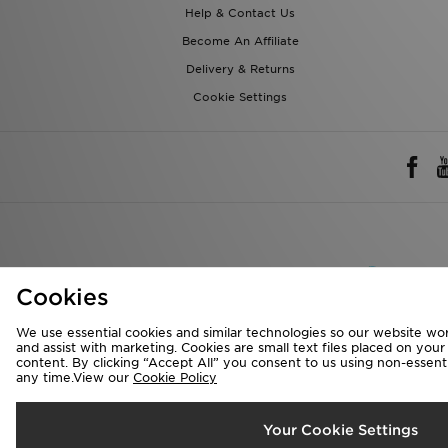
Delivery & Returns
Cookie Settings
Rest of 
We accept the 
Cookies
We use essential cookies and similar technologies so our website wor
Visit our corpora
and assist with marketing. Cookies are small text files placed on you
content. By clicking “Accept All” you consent to us using non-essentia
Copyright © 2026 J
any time.View our
Cookie Policy
Your Cookie Settings