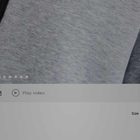
Play video
Size