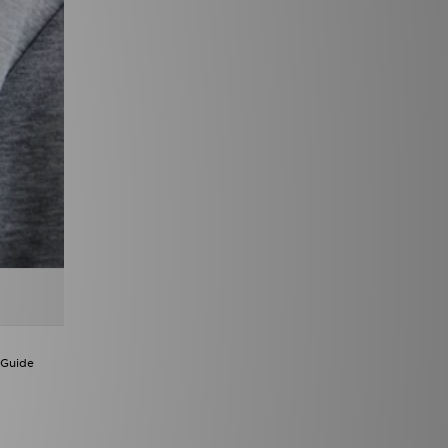
 Guide