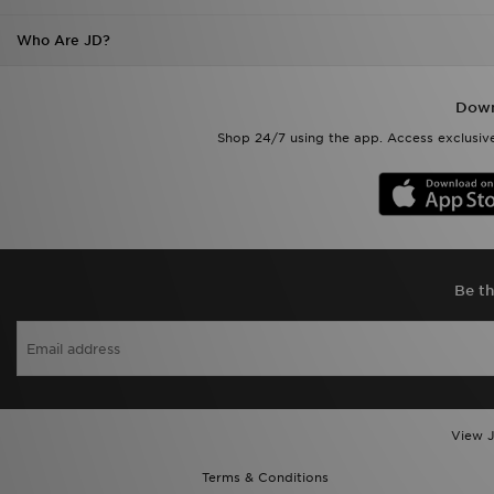
Down
Shop 24/7 using the app. Access exclusive
Be th
View J
Terms & Conditions
Help & Contact Us
Become An Affiliate