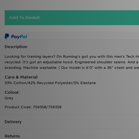
Add To Basket
Description
Looking for training layers? On Running's got you with this men's Tech Hoo
recycled. It's got an adjustable hood. Engineered shoulder seams. And 
branding. Machine washable. | Our model is 6'0" with a 36" chest and wea
Care & Material
53% Cotton/42% Recycled Polyester/5% Elastane
Colour:
Grey
Product Code: 759358/759358
Delivery
Returns
Who Are JD?