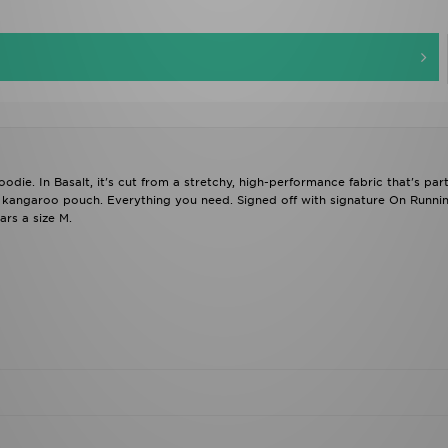
die. In Basalt, it's cut from a stretchy, high-performance fabric that's part
a kangaroo pouch. Everything you need. Signed off with signature On Runni
rs a size M.