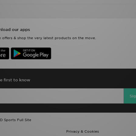
load our apps
 offers & shop the very latest products on the move.
e first to know
Si
D Sports Full Site
Privacy & Cookies
Payment
Track My Order