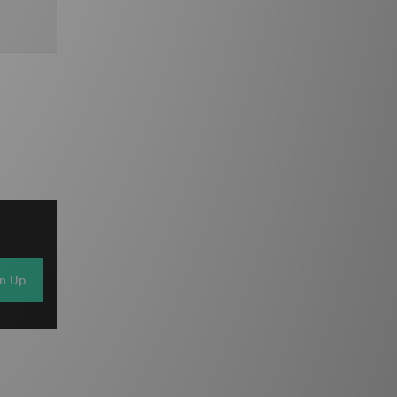
gn Up