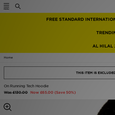
Home
TRENDI
Sale
Latest
AL HILAL 
Men
Home
Women
THIS ITEM IS EXCLUD
Kids'
On Running Tech Hoodie
Was
£130.00
Now
£65.00
(Save 50%)
Accessories
Brands
Collections
Football